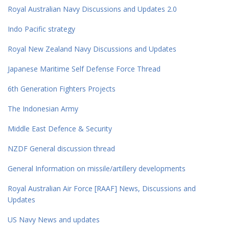
Royal Australian Navy Discussions and Updates 2.0
Indo Pacific strategy
Royal New Zealand Navy Discussions and Updates
Japanese Maritime Self Defense Force Thread
6th Generation Fighters Projects
The Indonesian Army
Middle East Defence & Security
NZDF General discussion thread
General Information on missile/artillery developments
Royal Australian Air Force [RAAF] News, Discussions and
Updates
US Navy News and updates