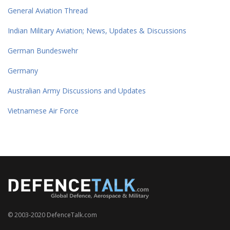
General Aviation Thread
Indian Military Aviation; News, Updates & Discussions
German Bundeswehr
Germany
Australian Army Discussions and Updates
Vietnamese Air Force
© 2003-2020 DefenceTalk.com