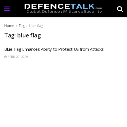
Home
Tag
blue flag
Tag: blue flag
Blue Flag Enhances Ability to Protect US from Attacks
APRIL 29, 2009