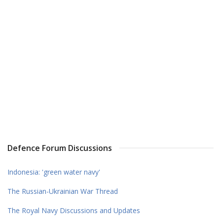
Defence Forum Discussions
Indonesia: 'green water navy'
The Russian-Ukrainian War Thread
The Royal Navy Discussions and Updates