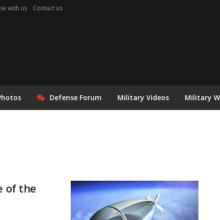
se with us
Contact us
Photos
Defense Forum
Military Videos
Military 
e of the