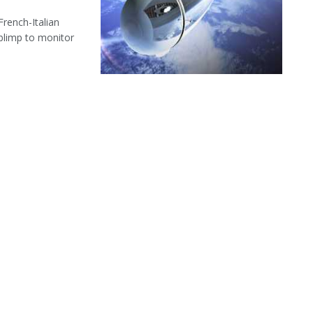
French-Italian
limp to monitor