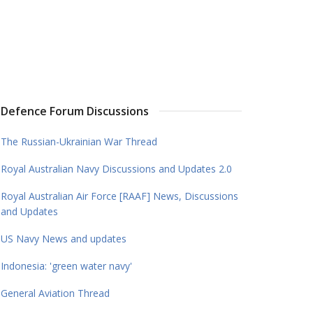
Defence Forum Discussions
The Russian-Ukrainian War Thread
Royal Australian Navy Discussions and Updates 2.0
Royal Australian Air Force [RAAF] News, Discussions
and Updates
US Navy News and updates
Indonesia: 'green water navy'
General Aviation Thread