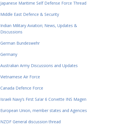
Japanese Maritime Self Defense Force Thread
Middle East Defence & Security
Indian Military Aviation; News, Updates &
Discussions
German Bundeswehr
Germany
Australian Army Discussions and Updates
Vietnamese Air Force
Canada Defence Force
Israeli Navy’s First Sa’ar 6 Corvette INS Magen
European Union, member states and Agencies
NZDF General discussion thread