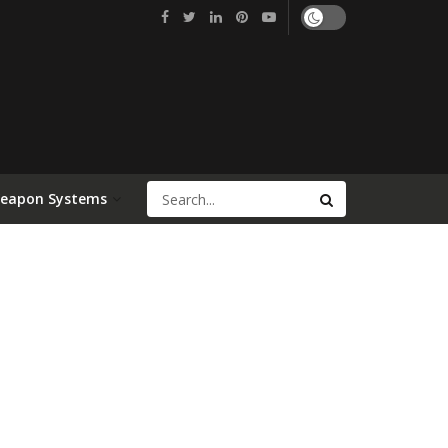
Weapon Systems