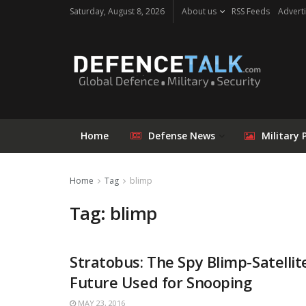
Saturday, August 8, 2026
About us
RSS Feeds
Adverti
Home
Defense News
Military 
Home
Tag
blimp
Tag: blimp
Stratobus: The Spy Blimp-Satellit
Future Used for Snooping
MAY 23, 2016