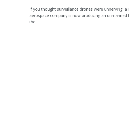
If you thought surveillance drones were unnerving, a 
aerospace company is now producing an unmanned b
the ...