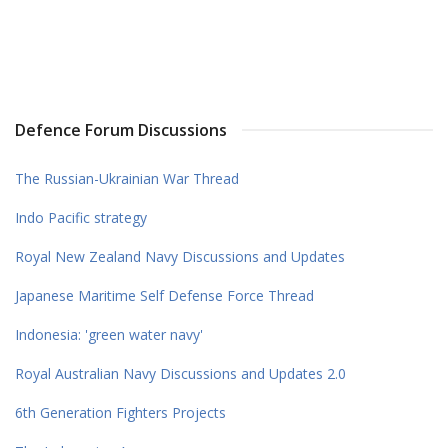
Defence Forum Discussions
The Russian-Ukrainian War Thread
Indo Pacific strategy
Royal New Zealand Navy Discussions and Updates
Japanese Maritime Self Defense Force Thread
Indonesia: 'green water navy'
Royal Australian Navy Discussions and Updates 2.0
6th Generation Fighters Projects