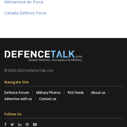
Vietnamese Air Force
Canada Defence Force
© 2003-2020 DefenceTalk.com
Navigate Site
Defence Forum
Military Photos
RSS Feeds
About us
Advertise with us
Contact us
Follow Us