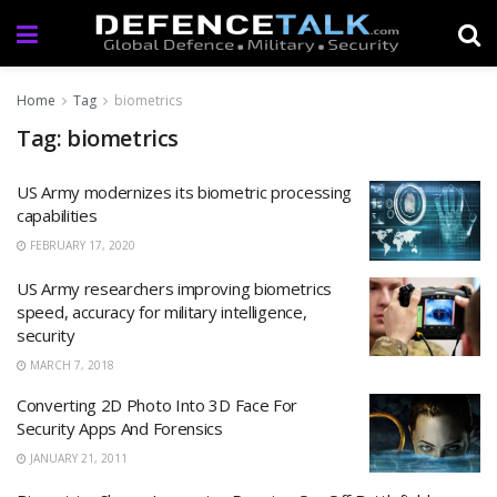
Home
Tag
biometrics
Tag: biometrics
US Army modernizes its biometric processing
capabilities
FEBRUARY 17, 2020
US Army researchers improving biometrics
speed, accuracy for military intelligence,
security
MARCH 7, 2018
Converting 2D Photo Into 3D Face For
Security Apps And Forensics
JANUARY 21, 2011