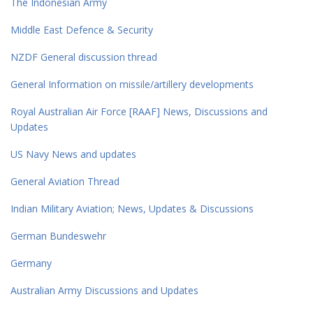
The Indonesian Army
Middle East Defence & Security
NZDF General discussion thread
General Information on missile/artillery developments
Royal Australian Air Force [RAAF] News, Discussions and
Updates
US Navy News and updates
General Aviation Thread
Indian Military Aviation; News, Updates & Discussions
German Bundeswehr
Germany
Australian Army Discussions and Updates