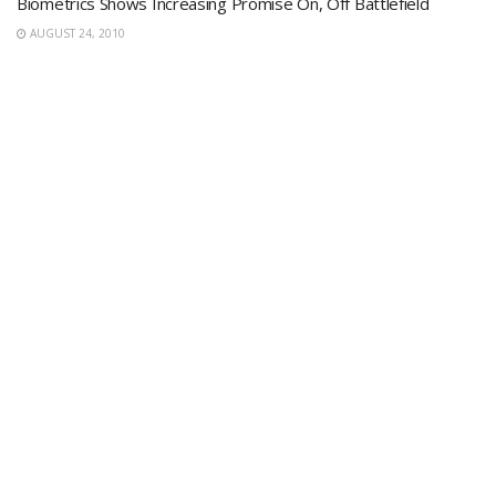
Biometrics Shows Increasing Promise On, Off Battlefield
AUGUST 24, 2010