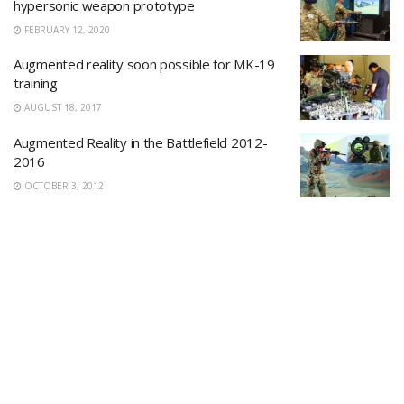
hypersonic weapon prototype
FEBRUARY 12, 2020
Augmented reality soon possible for MK-19
training
AUGUST 18, 2017
Augmented Reality in the Battlefield 2012-
2016
OCTOBER 3, 2012