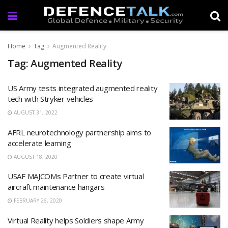
Home
Tag
Augmented Reality
Tag: Augmented Reality
US Army tests integrated augmented reality
tech with Stryker vehicles
AUGUST 31, 2022
AFRL neurotechnology partnership aims to
accelerate learning
AUGUST 18, 2020
USAF MAJCOMs Partner to create virtual
aircraft maintenance hangars
FEBRUARY 26, 2020
Virtual Reality helps Soldiers shape Army