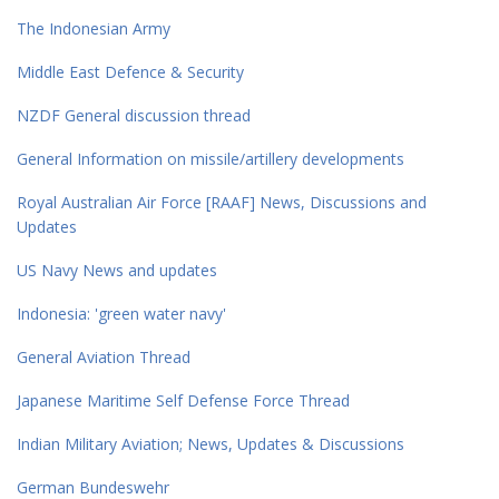
The Indonesian Army
Middle East Defence & Security
NZDF General discussion thread
General Information on missile/artillery developments
Royal Australian Air Force [RAAF] News, Discussions and
Updates
US Navy News and updates
Indonesia: 'green water navy'
General Aviation Thread
Japanese Maritime Self Defense Force Thread
Indian Military Aviation; News, Updates & Discussions
German Bundeswehr