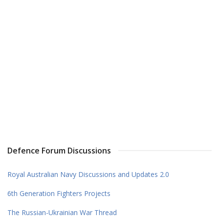
Defence Forum Discussions
Royal Australian Navy Discussions and Updates 2.0
6th Generation Fighters Projects
The Russian-Ukrainian War Thread