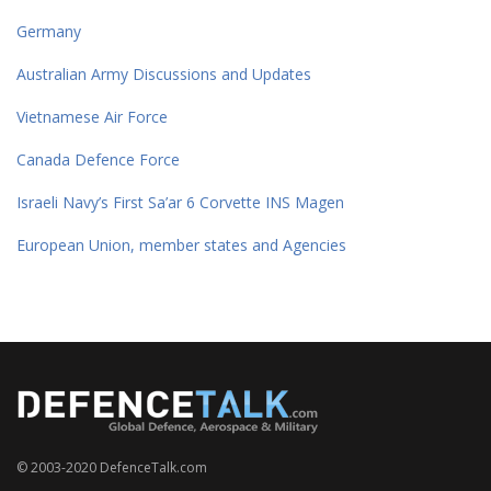
Germany
Australian Army Discussions and Updates
Vietnamese Air Force
Canada Defence Force
Israeli Navy’s First Sa’ar 6 Corvette INS Magen
European Union, member states and Agencies
© 2003-2020 DefenceTalk.com