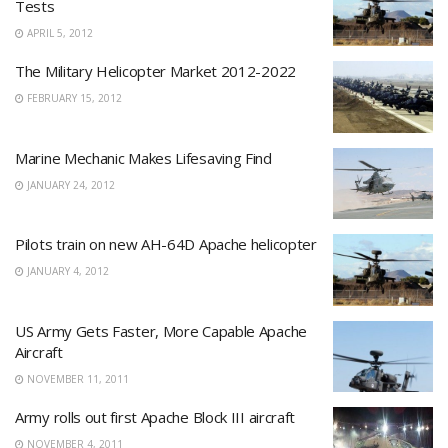
Tests
APRIL 5, 2012
The Military Helicopter Market 2012-2022
FEBRUARY 15, 2012
Marine Mechanic Makes Lifesaving Find
JANUARY 24, 2012
Pilots train on new AH-64D Apache helicopter
JANUARY 4, 2012
US Army Gets Faster, More Capable Apache
Aircraft
NOVEMBER 11, 2011
Army rolls out first Apache Block III aircraft
NOVEMBER 4, 2011