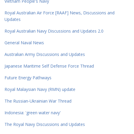
Vietnam People's Navy
Royal Australian Air Force [RAAF] News, Discussions and
Updates
Royal Australian Navy Discussions and Updates 2.0
General Naval News
Australian Army Discussions and Updates
Japanese Maritime Self Defense Force Thread
Future Energy Pathways
Royal Malaysian Navy (RMN) update
The Russian-Ukrainian War Thread
Indonesia: 'green water navy'
The Royal Navy Discussions and Updates