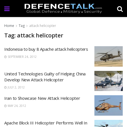
Home
Tag
attack helicopter
Tag: attack helicopter
Indonesia to buy 8 Apache attack helicopters
SEPTEMBER 24, 2012
United Technologies Guilty of Helping China
Develop New Attack Helicopter
JULY 2, 2012
Iran to Showcase New Attack Helicopter
MAY 24, 2012
Apache Block III Helicopter Performs Well In