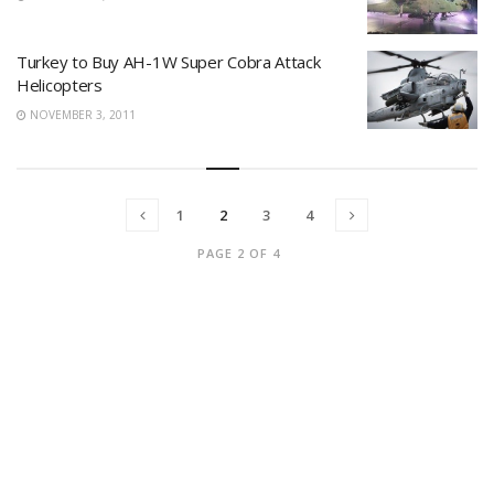
Turkey to Buy AH-1W Super Cobra Attack
Helicopters
NOVEMBER 3, 2011
1
2
3
4
PAGE 2 OF 4