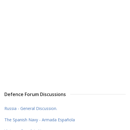
Defence Forum Discussions
Russia - General Discussion.
The Spanish Navy - Armada Española