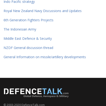
Indo Pacific strategy
Royal New Zealand Navy Discussions and Updates
6th Generation Fighters Projects
The Indonesian Army
Middle East Defence & Security
NZDF General discussion thread
General Information on missile/artillery developments
© 2003-2020 DefenceTalk.com