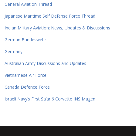
General Aviation Thread
Japanese Maritime Self Defense Force Thread
Indian Military Aviation; News, Updates & Discussions
German Bundeswehr
Germany
Australian Army Discussions and Updates
Vietnamese Air Force
Canada Defence Force
Israeli Navy’s First Sa’ar 6 Corvette INS Magen