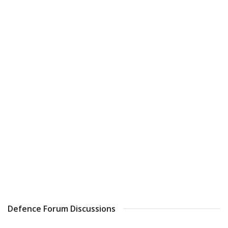
Defence Forum Discussions