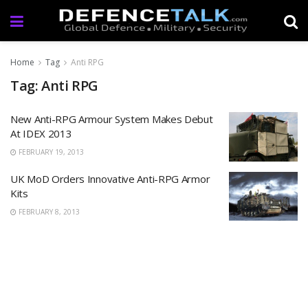
Home
Tag
Anti RPG
Tag: Anti RPG
New Anti-RPG Armour System Makes Debut
At IDEX 2013
FEBRUARY 19, 2013
UK MoD Orders Innovative Anti-RPG Armor
Kits
FEBRUARY 8, 2013