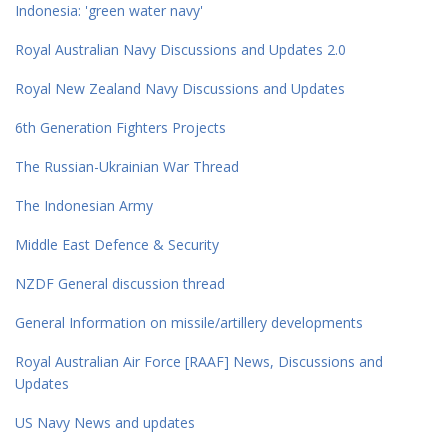
Indonesia: 'green water navy'
Royal Australian Navy Discussions and Updates 2.0
Royal New Zealand Navy Discussions and Updates
6th Generation Fighters Projects
The Russian-Ukrainian War Thread
The Indonesian Army
Middle East Defence & Security
NZDF General discussion thread
General Information on missile/artillery developments
Royal Australian Air Force [RAAF] News, Discussions and
Updates
US Navy News and updates