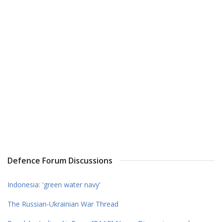
Defence Forum Discussions
Indonesia: 'green water navy'
The Russian-Ukrainian War Thread