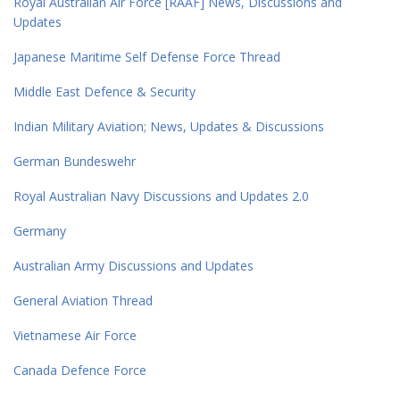
Royal Australian Air Force [RAAF] News, Discussions and
Updates
Japanese Maritime Self Defense Force Thread
Middle East Defence & Security
Indian Military Aviation; News, Updates & Discussions
German Bundeswehr
Royal Australian Navy Discussions and Updates 2.0
Germany
Australian Army Discussions and Updates
General Aviation Thread
Vietnamese Air Force
Canada Defence Force