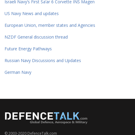
Israeli Navy’s First Sa’ar 6 Corvette INS Magen
US Navy News and updates
European Union, member states and Agencies
NZDF General discussion thread
Future Energy Pathways
Russian Navy Discussions and Updates
German Navy
© 2003-2020 DefenceTalk.com