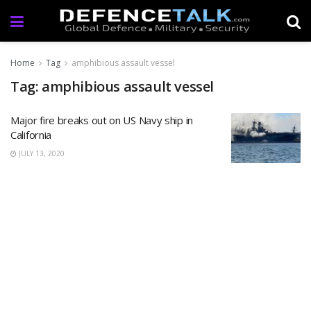
Home
Tag
amphibious assault vessel
Tag: amphibious assault vessel
Major fire breaks out on US Navy ship in
California
JULY 13, 2020