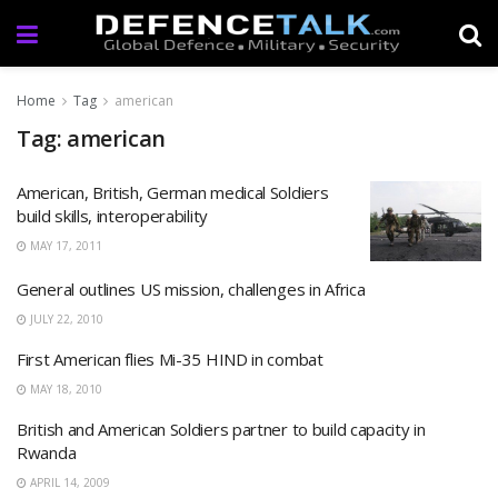
Home
Tag
american
Tag: american
American, British, German medical Soldiers
build skills, interoperability
MAY 17, 2011
General outlines US mission, challenges in Africa
JULY 22, 2010
First American flies Mi-35 HIND in combat
MAY 18, 2010
British and American Soldiers partner to build capacity in
Rwanda
APRIL 14, 2009