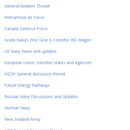
General Aviation Thread
Vietnamese Air Force
Canada Defence Force
Israeli Navy’s First Sa’ar 6 Corvette INS Magen
US Navy News and updates
European Union, member states and Agencies
NZDF General discussion thread
Future Energy Pathways
Russian Navy Discussions and Updates
German Navy
New Zealand Army