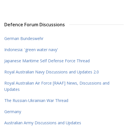
Defence Forum Discussions
German Bundeswehr
Indonesia: 'green water navy'
Japanese Maritime Self Defense Force Thread
Royal Australian Navy Discussions and Updates 2.0
Royal Australian Air Force [RAAF] News, Discussions and
Updates
The Russian-Ukrainian War Thread
Germany
Australian Army Discussions and Updates