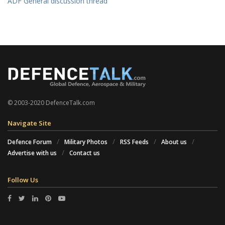
ADF General discussion thread
© 2003-2020 DefenceTalk.com
Navigate Site
Defence Forum
Military Photos
RSS Feeds
About us
Advertise with us
Contact us
Follow Us