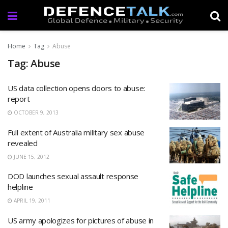
Home
Tag
Abuse
Tag: Abuse
US data collection opens doors to abuse:
report
OCTOBER 9, 2013
Full extent of Australia military sex abuse
revealed
JUNE 15, 2012
DOD launches sexual assault response
helpline
APRIL 19, 2011
US army apologizes for pictures of abuse in