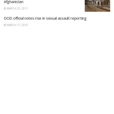
Afghanistan
MARCH 22, 2011
DOD official notes rise in sexual assault reporting
MARCH 17, 2010