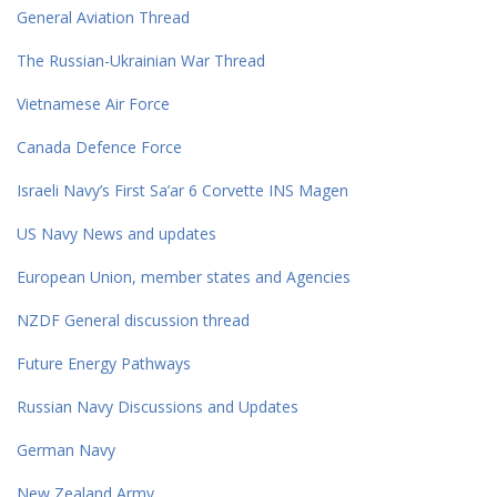
General Aviation Thread
The Russian-Ukrainian War Thread
Vietnamese Air Force
Canada Defence Force
Israeli Navy’s First Sa’ar 6 Corvette INS Magen
US Navy News and updates
European Union, member states and Agencies
NZDF General discussion thread
Future Energy Pathways
Russian Navy Discussions and Updates
German Navy
New Zealand Army