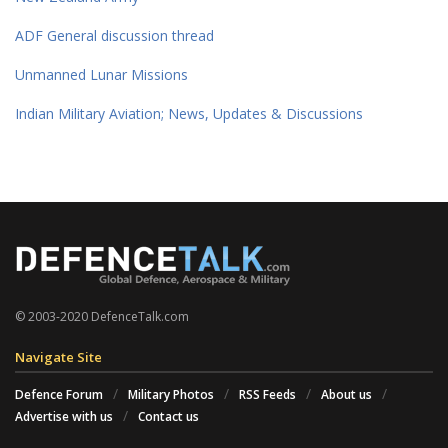
ADF General discussion thread
Unmanned Lunar Missions
Indian Military Aviation; News, Updates & Discussions
© 2003-2020 DefenceTalk.com
Navigate Site
Defence Forum
Military Photos
RSS Feeds
About us
Advertise with us
Contact us