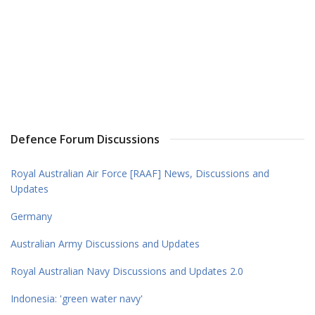
Defence Forum Discussions
Royal Australian Air Force [RAAF] News, Discussions and
Updates
Germany
Australian Army Discussions and Updates
Royal Australian Navy Discussions and Updates 2.0
Indonesia: 'green water navy'