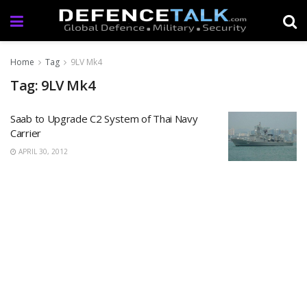
Home
Tag
9LV Mk4
Tag: 9LV Mk4
Saab to Upgrade C2 System of Thai Navy
Carrier
APRIL 30, 2012