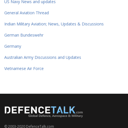
US Navy News and updates
General Aviation Thread
Indian Military Aviation; News, Updates & Discussions
German Bundeswehr
Germany
Australian Army Discussions and Updates
Vietnamese Air Force
© 2003-2020 DefenceTalk.com