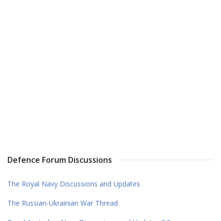
Defence Forum Discussions
The Royal Navy Discussions and Updates
The Russian-Ukrainian War Thread