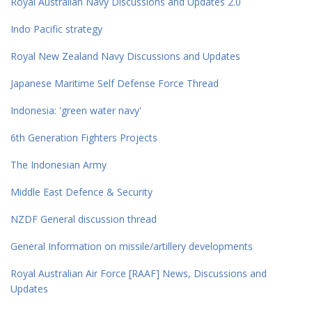
Royal Australian Navy Discussions and Updates 2.0
Indo Pacific strategy
Royal New Zealand Navy Discussions and Updates
Japanese Maritime Self Defense Force Thread
Indonesia: 'green water navy'
6th Generation Fighters Projects
The Indonesian Army
Middle East Defence & Security
NZDF General discussion thread
General Information on missile/artillery developments
Royal Australian Air Force [RAAF] News, Discussions and
Updates