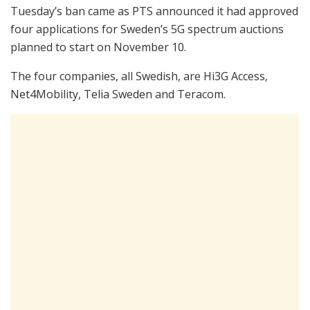
Tuesday’s ban came as PTS announced it had approved
four applications for Sweden’s 5G spectrum auctions
planned to start on November 10.
The four companies, all Swedish, are Hi3G Access,
Net4Mobility, Telia Sweden and Teracom.