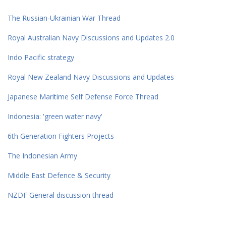
The Russian-Ukrainian War Thread
Royal Australian Navy Discussions and Updates 2.0
Indo Pacific strategy
Royal New Zealand Navy Discussions and Updates
Japanese Maritime Self Defense Force Thread
Indonesia: 'green water navy'
6th Generation Fighters Projects
The Indonesian Army
Middle East Defence & Security
NZDF General discussion thread