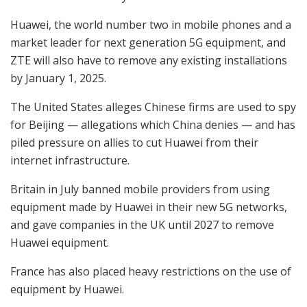
Huawei, the world number two in mobile phones and a
market leader for next generation 5G equipment, and
ZTE will also have to remove any existing installations
by January 1, 2025.
The United States alleges Chinese firms are used to spy
for Beijing — allegations which China denies — and has
piled pressure on allies to cut Huawei from their
internet infrastructure.
Britain in July banned mobile providers from using
equipment made by Huawei in their new 5G networks,
and gave companies in the UK until 2027 to remove
Huawei equipment.
France has also placed heavy restrictions on the use of
equipment by Huawei.