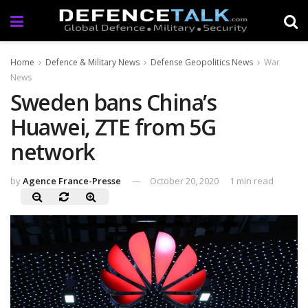
Home
Defence & Military News
Defense Geopolitics News
War
News
Sweden bans China’s
Huawei, ZTE from 5G
network
by
Agence France-Presse
October 20, 2020
1 min read