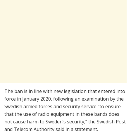
The ban is in line with new legislation that entered into
force in January 2020, following an examination by the
Swedish armed forces and security service “to ensure
that the use of radio equipment in these bands does
not cause harm to Sweden’s security,” the Swedish Post
and Telecom Authority said in a statement.