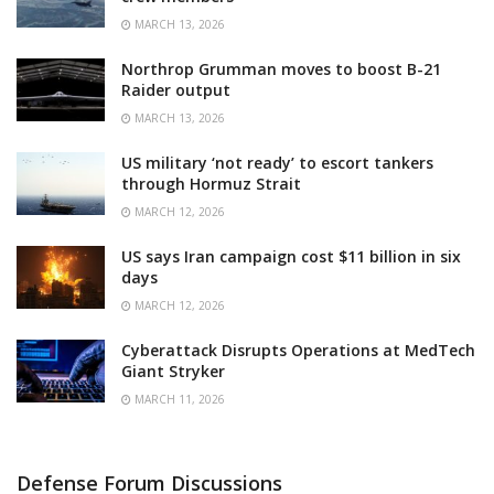
MARCH 13, 2026
Northrop Grumman moves to boost B-21
Raider output
MARCH 13, 2026
US military ‘not ready’ to escort tankers
through Hormuz Strait
MARCH 12, 2026
US says Iran campaign cost $11 billion in six
days
MARCH 12, 2026
Cyberattack Disrupts Operations at MedTech
Giant Stryker
MARCH 11, 2026
Defense Forum Discussions