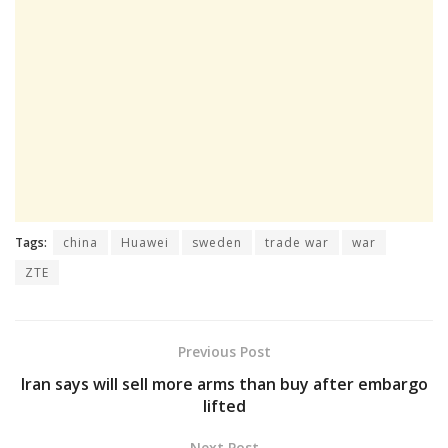
Tags:
china
Huawei
sweden
trade war
war
ZTE
Previous Post
Iran says will sell more arms than buy after embargo
lifted
Next Post