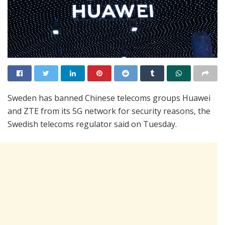
Sweden has banned Chinese telecoms groups Huawei
and ZTE from its 5G network for security reasons, the
Swedish telecoms regulator said on Tuesday.