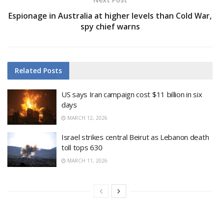
Espionage in Australia at higher levels than Cold War,
spy chief warns
Related
Posts
US says Iran campaign cost $11 billion in six
days
MARCH 12, 2026
Israel strikes central Beirut as Lebanon death
toll tops 630
MARCH 11, 2026