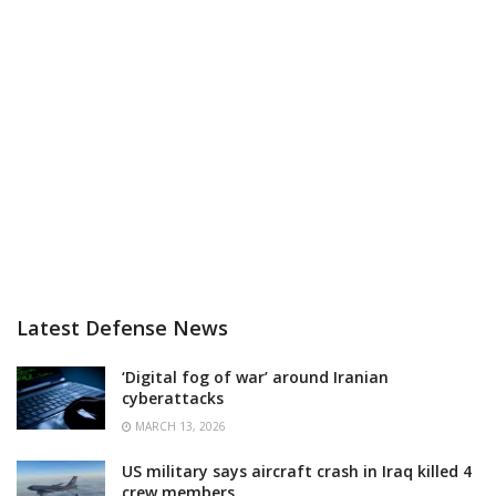
Latest Defense News
‘Digital fog of war’ around Iranian
cyberattacks
MARCH 13, 2026
US military says aircraft crash in Iraq killed 4
crew members