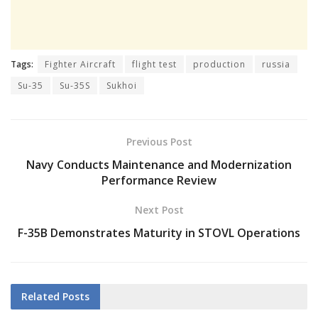
Tags:
Fighter Aircraft
flight test
production
russia
Su-35
Su-35S
Sukhoi
Previous Post
Navy Conducts Maintenance and Modernization
Performance Review
Next Post
F-35B Demonstrates Maturity in STOVL Operations
Related
Posts