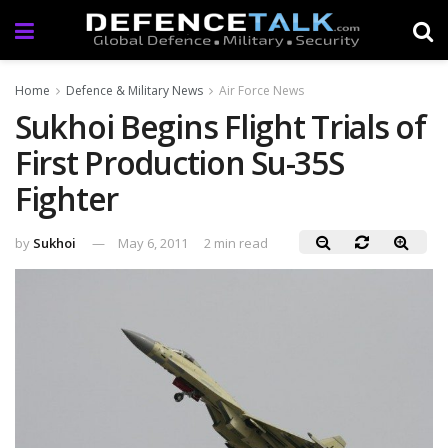
Home
Defence & Military News
Air Force News
Sukhoi Begins Flight Trials of
First Production Su-35S
Fighter
by
Sukhoi
May 6, 2011
2 min read