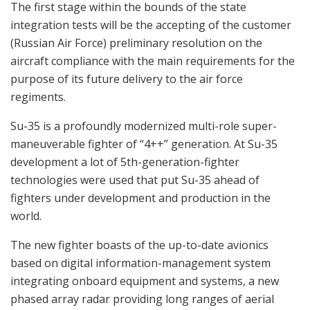
The first stage within the bounds of the state
integration tests will be the accepting of the customer
(Russian Air Force) preliminary resolution on the
aircraft compliance with the main requirements for the
purpose of its future delivery to the air force
regiments.
Su-35 is a profoundly modernized multi-role super-
maneuverable fighter of “4++” generation. At Su-35
development a lot of 5th-generation-fighter
technologies were used that put Su-35 ahead of
fighters under development and production in the
world.
The new fighter boasts of the up-to-date avionics
based on digital information-management system
integrating onboard equipment and systems, a new
phased array radar providing long ranges of aerial