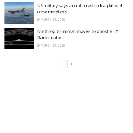
US military says aircraft crash in Iraq killed 4
crew members
MARCH 13, 2026
Northrop Grumman moves to boost B-21
Raider output
MARCH 13, 2026