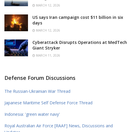
MARCH 12, 2026
US says Iran campaign cost $11 billion in six
days
MARCH 12, 2026
Cyberattack Disrupts Operations at MedTech
Giant Stryker
MARCH 11, 2026
Defense Forum Discussions
The Russian-Ukrainian War Thread
Japanese Maritime Self Defense Force Thread
Indonesia: 'green water navy'
Royal Australian Air Force [RAAF] News, Discussions and