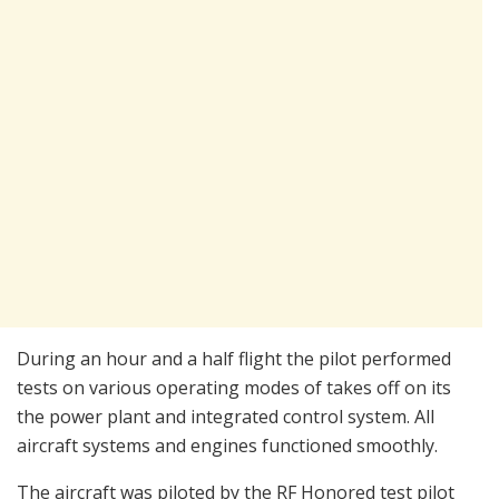
During an hour and a half flight the pilot performed
tests on various operating modes of takes off on its
the power plant and integrated control system. All
aircraft systems and engines functioned smoothly.
The aircraft was piloted by the RF Honored test pilot