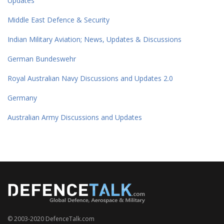
Updates
Middle East Defence & Security
Indian Military Aviation; News, Updates & Discussions
German Bundeswehr
Royal Australian Navy Discussions and Updates 2.0
Germany
Australian Army Discussions and Updates
© 2003-2020 DefenceTalk.com