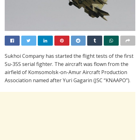
Sukhoi Company has started the flight tests of the first
Su-35S serial fighter. The aircraft was flown from the
airfield of Komsomolsk-on-Amur Aircraft Production
Association named after Yuri Gagarin (JSC “KNAAPO”).