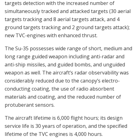
targets detection with the increased number of
simultaneously tracked and attacked targets (30 aerial
targets tracking and 8 aerial targets attack, and 4
ground targets tracking and 2 ground targets attack);
new TVC-engines with enhanced thrust.
The Su-35 possesses wide range of short, medium and
long range guided weapon including anti-radar and
anti-ship missiles, and guided bombs, and unguided
weapon as well. The aircraft’s radar observability was
considerably reduced due to the canopy’s electro-
conducting coating, the use of radio absorbent
materials and coating, and the reduced number of
protuberant sensors.
The aircraft lifetime is 6,000 flight hours; its design
service life is 30 years of operation, and the specified
lifetime of the TVC engines is 4,000 hours.