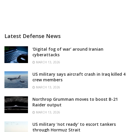
Latest Defense News
‘Digital fog of war’ around Iranian
cyberattacks
MARCH 13, 2026
US military says aircraft crash in Iraq killed 4
crew members
MARCH 13, 2026
Northrop Grumman moves to boost B-21
Raider output
MARCH 13, 2026
US military ‘not ready’ to escort tankers
through Hormuz Strait