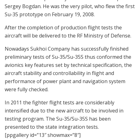
Sergey Bogdan. He was the very pilot, who flew the first
Su-35 prototype on February 19, 2008.
After the completion of production flight tests the
aircraft will be delivered to the RF Ministry of Defense.
Nowadays Sukhoi Company has successfully finished
preliminary tests of Su-35/Su-35S thus conformed the
avionics key features set by technical specification, the
aircraft stability and controllability in flight and
performance of power plant and navigation system
were fully checked.
In 2011 the fighter flight tests are considerably
intensified due to the new aircraft to be involved in
testing program. The Su-35/Su-35S has been
presented to the state integration tests.
[ppgallery id=”13″ showmax=”8″]