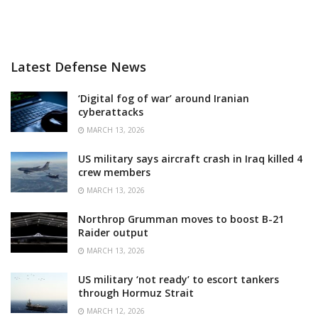
Latest Defense News
‘Digital fog of war’ around Iranian
cyberattacks
MARCH 13, 2026
US military says aircraft crash in Iraq killed 4
crew members
MARCH 13, 2026
Northrop Grumman moves to boost B-21
Raider output
MARCH 13, 2026
US military ‘not ready’ to escort tankers
through Hormuz Strait
MARCH 12, 2026