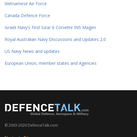
Vietnamese Air Force
Canada Defence Force
Israeli Navy’s First Sa’ar 6 Corvette INS Magen
Royal Australian Navy Discussions and Updates 2.0
US Navy News and updates
European Union, member states and Agencies
© 2003-2020 DefenceTalk.com