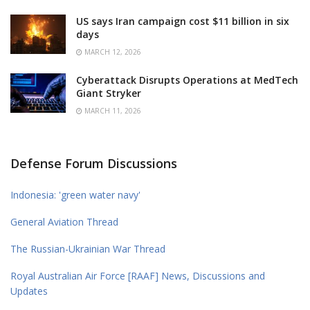
US says Iran campaign cost $11 billion in six
days
MARCH 12, 2026
Cyberattack Disrupts Operations at MedTech
Giant Stryker
MARCH 11, 2026
Defense Forum Discussions
Indonesia: 'green water navy'
General Aviation Thread
The Russian-Ukrainian War Thread
Royal Australian Air Force [RAAF] News, Discussions and
Updates