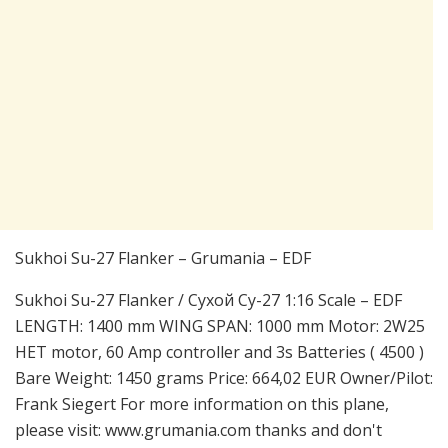
Sukhoi Su-27 Flanker – Grumania – EDF
Sukhoi Su-27 Flanker / Сухой Су-27 1:16 Scale – EDF
LENGTH: 1400 mm WING SPAN: 1000 mm Motor: 2W25
HET motor, 60 Amp controller and 3s Batteries ( 4500 )
Bare Weight: 1450 grams Price: 664,02 EUR Owner/Pilot:
Frank Siegert For more information on this plane,
please visit: www.grumania.com thanks and don't