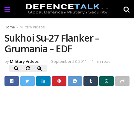
Home
Military Videos
Sukhoi Su-27 Flanker –
Grumania – EDF
by
Military Videos
September 28, 2011
1 min read