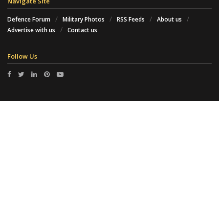
Navigate Site
Defence Forum
Military Photos
RSS Feeds
About us
Advertise with us
Contact us
Follow Us