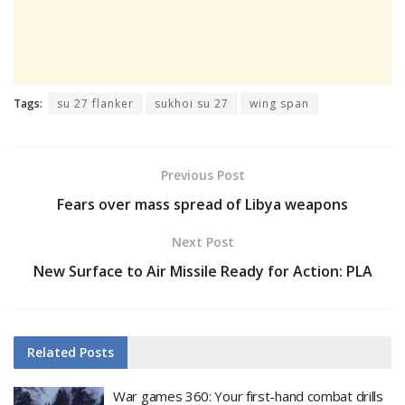
Tags:
su 27 flanker
sukhoi su 27
wing span
Previous Post
Fears over mass spread of Libya weapons
Next Post
New Surface to Air Missile Ready for Action: PLA
Related
Posts
War games 360: Your first-hand combat drills