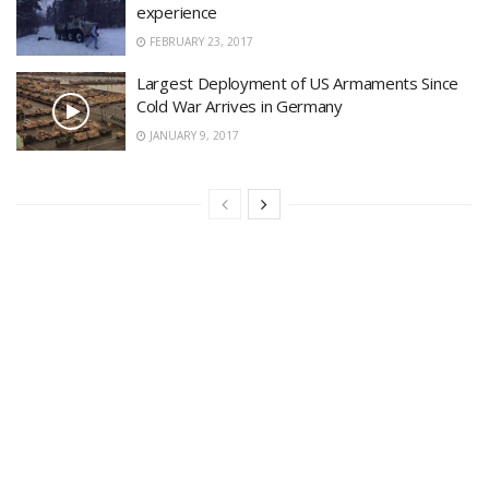
experience
FEBRUARY 23, 2017
Largest Deployment of US Armaments Since
Cold War Arrives in Germany
JANUARY 9, 2017