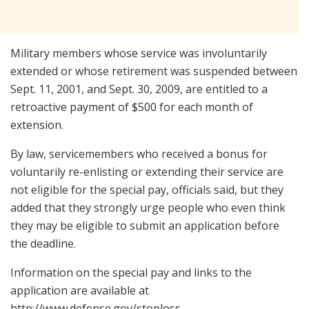
Military members whose service was involuntarily
extended or whose retirement was suspended between
Sept. 11, 2001, and Sept. 30, 2009, are entitled to a
retroactive payment of $500 for each month of
extension.
By law, servicemembers who received a bonus for
voluntarily re-enlisting or extending their service are
not eligible for the special pay, officials said, but they
added that they strongly urge people who even think
they may be eligible to submit an application before
the deadline.
Information on the special pay and links to the
application are available at
http://www.defense.gov/stoploss.