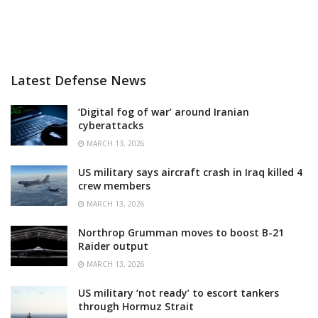
Latest Defense News
‘Digital fog of war’ around Iranian
cyberattacks
MARCH 13, 2026
US military says aircraft crash in Iraq killed 4
crew members
MARCH 13, 2026
Northrop Grumman moves to boost B-21
Raider output
MARCH 13, 2026
US military ‘not ready’ to escort tankers
through Hormuz Strait