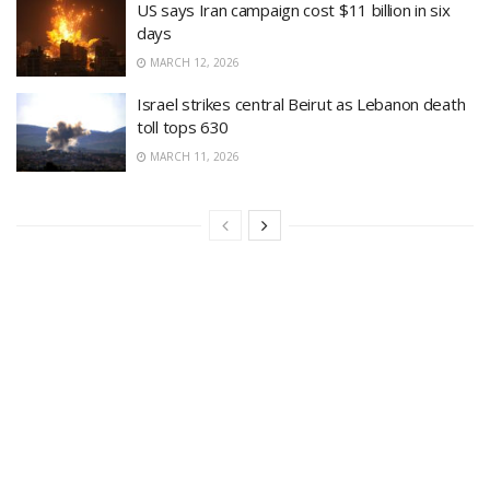
US says Iran campaign cost $11 billion in six
days
MARCH 12, 2026
Israel strikes central Beirut as Lebanon death
toll tops 630
MARCH 11, 2026