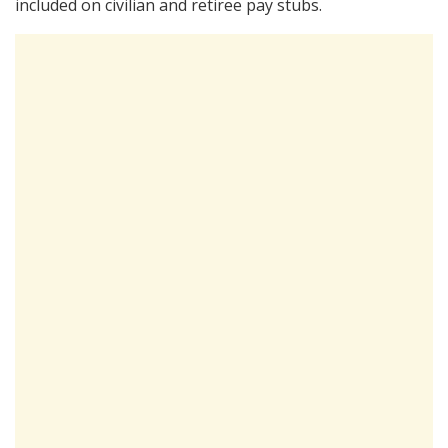
included on civilian and retiree pay stubs.