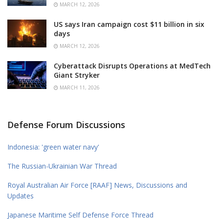
MARCH 12, 2026
US says Iran campaign cost $11 billion in six
days
MARCH 12, 2026
Cyberattack Disrupts Operations at MedTech
Giant Stryker
MARCH 11, 2026
Defense Forum Discussions
Indonesia: 'green water navy'
The Russian-Ukrainian War Thread
Royal Australian Air Force [RAAF] News, Discussions and
Updates
Japanese Maritime Self Defense Force Thread