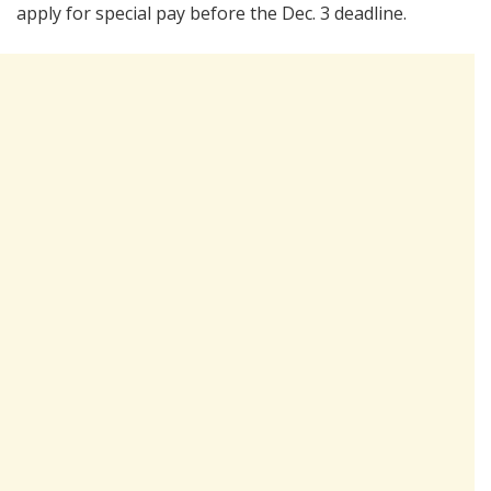
apply for special pay before the Dec. 3 deadline.