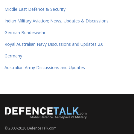
Middle East Defence & Security
Indian Military Aviation; News, Updates & Discussions
German Bundeswehr
Royal Australian Navy Discussions and Updates 2.0
Germany
Australian Army Discussions and Updates
© 2003-2020 DefenceTalk.com