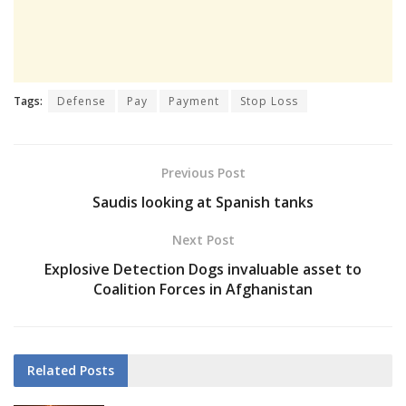
Tags:
Defense
Pay
Payment
Stop Loss
Previous Post
Saudis looking at Spanish tanks
Next Post
Explosive Detection Dogs invaluable asset to
Coalition Forces in Afghanistan
Related
Posts