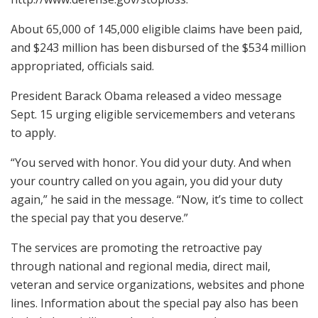
About 65,000 of 145,000 eligible claims have been paid,
and $243 million has been disbursed of the $534 million
appropriated, officials said.
President Barack Obama released a video message
Sept. 15 urging eligible servicemembers and veterans
to apply.
“You served with honor. You did your duty. And when
your country called on you again, you did your duty
again,” he said in the message. “Now, it’s time to collect
the special pay that you deserve.”
The services are promoting the retroactive pay
through national and regional media, direct mail,
veteran and service organizations, websites and phone
lines. Information about the special pay also has been