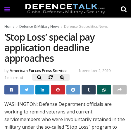
Home
Defence & Military News
Defense Geopolitics News
‘Stop Loss’ special pay
application deadline
approaches
by
American Forces Press Service
November 2, 2010
1 min read
WASHINGTON: Defense Department officials are
working to remind veterans and current
servicemembers who were involuntarily retained in the
military under the so-called “Stop Loss” program to