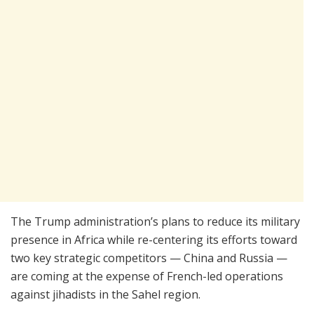
The Trump administration’s plans to reduce its military
presence in Africa while re-centering its efforts toward
two key strategic competitors — China and Russia —
are coming at the expense of French-led operations
against jihadists in the Sahel region.