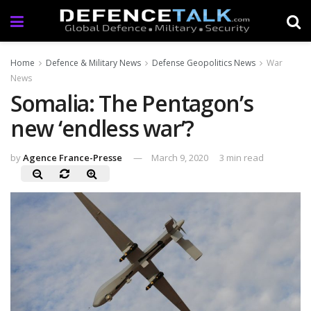
Home
Defence & Military News
Defense Geopolitics News
War
News
Somalia: The Pentagon’s
new ‘endless war’?
by
Agence France-Presse
March 9, 2020
3 min read