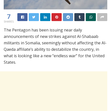
7
SHARES
The Pentagon has been issuing near daily
announcements of new strikes against Al-Shabaab
militants in Somalia, seemingly without affecting the Al-
Qaeda affiliate’s ability to destabilize the country, in
what is looking like a new “endless war” for the United
States.