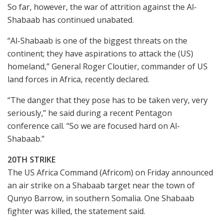
So far, however, the war of attrition against the Al-
Shabaab has continued unabated.
“Al-Shabaab is one of the biggest threats on the
continent; they have aspirations to attack the (US)
homeland,” General Roger Cloutier, commander of US
land forces in Africa, recently declared.
“The danger that they pose has to be taken very, very
seriously,” he said during a recent Pentagon
conference call. “So we are focused hard on Al-
Shabaab.”
20TH STRIKE
The US Africa Command (Africom) on Friday announced
an air strike on a Shabaab target near the town of
Qunyo Barrow, in southern Somalia. One Shabaab
fighter was killed, the statement said.