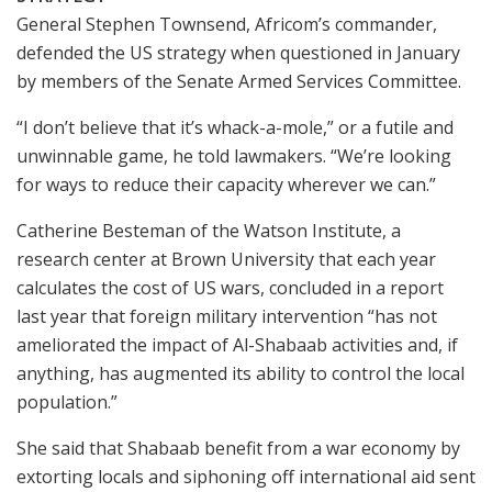
General Stephen Townsend, Africom’s commander,
defended the US strategy when questioned in January
by members of the Senate Armed Services Committee.
“I don’t believe that it’s whack-a-mole,” or a futile and
unwinnable game, he told lawmakers. “We’re looking
for ways to reduce their capacity wherever we can.”
Catherine Besteman of the Watson Institute, a
research center at Brown University that each year
calculates the cost of US wars, concluded in a report
last year that foreign military intervention “has not
ameliorated the impact of Al-Shabaab activities and, if
anything, has augmented its ability to control the local
population.”
She said that Shabaab benefit from a war economy by
extorting locals and siphoning off international aid sent