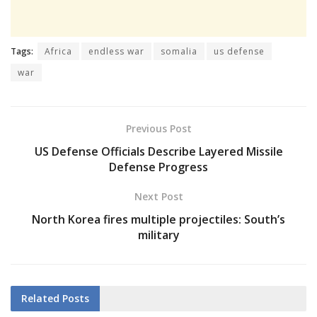
Tags:
Africa
endless war
somalia
us defense
war
Previous Post
US Defense Officials Describe Layered Missile
Defense Progress
Next Post
North Korea fires multiple projectiles: South’s
military
Related
Posts