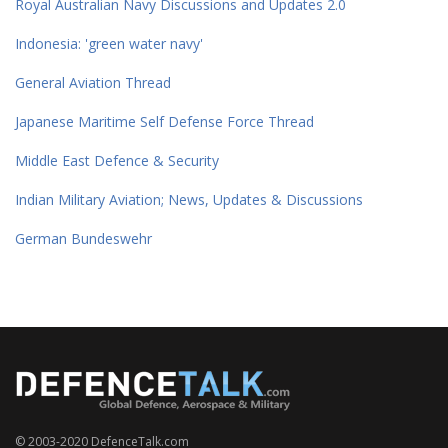
Royal Australian Navy Discussions and Updates 2.0
Indonesia: 'green water navy'
General Aviation Thread
Japanese Maritime Self Defense Force Thread
Middle East Defence & Security
Indian Military Aviation; News, Updates & Discussions
German Bundeswehr
© 2003-2020 DefenceTalk.com