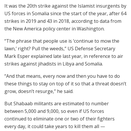
It was the 20th strike against the Islamist insurgents by
US forces in Somalia since the start of the year, after 64
strikes in 2019 and 43 in 2018, according to data from
the New America policy center in Washington.
“The phrase that people use is ‘continue to mow the
lawn,’ right? Pull the weeds,” US Defense Secretary
Mark Esper explained late last year, in reference to air
strikes against jihadists in Libya and Somalia.
“And that means, every now and then you have to do
these things to stay on top of it so that a threat doesn’t
grow, doesn’t resurge,” he said.
But Shabaab militants are estimated to number
between 5,000 and 9,000, so even if US forces
continued to eliminate one or two of their fighters
every day, it could take years to kill them all —