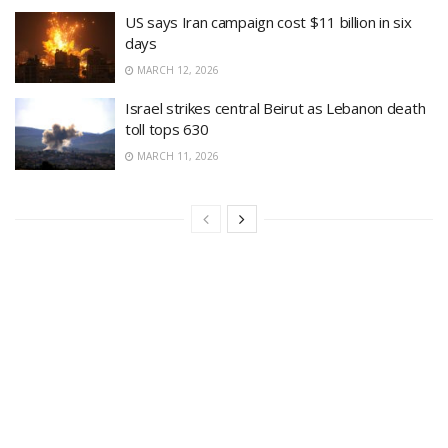
US says Iran campaign cost $11 billion in six
days
MARCH 12, 2026
Israel strikes central Beirut as Lebanon death
toll tops 630
MARCH 11, 2026