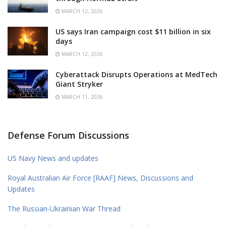
MARCH 12, 2026
US says Iran campaign cost $11 billion in six
days
MARCH 12, 2026
Cyberattack Disrupts Operations at MedTech
Giant Stryker
MARCH 11, 2026
Defense Forum Discussions
US Navy News and updates
Royal Australian Air Force [RAAF] News, Discussions and
Updates
The Russian-Ukrainian War Thread