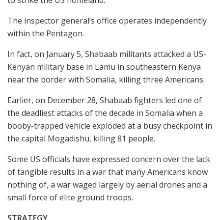
The inspector general’s office operates independently
within the Pentagon.
In fact, on January 5, Shabaab militants attacked a US-
Kenyan military base in Lamu in southeastern Kenya
near the border with Somalia, killing three Americans.
Earlier, on December 28, Shabaab fighters led one of
the deadliest attacks of the decade in Somalia when a
booby-trapped vehicle exploded at a busy checkpoint in
the capital Mogadishu, killing 81 people.
Some US officials have expressed concern over the lack
of tangible results in a war that many Americans know
nothing of, a war waged largely by aerial drones and a
small force of elite ground troops.
STRATEGY