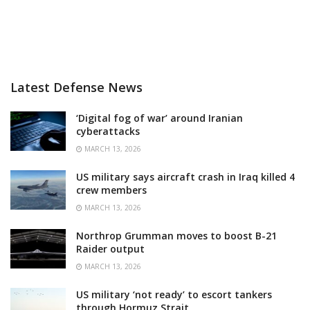
Latest Defense News
‘Digital fog of war’ around Iranian
cyberattacks
MARCH 13, 2026
US military says aircraft crash in Iraq killed 4
crew members
MARCH 13, 2026
Northrop Grumman moves to boost B-21
Raider output
MARCH 13, 2026
US military ‘not ready’ to escort tankers
through Hormuz Strait