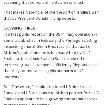
assuming that no replacements are recruited.
That makes it sound a lot like the sort of “endless war”
that US President Donald Trump detests.
GROWING THREAT
In a first public report on the US military operation in
Somalia published in February, the Pentagon’s acting
inspector general, Glenn Fine, recalled that part of
Africom’s stated mission is to ensure that by 2021,
Shabaab, the Islamic State in Somalia and other
terrorist groups have been sufficiently “degraded such
that they cannot cause significant harm to US
interests.”
But, Fine wrote, “despite continued US airstrikes in
Somalia and US assistance to African partner forces, Al-
Shabaab appears to be a growing threat that aspires
to strike the US homeland.”