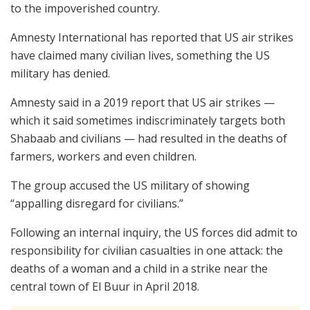
to the impoverished country.
Amnesty International has reported that US air strikes
have claimed many civilian lives, something the US
military has denied.
Amnesty said in a 2019 report that US air strikes —
which it said sometimes indiscriminately targets both
Shabaab and civilians — had resulted in the deaths of
farmers, workers and even children.
The group accused the US military of showing
“appalling disregard for civilians.”
Following an internal inquiry, the US forces did admit to
responsibility for civilian casualties in one attack: the
deaths of a woman and a child in a strike near the
central town of El Buur in April 2018.