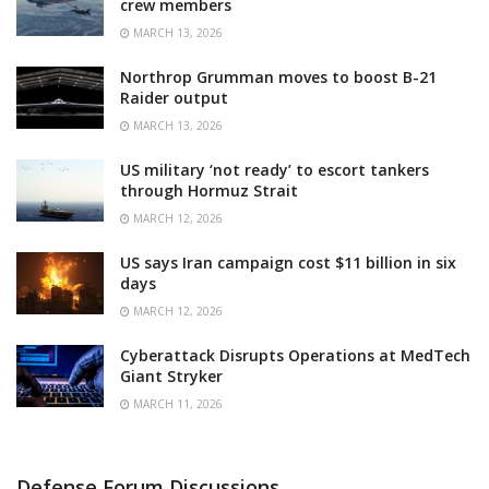
crew members
MARCH 13, 2026
Northrop Grumman moves to boost B-21
Raider output
MARCH 13, 2026
US military ‘not ready’ to escort tankers
through Hormuz Strait
MARCH 12, 2026
US says Iran campaign cost $11 billion in six
days
MARCH 12, 2026
Cyberattack Disrupts Operations at MedTech
Giant Stryker
MARCH 11, 2026
Defense Forum Discussions