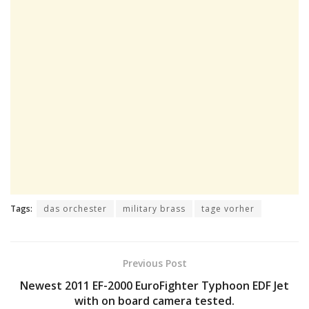
Tags:
das orchester
military brass
tage vorher
Previous Post
Newest 2011 EF-2000 EuroFighter Typhoon EDF Jet
with on board camera tested.