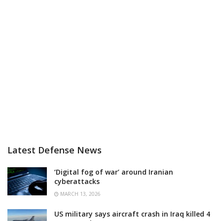
Latest Defense News
‘Digital fog of war’ around Iranian
cyberattacks
MARCH 13, 2026
US military says aircraft crash in Iraq killed 4