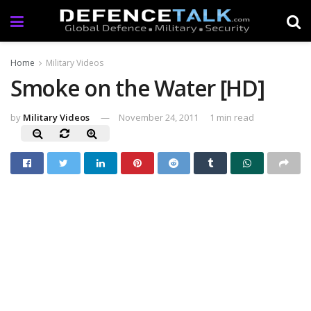
Home
Military Videos
Smoke on the Water [HD]
by
Military Videos
November 24, 2011
1 min read