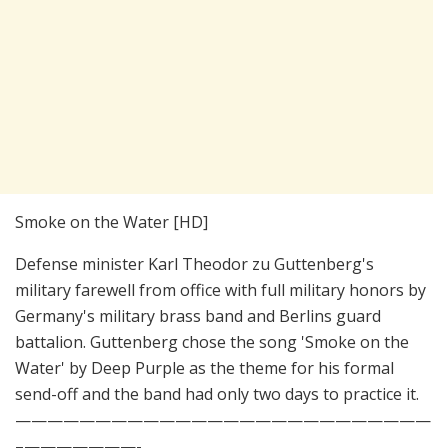
Smoke on the Water [HD]
Defense minister Karl Theodor zu Guttenberg's
military farewell from office with full military honors by
Germany's military brass band and Berlins guard
battalion. Guttenberg chose the song 'Smoke on the
Water' by Deep Purple as the theme for his formal
send-off and the band had only two days to practice it.
——————————————————————————
–­———————-