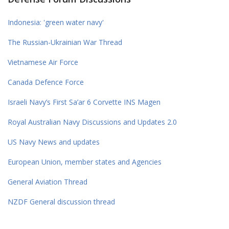
Indonesia: 'green water navy'
The Russian-Ukrainian War Thread
Vietnamese Air Force
Canada Defence Force
Israeli Navy’s First Sa’ar 6 Corvette INS Magen
Royal Australian Navy Discussions and Updates 2.0
US Navy News and updates
European Union, member states and Agencies
General Aviation Thread
NZDF General discussion thread