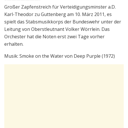
Großer Zapfenstreich für Verteidigungsminster a.D.
Karl-Theodor zu Guttenberg am 10. März 2011, es
spielt das Stabsmusikkorps der Bundeswehr unter der
Leitung von Oberstleutnant Volker Wörrlein. Das
Orchester hat die Noten erst zwei Tage vorher
erhalten.
Musik: Smoke on the Water von Deep Purple (1972)