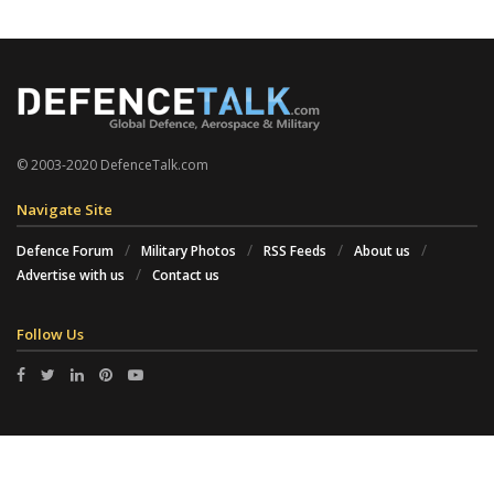
© 2003-2020 DefenceTalk.com
Navigate Site
Defence Forum
Military Photos
RSS Feeds
About us
Advertise with us
Contact us
Follow Us