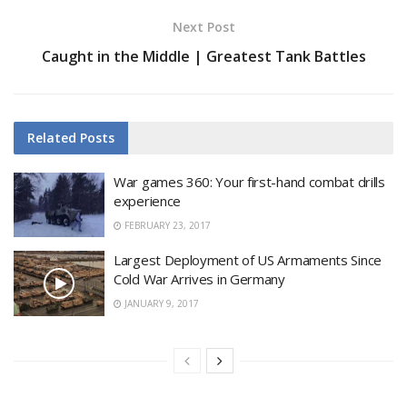
Next Post
Caught in the Middle | Greatest Tank Battles
Related
Posts
War games 360: Your first-hand combat drills
experience
FEBRUARY 23, 2017
Largest Deployment of US Armaments Since
Cold War Arrives in Germany
JANUARY 9, 2017