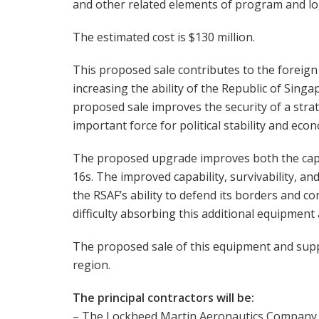
and other related elements of program and log
The estimated cost is $130 million.
This proposed sale contributes to the foreign 
increasing the ability of the Republic of Singa
proposed sale improves the security of a stra
important force for political stability and eco
The proposed upgrade improves both the capabil
16s. The improved capability, survivability, an
the RSAF’s ability to defend its borders and co
difficulty absorbing this additional equipment
The proposed sale of this equipment and suppor
region.
The principal contractors will be:
– The Lockheed Martin Aeronautics Company,