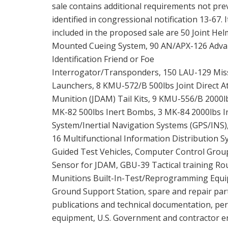
sale contains additional requirements not pre
identified in congressional notification 13-67. 
included in the proposed sale are 50 Joint Hel
Mounted Cueing System, 90 AN/APX-126 Adv
Identification Friend or Foe
Interrogator/Transponders, 150 LAU-129 Miss
Launchers, 8 KMU-572/B 500lbs Joint Direct A
Munition (JDAM) Tail Kits, 9 KMU-556/B 2000l
MK-82 500lbs Inert Bombs, 3 MK-84 2000lbs I
System/Inertial Navigation Systems (GPS/INS)
16 Multifunctional Information Distribution
Guided Test Vehicles, Computer Control Grou
Sensor for JDAM, GBU-39 Tactical training 
Munitions Built-In-Test/Reprogramming Equi
Ground Support Station, spare and repair par
publications and technical documentation, per
equipment, U.S. Government and contractor eng