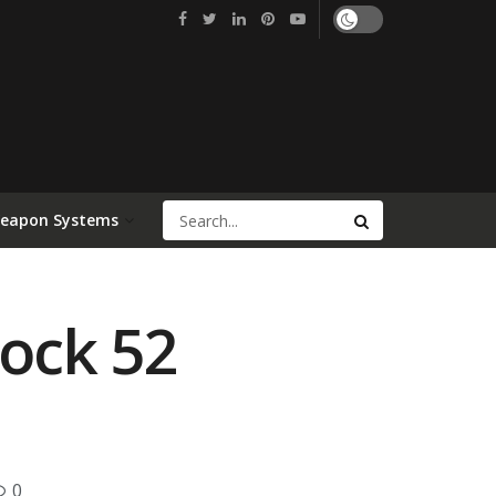
Weapon Systems
lock 52
0