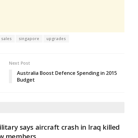
y sales
singapore
upgrades
Next Post
Australia Boost Defence Spending in 2015
Budget
litary says aircraft crash in Iraq killed
ew members