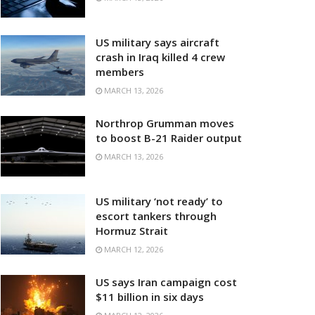
US military says aircraft
crash in Iraq killed 4 crew
members
MARCH 13, 2026
Northrop Grumman moves
to boost B-21 Raider output
MARCH 13, 2026
US military ‘not ready’ to
escort tankers through
Hormuz Strait
MARCH 12, 2026
US says Iran campaign cost
$11 billion in six days