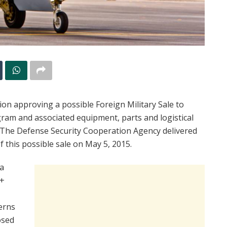
n approving a possible Foreign Military Sale to
ram and associated equipment, parts and logistical
. The Defense Security Cooperation Agency delivered
f this possible sale on May 5, 2015.
a
D+
erns
osed