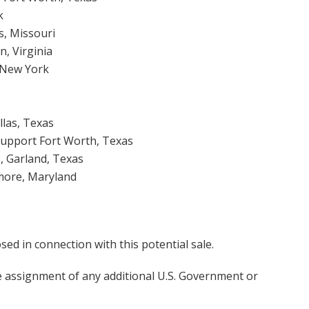
k
s, Missouri
n, Virginia
, New York
llas, Texas
Support Fort Worth, Texas
, Garland, Texas
more, Maryland
d in connection with this potential sale.
he assignment of any additional U.S. Government or