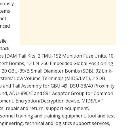
viously
Items
met-
anced
ile
ttack
bs JDAM Tail Kits, 2 FMU-152 Munition Fuze Units, 10
nert Bombs, 12 LN-260 Embedded Global Positioning
, 20 GBU-39/B Small Diameter Bombs (SDB), 92 Link-
 System/ Low Volume Terminals (MIDS/LVT), 2 SDB
p and Tail Assembly for GBU-49, DSU-38/40 Proximity
Round, ADU-890/E and 891 Adaptor Group for Common
pment, Encryption/Decryption devise, MIDS/LVT
ts, repair and return, support equipment,
sonnel training and training equipment, tool and test
ineering, technical and logistics support services,