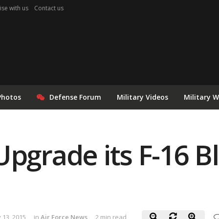
ise with us
Contact us
Photos
Defense Forum
Military Videos
Military 
Upgrade its F-16 B
 13, 2015
in
Air Force News
2 min read