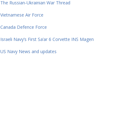
The Russian-Ukrainian War Thread
Vietnamese Air Force
Canada Defence Force
Israeli Navy’s First Sa’ar 6 Corvette INS Magen
US Navy News and updates