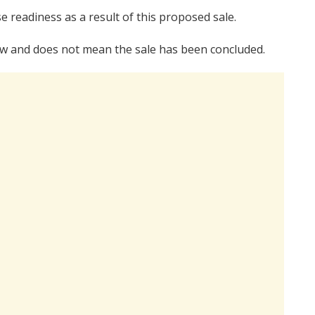
e readiness as a result of this proposed sale.
 law and does not mean the sale has been concluded.