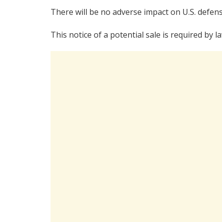
There will be no adverse impact on U.S. defens
This notice of a potential sale is required by