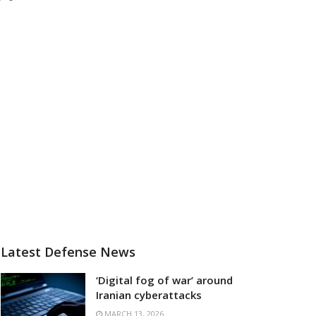
Latest Defense News
‘Digital fog of war’ around
Iranian cyberattacks
MARCH 13, 2026