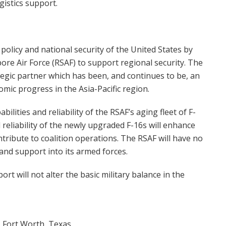
istics support.
policy and national security of the United States by
pore Air Force (RSAF) to support regional security. The
tegic partner which has been, and continues to be, an
nomic progress in the Asia-Pacific region.
ities and reliability of the RSAF’s aging fleet of F-
d reliability of the newly upgraded F-16s will enhance
ntribute to coalition operations. The RSAF will have no
 and support into its armed forces.
t will not alter the basic military balance in the
 Fort Worth, Texas