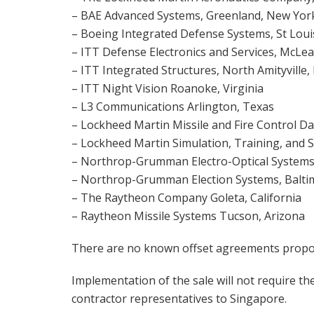
– BAE Advanced Systems, Greenland, New Yor
– Boeing Integrated Defense Systems, St Loui
– ITT Defense Electronics and Services, McLea
– ITT Integrated Structures, North Amityville
– ITT Night Vision Roanoke, Virginia
– L3 Communications Arlington, Texas
– Lockheed Martin Missile and Fire Control Da
– Lockheed Martin Simulation, Training, and 
– Northrop-Grumman Electro-Optical Systems
– Northrop-Grumman Election Systems, Balti
– The Raytheon Company Goleta, California
– Raytheon Missile Systems Tucson, Arizona
There are no known offset agreements propose
Implementation of the sale will not require t
contractor representatives to Singapore.