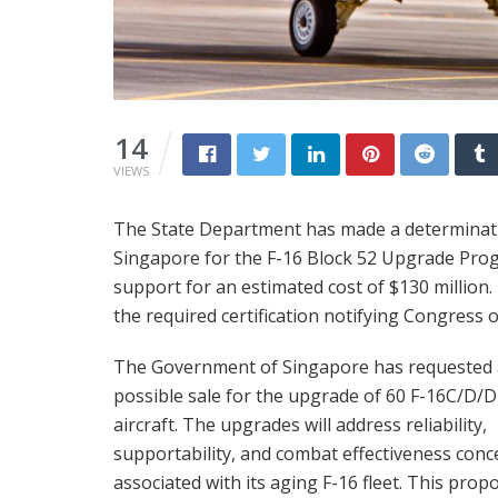
14
VIEWS
The State Department has made a determinatio
Singapore for the F-16 Block 52 Upgrade Prog
support for an estimated cost of $130 million
the required certification notifying Congress o
The Government of Singapore has requested 
possible sale for the upgrade of 60 F-16C/D/
aircraft. The upgrades will address reliability,
supportability, and combat effectiveness conc
associated with its aging F-16 fleet. This prop