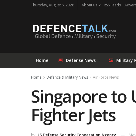
Thursday, August 6, 2026
About us
RSS Feeds
Advert
Home
Defense News
Military 
Home
Defence & Military News
Air Force News
Singapore to 
Fighter Jets
by
US Defense Security Cooperation Agency
May