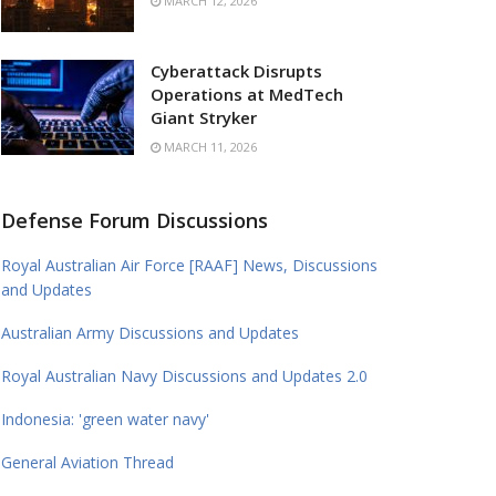
MARCH 12, 2026
Cyberattack Disrupts
Operations at MedTech
Giant Stryker
MARCH 11, 2026
Defense Forum Discussions
Royal Australian Air Force [RAAF] News, Discussions
and Updates
Australian Army Discussions and Updates
Royal Australian Navy Discussions and Updates 2.0
Indonesia: 'green water navy'
General Aviation Thread