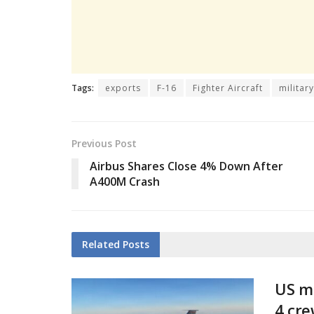
Tags:
exports
F-16
Fighter Aircraft
militar
Previous Post
Airbus Shares Close 4% Down After
A400M Crash
Related
Posts
US mi
4 cr