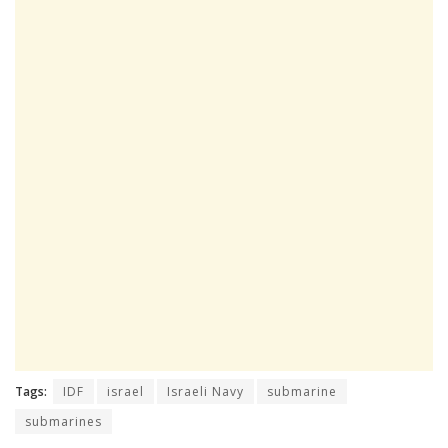
Tags:
IDF
israel
Israeli Navy
submarine
submarines