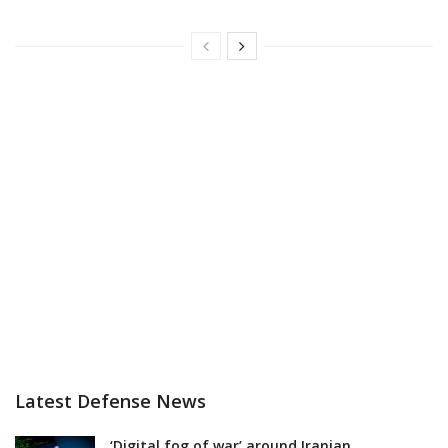
Latest Defense News
‘Digital fog of war’ around Iranian