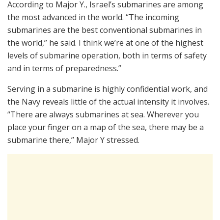
According to Major Y., Israel’s submarines are among
the most advanced in the world. “The incoming
submarines are the best conventional submarines in
the world,” he said. I think we’re at one of the highest
levels of submarine operation, both in terms of safety
and in terms of preparedness.”
Serving in a submarine is highly confidential work, and
the Navy reveals little of the actual intensity it involves.
“There are always submarines at sea. Wherever you
place your finger on a map of the sea, there may be a
submarine there,” Major Y stressed.