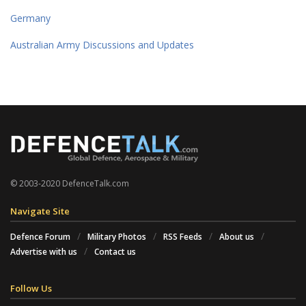
Germany
Australian Army Discussions and Updates
© 2003-2020 DefenceTalk.com
Navigate Site
Defence Forum
Military Photos
RSS Feeds
About us
Advertise with us
Contact us
Follow Us