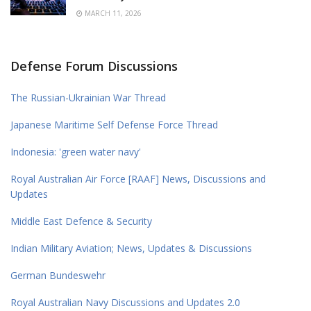
MARCH 11, 2026
Defense Forum Discussions
The Russian-Ukrainian War Thread
Japanese Maritime Self Defense Force Thread
Indonesia: 'green water navy'
Royal Australian Air Force [RAAF] News, Discussions and
Updates
Middle East Defence & Security
Indian Military Aviation; News, Updates & Discussions
German Bundeswehr
Royal Australian Navy Discussions and Updates 2.0