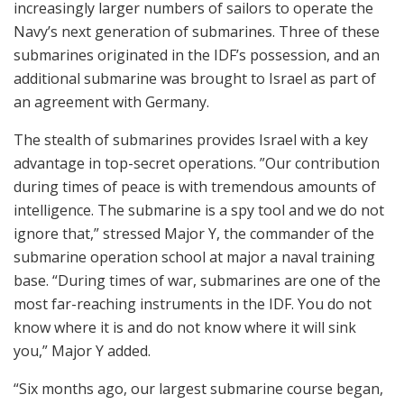
increasingly larger numbers of sailors to operate the
Navy’s next generation of submarines. Three of these
submarines originated in the IDF’s possession, and an
additional submarine was brought to Israel as part of
an agreement with Germany.
The stealth of submarines provides Israel with a key
advantage in top-secret operations. ”Our contribution
during times of peace is with tremendous amounts of
intelligence. The submarine is a spy tool and we do not
ignore that,” stressed Major Y, the commander of the
submarine operation school at major a naval training
base. “During times of war, submarines are one of the
most far-reaching instruments in the IDF. You do not
know where it is and do not know where it will sink
you,” Major Y added.
“Six months ago, our largest submarine course began,