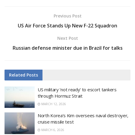
Previous Post
US Air Force Stands Up New F-22 Squadron
Next Post
Russian defense minister due in Brazil for talks
Related
Posts
US military ‘not ready’ to escort tankers
through Hormuz Strait
MARCH 12, 2026
North Korea’s Kim oversees naval destroyer,
cruise missile test
MARCH 6, 2026