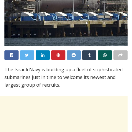
The Israeli Navy is building up a fleet of sophisticated
submarines just in time to welcome its newest and
largest group of recruits.