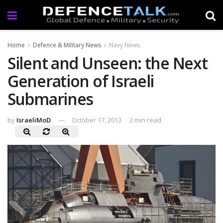
Home
Defence & Military News
Navy News
Silent and Unseen: the Next
Generation of Israeli
Submarines
by
IsraeliMoD
October 17, 2013
2 min read