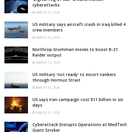
cyberattacks
MARCH 13, 2026
US military says aircraft crash in Iraq killed 4
crew members
MARCH 13, 2026
Northrop Grumman moves to boost B-21
Raider output
MARCH 13, 2026
US military ‘not ready’ to escort tankers
through Hormuz Strait
MARCH 12, 2026
US says Iran campaign cost $11 billion in six
days
MARCH 12, 2026
Cyberattack Disrupts Operations at MedTech
Giant Stryker