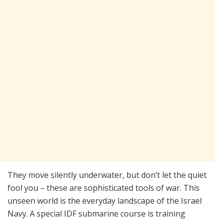
They move silently underwater, but don’t let the quiet
fool you – these are sophisticated tools of war. This
unseen world is the everyday landscape of the Israel
Navy. A special IDF submarine course is training