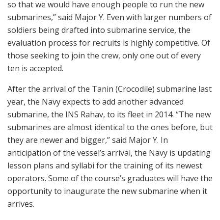
so that we would have enough people to run the new
submarines,” said Major Y. Even with larger numbers of
soldiers being drafted into submarine service, the
evaluation process for recruits is highly competitive. Of
those seeking to join the crew, only one out of every
ten is accepted.
After the arrival of the Tanin (Crocodile) submarine last
year, the Navy expects to add another advanced
submarine, the INS Rahav, to its fleet in 2014. “The new
submarines are almost identical to the ones before, but
they are newer and bigger,” said Major Y. In
anticipation of the vessel’s arrival, the Navy is updating
lesson plans and syllabi for the training of its newest
operators. Some of the course’s graduates will have the
opportunity to inaugurate the new submarine when it
arrives.