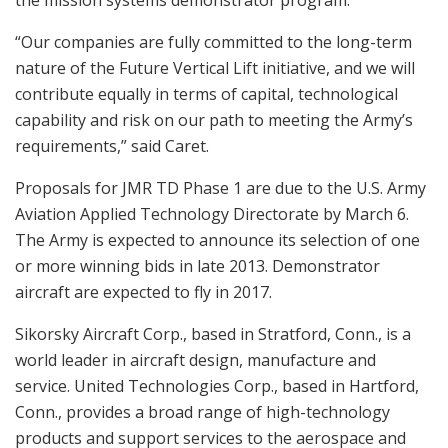
the mission systems demonstrator program.
“Our companies are fully committed to the long-term
nature of the Future Vertical Lift initiative, and we will
contribute equally in terms of capital, technological
capability and risk on our path to meeting the Army’s
requirements,” said Caret.
Proposals for JMR TD Phase 1 are due to the U.S. Army
Aviation Applied Technology Directorate by March 6.
The Army is expected to announce its selection of one
or more winning bids in late 2013. Demonstrator
aircraft are expected to fly in 2017.
Sikorsky Aircraft Corp., based in Stratford, Conn., is a
world leader in aircraft design, manufacture and
service. United Technologies Corp., based in Hartford,
Conn., provides a broad range of high-technology
products and support services to the aerospace and