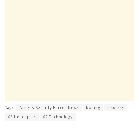
Tags:
Army & Security Forces News
boeing
sikorsky
X2 Helicopter
X2 Technology