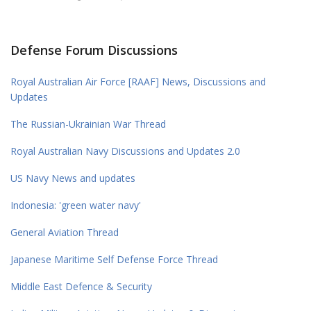
Defense Forum Discussions
Royal Australian Air Force [RAAF] News, Discussions and
Updates
The Russian-Ukrainian War Thread
Royal Australian Navy Discussions and Updates 2.0
US Navy News and updates
Indonesia: 'green water navy'
General Aviation Thread
Japanese Maritime Self Defense Force Thread
Middle East Defence & Security