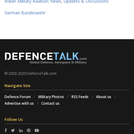
Indian Military Aviation; News, Updates & Discussions
German Bundeswehr
© 2003-2020 DefenceTalk.com
Navigate Site
Defence Forum
Military Photos
RSS Feeds
About us
Advertise with us
Contact us
Follow Us