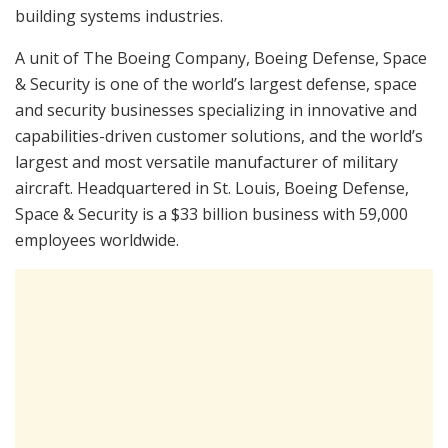
building systems industries.
A unit of The Boeing Company, Boeing Defense, Space
& Security is one of the world’s largest defense, space
and security businesses specializing in innovative and
capabilities-driven customer solutions, and the world’s
largest and most versatile manufacturer of military
aircraft. Headquartered in St. Louis, Boeing Defense,
Space & Security is a $33 billion business with 59,000
employees worldwide.