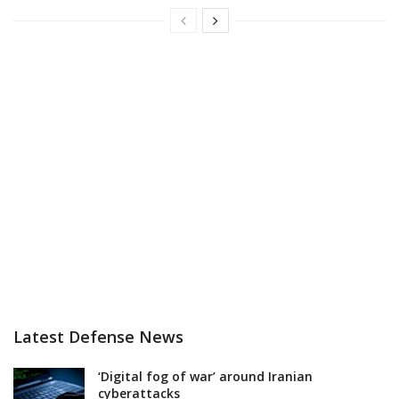
Latest Defense News
‘Digital fog of war’ around Iranian
cyberattacks