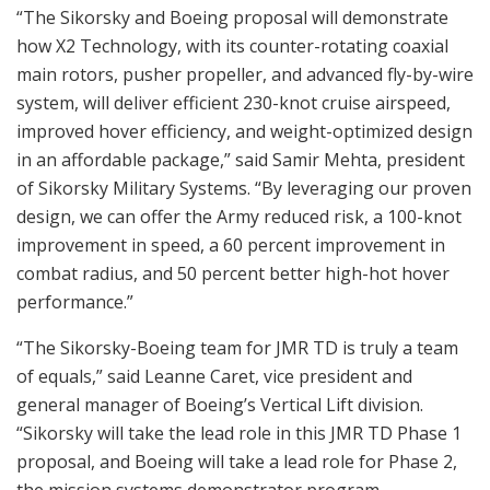
“The Sikorsky and Boeing proposal will demonstrate
how X2 Technology, with its counter-rotating coaxial
main rotors, pusher propeller, and advanced fly-by-wire
system, will deliver efficient 230-knot cruise airspeed,
improved hover efficiency, and weight-optimized design
in an affordable package,” said Samir Mehta, president
of Sikorsky Military Systems. “By leveraging our proven
design, we can offer the Army reduced risk, a 100-knot
improvement in speed, a 60 percent improvement in
combat radius, and 50 percent better high-hot hover
performance.”
“The Sikorsky-Boeing team for JMR TD is truly a team
of equals,” said Leanne Caret, vice president and
general manager of Boeing’s Vertical Lift division.
“Sikorsky will take the lead role in this JMR TD Phase 1
proposal, and Boeing will take a lead role for Phase 2,