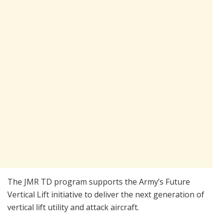
The JMR TD program supports the Army’s Future
Vertical Lift initiative to deliver the next generation of
vertical lift utility and attack aircraft.