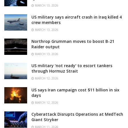
MARCH 13, 2026
US military says aircraft crash in Iraq killed 4
crew members
MARCH 13, 2026
Northrop Grumman moves to boost B-21
Raider output
MARCH 13, 2026
US military ‘not ready’ to escort tankers
through Hormuz Strait
MARCH 12, 2026
US says Iran campaign cost $11 billion in six
days
MARCH 12, 2026
Cyberattack Disrupts Operations at MedTech
Giant Stryker
MARCH 11, 2026