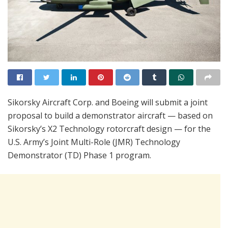
Sikorsky Aircraft Corp. and Boeing will submit a joint
proposal to build a demonstrator aircraft — based on
Sikorsky’s X2 Technology rotorcraft design — for the
U.S. Army’s Joint Multi-Role (JMR) Technology
Demonstrator (TD) Phase 1 program.