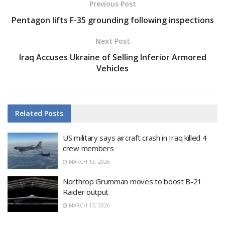
Previous Post
Pentagon lifts F-35 grounding following inspections
Next Post
Iraq Accuses Ukraine of Selling Inferior Armored
Vehicles
Related
Posts
US military says aircraft crash in Iraq killed 4
crew members
MARCH 13, 2026
Northrop Grumman moves to boost B-21
Raider output
MARCH 13, 2026