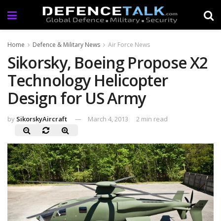
Home
Defence & Military News
Air Force News
Sikorsky, Boeing Propose X2
Technology Helicopter
Design for US Army
by
SikorskyAircraft
March 4, 2013
2 min read