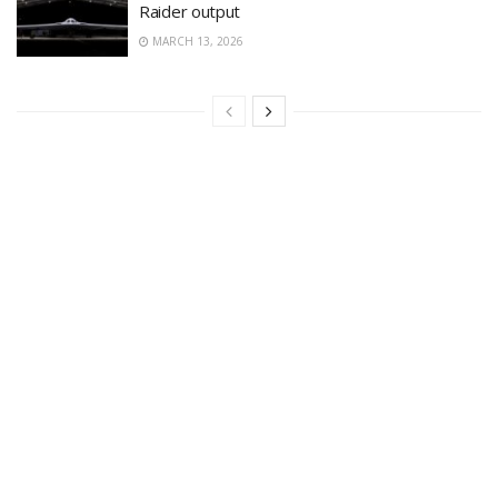
Raider output
MARCH 13, 2026