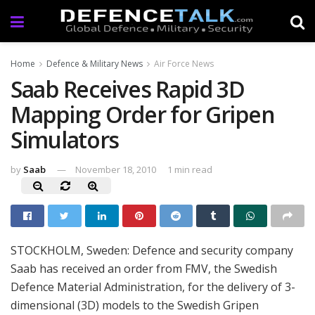
Home
Defence & Military News
Air Force News
Saab Receives Rapid 3D
Mapping Order for Gripen
Simulators
by
Saab
November 18, 2010
1 min read
STOCKHOLM, Sweden: Defence and security company
Saab has received an order from FMV, the Swedish
Defence Material Administration, for the delivery of 3-
dimensional (3D) models to the Swedish Gripen