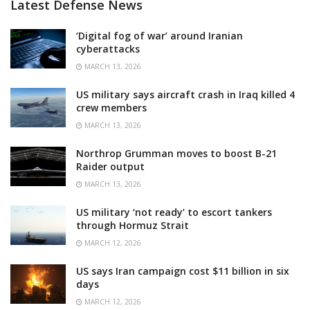
Latest Defense News
‘Digital fog of war’ around Iranian
cyberattacks
MARCH 13, 2026
US military says aircraft crash in Iraq killed 4
crew members
MARCH 13, 2026
Northrop Grumman moves to boost B-21
Raider output
MARCH 13, 2026
US military ‘not ready’ to escort tankers
through Hormuz Strait
MARCH 12, 2026
US says Iran campaign cost $11 billion in six
days
MARCH 12, 2026