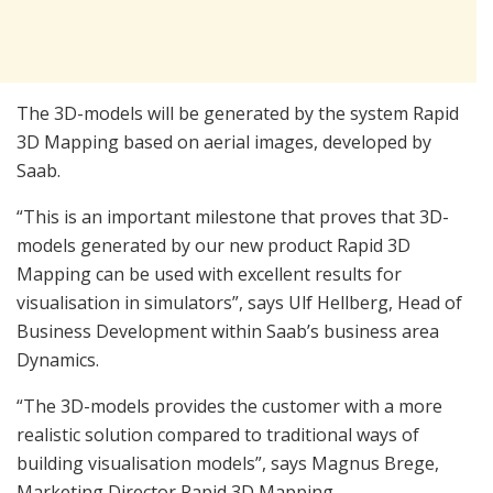
The 3D-models will be generated by the system Rapid
3D Mapping based on aerial images, developed by
Saab.
“This is an important milestone that proves that 3D-
models generated by our new product Rapid 3D
Mapping can be used with excellent results for
visualisation in simulators”, says Ulf Hellberg, Head of
Business Development within Saab’s business area
Dynamics.
“The 3D-models provides the customer with a more
realistic solution compared to traditional ways of
building visualisation models”, says Magnus Brege,
Marketing Director Rapid 3D Mapping.