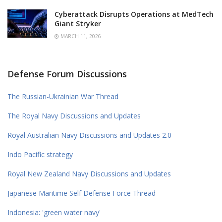
Cyberattack Disrupts Operations at MedTech
Giant Stryker
MARCH 11, 2026
Defense Forum Discussions
The Russian-Ukrainian War Thread
The Royal Navy Discussions and Updates
Royal Australian Navy Discussions and Updates 2.0
Indo Pacific strategy
Royal New Zealand Navy Discussions and Updates
Japanese Maritime Self Defense Force Thread
Indonesia: 'green water navy'