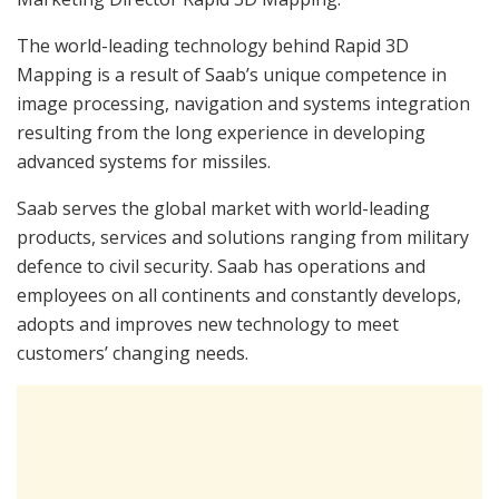
The world-leading technology behind Rapid 3D
Mapping is a result of Saab’s unique competence in
image processing, navigation and systems integration
resulting from the long experience in developing
advanced systems for missiles.
Saab serves the global market with world-leading
products, services and solutions ranging from military
defence to civil security. Saab has operations and
employees on all continents and constantly develops,
adopts and improves new technology to meet
customers’ changing needs.