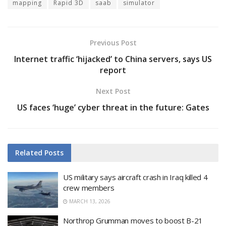
mapping
Rapid 3D
saab
simulator
Previous Post
Internet traffic ‘hijacked’ to China servers, says US
report
Next Post
US faces ‘huge’ cyber threat in the future: Gates
Related
Posts
US military says aircraft crash in Iraq killed 4
crew members
MARCH 13, 2026
Northrop Grumman moves to boost B-21