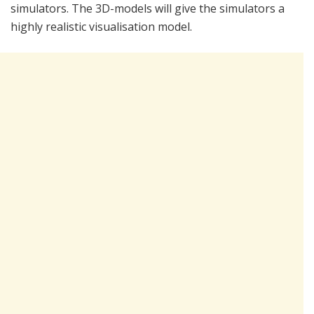
simulators. The 3D-models will give the simulators a
highly realistic visualisation model.