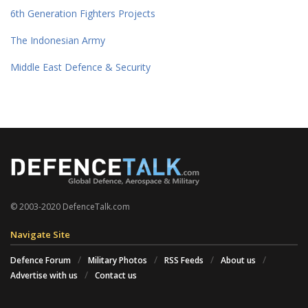
6th Generation Fighters Projects
The Indonesian Army
Middle East Defence & Security
© 2003-2020 DefenceTalk.com
Navigate Site
Defence Forum
Military Photos
RSS Feeds
About us
Advertise with us
Contact us