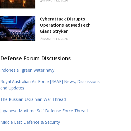
MARCH 12, 2026
Cyberattack Disrupts
Operations at MedTech
Giant Stryker
MARCH 11, 2026
Defense Forum Discussions
Indonesia: 'green water navy'
Royal Australian Air Force [RAAF] News, Discussions
and Updates
The Russian-Ukrainian War Thread
Japanese Maritime Self Defense Force Thread
Middle East Defence & Security