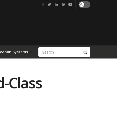
Weapon Systems
d-Class