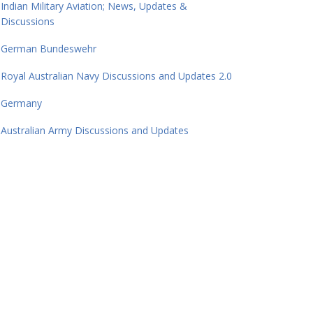
Indian Military Aviation; News, Updates &
Discussions
German Bundeswehr
Royal Australian Navy Discussions and Updates 2.0
Germany
Australian Army Discussions and Updates