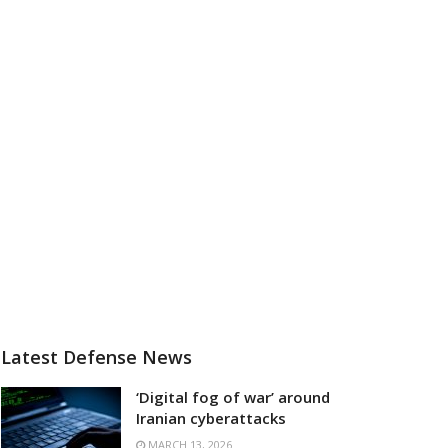
Latest Defense News
‘Digital fog of war’ around
Iranian cyberattacks
MARCH 13, 2026