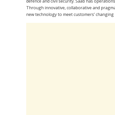
defence and civil security. Saab has operatio
Through innovative, collaborative and pragma
new technology to meet customers’ changing 