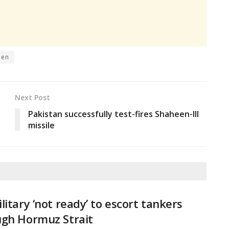
den
Next Post
Pakistan successfully test-fires Shaheen-III
missile
litary ‘not ready’ to escort tankers
ugh Hormuz Strait