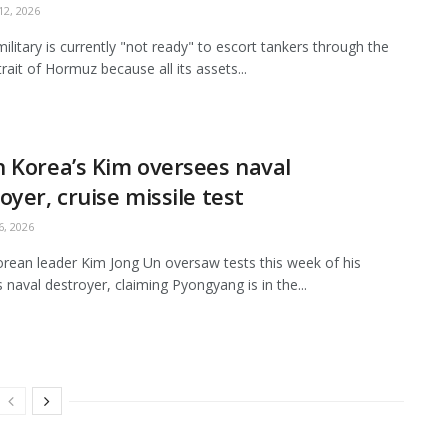
2, 2026
ilitary is currently "not ready" to escort tankers through the
Strait of Hormuz because all its assets...
 Korea’s Kim oversees naval
oyer, cruise missile test
, 2026
rean leader Kim Jong Un oversaw tests this week of his
s naval destroyer, claiming Pyongyang is in the...