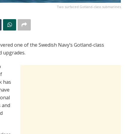
Two surfaced Gotland-class submarines
vered one of the Swedish Navy’s Gotland-class
d upgrades.
o
f
k has
have
ional
s and
ed