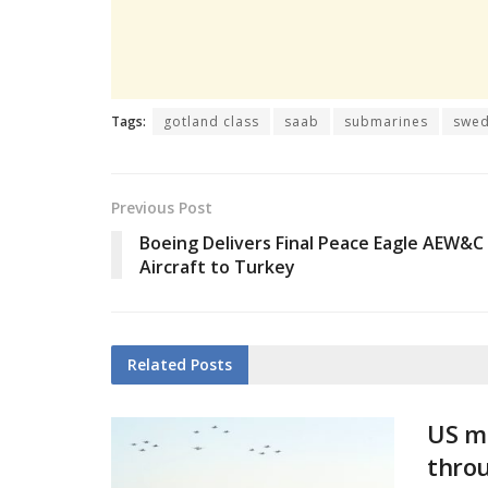
Tags:
gotland class
saab
submarines
swe
Previous Post
Boeing Delivers Final Peace Eagle AEW&C
Aircraft to Turkey
Related
Posts
US mi
thro