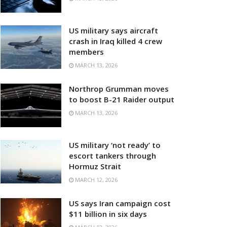
US military says aircraft
crash in Iraq killed 4 crew
members
MARCH 13, 2026
Northrop Grumman moves
to boost B-21 Raider output
MARCH 13, 2026
US military ‘not ready’ to
escort tankers through
Hormuz Strait
MARCH 12, 2026
US says Iran campaign cost
$11 billion in six days