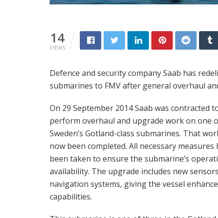
14
VIEWS
Defence and security company Saab has redeli
submarines to FMV after general overhaul an
On 29 September 2014 Saab was contracted t
perform overhaul and upgrade work on one o
Sweden’s Gotland-class submarines. That wor
now been completed. All necessary measures 
been taken to ensure the submarine’s operat
availability. The upgrade includes new sensor
navigation systems, giving the vessel enhanc
capabilities.