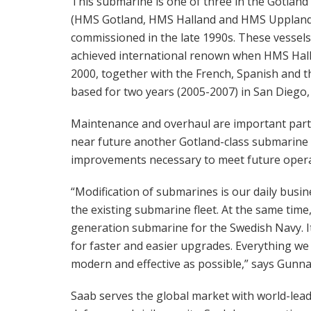
This submarine is one of three in the Gotland 
(HMS Gotland, HMS Halland and HMS Uppland
commissioned in the late 1990s. These vessels
achieved international renown when HMS Hall
2000, together with the French, Spanish and t
based for two years (2005-2007) in San Diego, C
Maintenance and overhaul are important part
near future another Gotland-class submarine wi
improvements necessary to meet future opera
“Modification of submarines is our daily busi
the existing submarine fleet. At the same tim
generation submarine for the Swedish Navy. It
for faster and easier upgrades. Everything we
modern and effective as possible,” says Gunn
Saab serves the global market with world-leadi