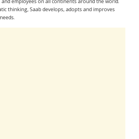
ns and employees on all continents around the world.
tic thinking, Saab develops, adopts and improves
needs.