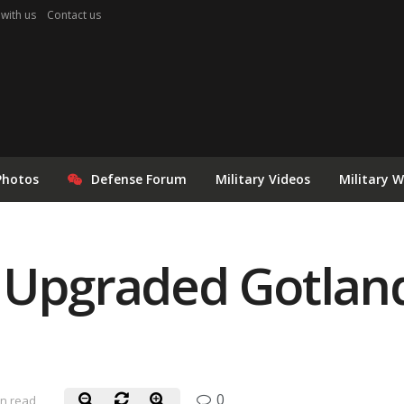
 with us
Contact us
Photos
Defense Forum
Military Videos
Military 
 Upgraded Gotlan
0
in read