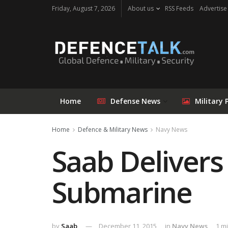
Friday, August 7, 2026
About us
RSS Feeds
Advertise
Home
Defense News
Military 
Home
Defence & Military News
Navy News
Saab Delivers
Submarine
by
Saab
December 11, 2015
in
Navy News
1 m