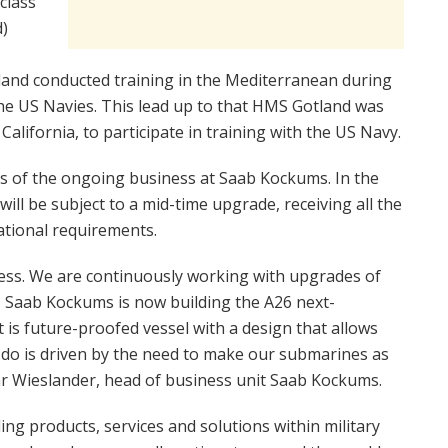
class
)
and conducted training in the Mediterranean during
he US Navies. This lead up to that HMS Gotland was
alifornia, to participate in training with the US Navy.
s of the ongoing business at Saab Kockums. In the
ll be subject to a mid-time upgrade, receiving all the
tional requirements.
ness. We are continuously working with upgrades of
e, Saab Kockums is now building the A26 next-
 is future-proofed vessel with a design that allows
 do is driven by the need to make our submarines as
ar Wieslander, head of business unit Saab Kockums.
ng products, services and solutions within military