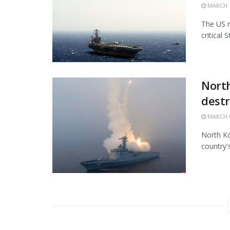
MARCH 1
The US m
critical 
North
destr
MARCH 6
North Ko
country'