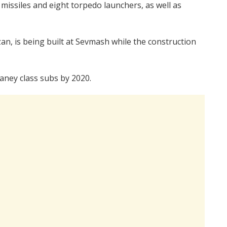
issiles and eight torpedo launchers, as well as
an, is being built at Sevmash while the construction
aney class subs by 2020.