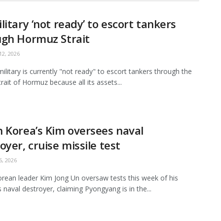
litary ‘not ready’ to escort tankers
ugh Hormuz Strait
2, 2026
ilitary is currently "not ready" to escort tankers through the
Strait of Hormuz because all its assets...
 Korea’s Kim oversees naval
oyer, cruise missile test
, 2026
rean leader Kim Jong Un oversaw tests this week of his
s naval destroyer, claiming Pyongyang is in the...