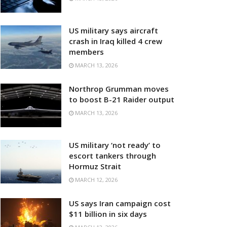
US military says aircraft
crash in Iraq killed 4 crew
members
MARCH 13, 2026
Northrop Grumman moves
to boost B-21 Raider output
MARCH 13, 2026
US military ‘not ready’ to
escort tankers through
Hormuz Strait
MARCH 12, 2026
US says Iran campaign cost
$11 billion in six days