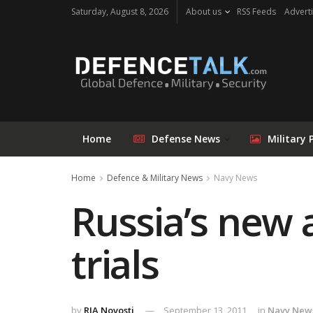
Saturday, August 8, 2026
About us
RSS Feeds
Adverti
Home
Defense News
Military 
Home
Defence & Military News
Navy News
Russia’s new 
trials
by
RIA Novosti
September 13, 2011
in
Navy New