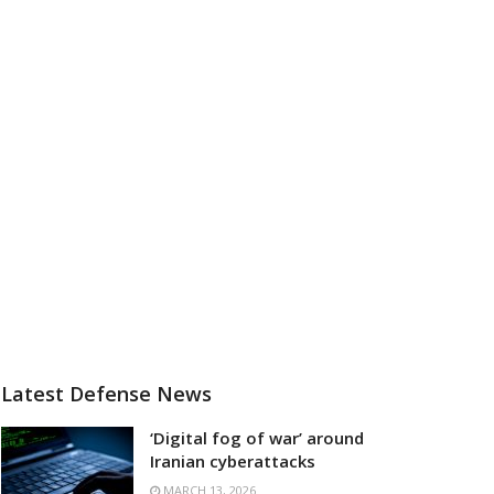
Latest Defense News
‘Digital fog of war’ around
Iranian cyberattacks
MARCH 13, 2026