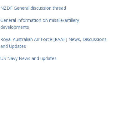
NZDF General discussion thread
General Information on missile/artillery
developments
Royal Australian Air Force [RAAF] News, Discussions
and Updates
US Navy News and updates