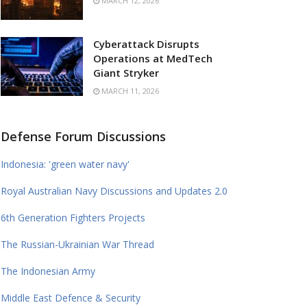
MARCH 12, 2026
Cyberattack Disrupts
Operations at MedTech
Giant Stryker
MARCH 11, 2026
Defense Forum Discussions
Indonesia: 'green water navy'
Royal Australian Navy Discussions and Updates 2.0
6th Generation Fighters Projects
The Russian-Ukrainian War Thread
The Indonesian Army
Middle East Defence & Security