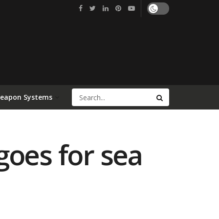
Weapon Systems
goes for sea