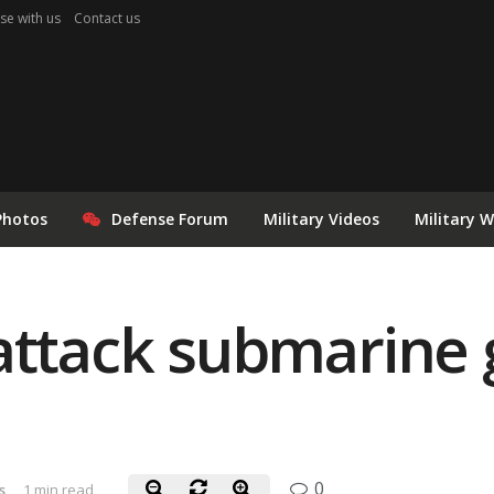
se with us
Contact us
Photos
Defense Forum
Military Videos
Military 
attack submarine 
0
s
1 min read