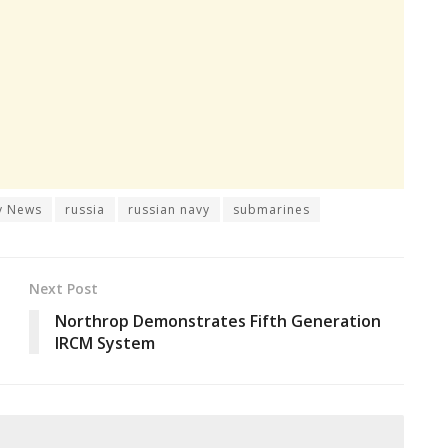
y News
russia
russian navy
submarines
Next Post
Northrop Demonstrates Fifth Generation
IRCM System