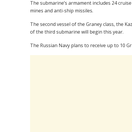
The submarine’s armament includes 24 cruise m
mines and anti-ship missiles.
The second vessel of the Graney class, the Kaz
of the third submarine will begin this year.
The Russian Navy plans to receive up to 10 Gr