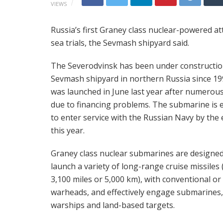
VIEWS
Russia’s first Graney class nuclear-powered 
sea trials, the Sevmash shipyard said.
The Severodvinsk has been under constructio
Sevmash shipyard in northern Russia since 1
was launched in June last year after numerous
due to financing problems. The submarine is 
to enter service with the Russian Navy by the 
this year.
Graney class nuclear submarines are designed
launch a variety of long-range cruise missiles 
3,100 miles or 5,000 km), with conventional or
warheads, and effectively engage submarines,
warships and land-based targets.