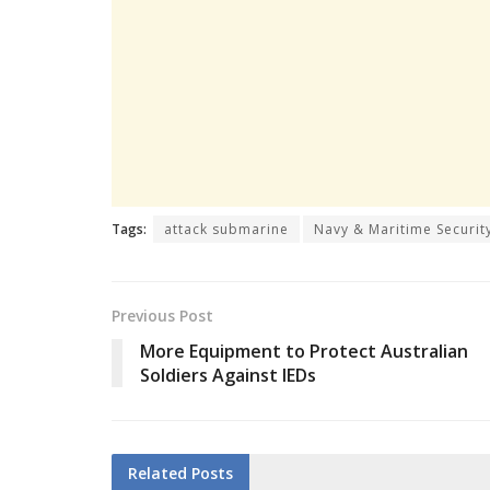
Tags:
attack submarine
Navy & Maritime Securit
Previous Post
More Equipment to Protect Australian
Soldiers Against IEDs
Related
Posts