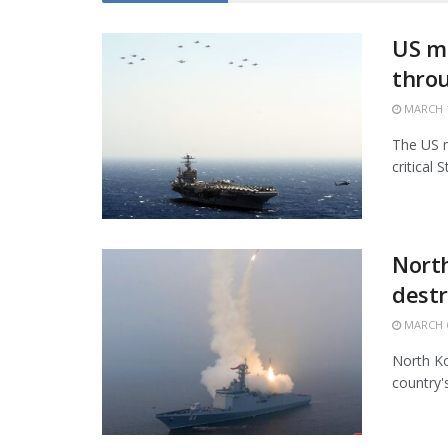
US mi
thro
MARCH 1
The US m
critical 
North
destr
MARCH 6
North Ko
country'