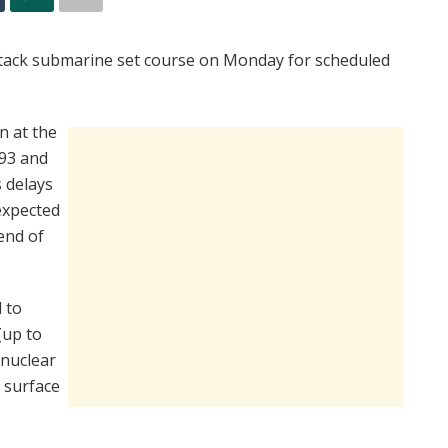
attack submarine set course on Monday for scheduled
n at the
993 and
 delays
expected
end of
 to
(up to
 nuclear
 surface