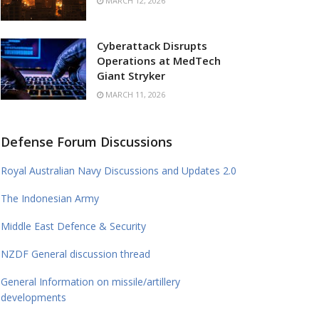
MARCH 12, 2026
Cyberattack Disrupts
Operations at MedTech
Giant Stryker
MARCH 11, 2026
Defense Forum Discussions
Royal Australian Navy Discussions and Updates 2.0
The Indonesian Army
Middle East Defence & Security
NZDF General discussion thread
General Information on missile/artillery
developments