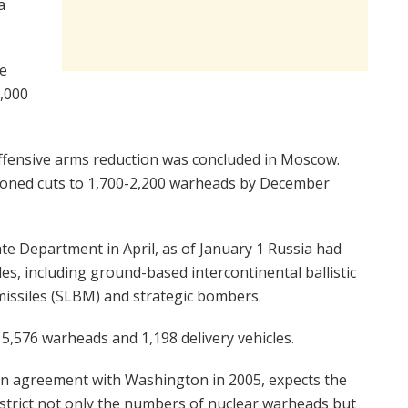
a
he
6,000
offensive arms reduction was concluded in Moscow.
ioned cuts to 1,700-2,200 warheads by December
ate Department in April, as of January 1 Russia had
es, including ground-based intercontinental ballistic
 missiles (SLBM) and strategic bombers.
5,576 warheads and 1,198 delivery vehicles.
n agreement with Washington in 2005, expects the
estrict not only the numbers of nuclear warheads but