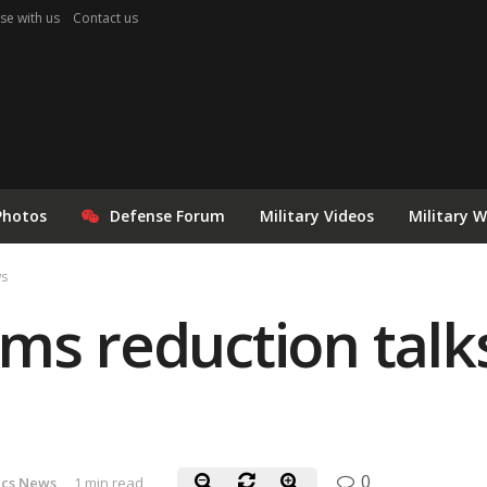
se with us
Contact us
Photos
Defense Forum
Military Videos
Military 
ws
ms reduction talk
0
ics News
1 min read