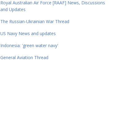
Royal Australian Air Force [RAAF] News, Discussions
and Updates
The Russian-Ukrainian War Thread
US Navy News and updates
Indonesia: 'green water navy'
General Aviation Thread