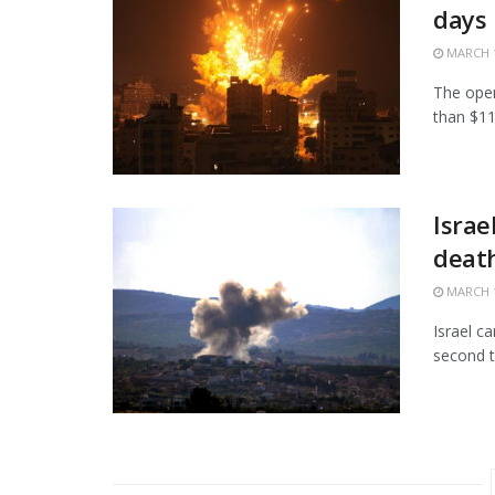
days
MARCH 1
The open
than $11.
Israe
death
MARCH 1
Israel c
second t