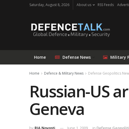
Saturday, August 8, 2026
About us
RSS Feeds
Adverti
Home
Defense News
Military 
Home
Defence & Military News
Defense Geopolitics Ne
Russian-US ar
Geneva
by
RIA Novosti
June 1, 2009
in
Defense Geopolit