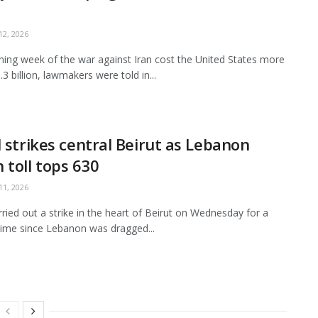
2, 2026
ing week of the war against Iran cost the United States more
3 billion, lawmakers were told in...
l strikes central Beirut as Lebanon
 toll tops 630
1, 2026
arried out a strike in the heart of Beirut on Wednesday for a
ime since Lebanon was dragged...