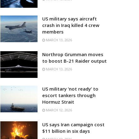
US military says aircraft
crash in Iraq killed 4 crew
members
MARCH 13, 2026
Northrop Grumman moves
to boost B-21 Raider output
MARCH 13, 2026
US military ‘not ready’ to
escort tankers through
Hormuz Strait
MARCH 12, 2026
US says Iran campaign cost
$11 billion in six days