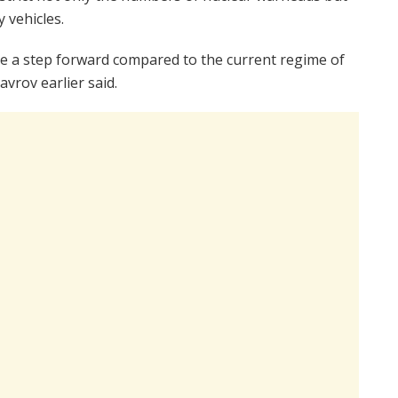
y vehicles.
y be a step forward compared to the current regime of
avrov earlier said.