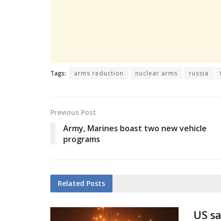
Tags:
arms reduction
nuclear arms
russia
Previous Post
Army, Marines boast two new vehicle
programs
Related
Posts
US sa