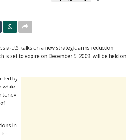
ia-U.S. talks on a new strategic arms reduction
 is set to expire on December 5, 2009, will be held on
e led by
r while
Antonov,
 of
tions in
 to