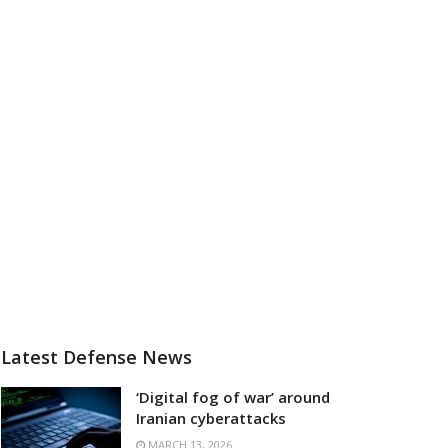
Latest Defense News
‘Digital fog of war’ around
Iranian cyberattacks
MARCH 13, 2026