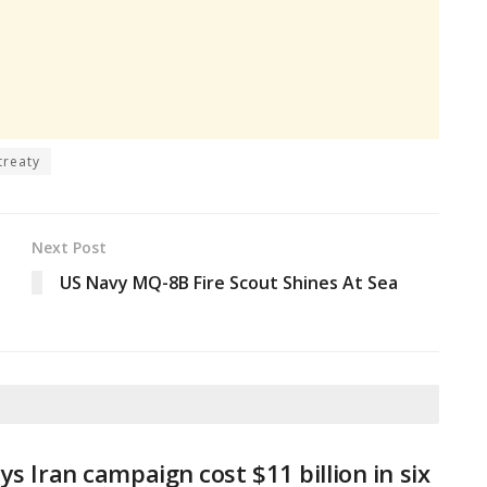
treaty
Next Post
US Navy MQ-8B Fire Scout Shines At Sea
ys Iran campaign cost $11 billion in six