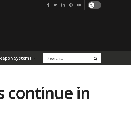
Weapon Systems
s continue in