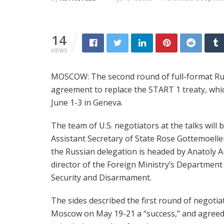
14
VIEWS
MOSCOW: The second round of full-format Russ
agreement to replace the START 1 treaty, which
June 1-3 in Geneva.
The team of U.S. negotiators at the talks will b
Assistant Secretary of State Rose Gottemoelle
the Russian delegation is headed by Anatoly 
director of the Foreign Ministry’s Department
Security and Disarmament.
The sides described the first round of negotia
Moscow on May 19-21 a “success,” and agreed