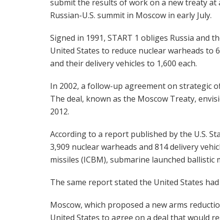
submit the results of work on a new treaty at 
Russian-U.S. summit in Moscow in early July.
Signed in 1991, START 1 obliges Russia and t
United States to reduce nuclear warheads to 
and their delivery vehicles to 1,600 each.
In 2002, a follow-up agreement on strategic 
The deal, known as the Moscow Treaty, envis
2012.
According to a report published by the U.S. St
3,909 nuclear warheads and 814 delivery vehicl
missiles (ICBM), submarine launched ballistic
The same report stated the United States had 
Moscow, which proposed a new arms reductio
United States to agree on a deal that would r