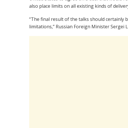
also place limits on all existing kinds of deliver
“The final result of the talks should certainl
limitations,” Russian Foreign Minister Sergei L