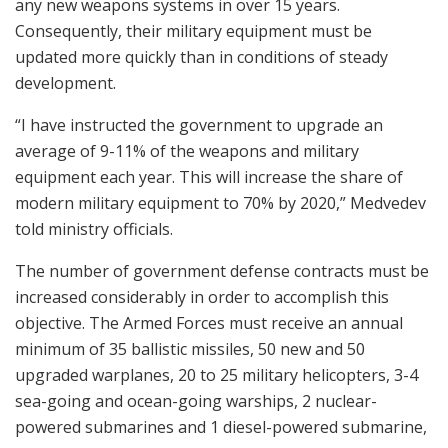
any new weapons systems in over 15 years.
Consequently, their military equipment must be
updated more quickly than in conditions of steady
development.
“I have instructed the government to upgrade an
average of 9-11% of the weapons and military
equipment each year. This will increase the share of
modern military equipment to 70% by 2020,” Medvedev
told ministry officials.
The number of government defense contracts must be
increased considerably in order to accomplish this
objective. The Armed Forces must receive an annual
minimum of 35 ballistic missiles, 50 new and 50
upgraded warplanes, 20 to 25 military helicopters, 3-4
sea-going and ocean-going warships, 2 nuclear-
powered submarines and 1 diesel-powered submarine,