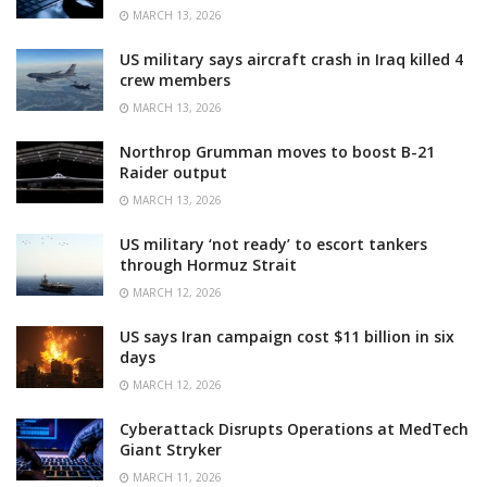
MARCH 13, 2026
US military says aircraft crash in Iraq killed 4
crew members
MARCH 13, 2026
Northrop Grumman moves to boost B-21
Raider output
MARCH 13, 2026
US military ‘not ready’ to escort tankers
through Hormuz Strait
MARCH 12, 2026
US says Iran campaign cost $11 billion in six
days
MARCH 12, 2026
Cyberattack Disrupts Operations at MedTech
Giant Stryker
MARCH 11, 2026