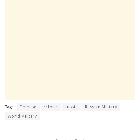
Tags:
Defense
reform
russia
Russian Military
World Military