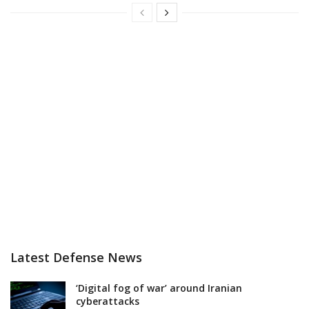
Latest Defense News
‘Digital fog of war’ around Iranian
cyberattacks