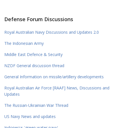
Defense Forum Discussions
Royal Australian Navy Discussions and Updates 2.0
The Indonesian Army
Middle East Defence & Security
NZDF General discussion thread
General Information on missile/artillery developments
Royal Australian Air Force [RAAF] News, Discussions and
Updates
The Russian-Ukrainian War Thread
US Navy News and updates
Indonesia: 'green water navy'