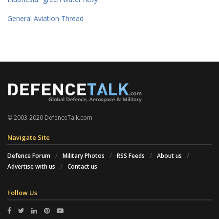
General Aviation Thread
© 2003-2020 DefenceTalk.com
Navigate Site
Defence Forum
Military Photos
RSS Feeds
About us
Advertise with us
Contact us
Follow Us