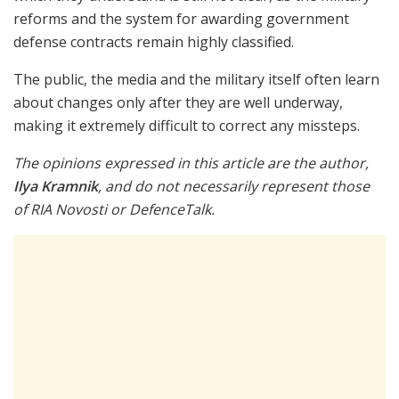
reforms and the system for awarding government
defense contracts remain highly classified.
The public, the media and the military itself often learn
about changes only after they are well underway,
making it extremely difficult to correct any missteps.
The opinions expressed in this article are the author,
Ilya Kramnik
, and do not necessarily represent those
of RIA Novosti or DefenceTalk.