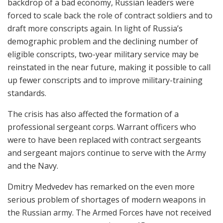
backdrop of a bad economy, Russian leaders were
forced to scale back the role of contract soldiers and to
draft more conscripts again. In light of Russia’s
demographic problem and the declining number of
eligible conscripts, two-year military service may be
reinstated in the near future, making it possible to call
up fewer conscripts and to improve military-training
standards.
The crisis has also affected the formation of a
professional sergeant corps. Warrant officers who
were to have been replaced with contract sergeants
and sergeant majors continue to serve with the Army
and the Navy.
Dmitry Medvedev has remarked on the even more
serious problem of shortages of modern weapons in
the Russian army. The Armed Forces have not received