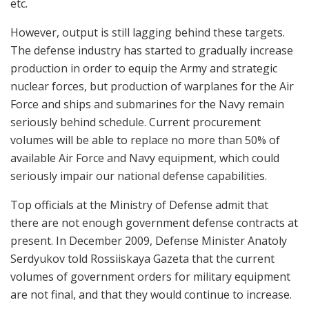
etc.
However, output is still lagging behind these targets.
The defense industry has started to gradually increase
production in order to equip the Army and strategic
nuclear forces, but production of warplanes for the Air
Force and ships and submarines for the Navy remain
seriously behind schedule. Current procurement
volumes will be able to replace no more than 50% of
available Air Force and Navy equipment, which could
seriously impair our national defense capabilities.
Top officials at the Ministry of Defense admit that
there are not enough government defense contracts at
present. In December 2009, Defense Minister Anatoly
Serdyukov told Rossiiskaya Gazeta that the current
volumes of government orders for military equipment
are not final, and that they would continue to increase.