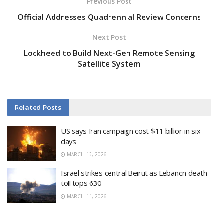
Previous Post
Official Addresses Quadrennial Review Concerns
Next Post
Lockheed to Build Next-Gen Remote Sensing
Satellite System
Related
Posts
US says Iran campaign cost $11 billion in six
days
MARCH 12, 2026
Israel strikes central Beirut as Lebanon death
toll tops 630
MARCH 11, 2026