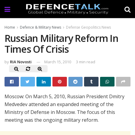
Home
Defence & Military News
Defense Geopolitics News
Russian Military Reform In
Times Of Crisis
by
RIA Novosti
March 15, 2010
3 min read
Moscow: On March 5, 2010, Russian President Dmitry
Medvedev attended an expanded meeting of the
Ministry of Defense in Moscow. The focus of this
meeting was the ongoing military reform.