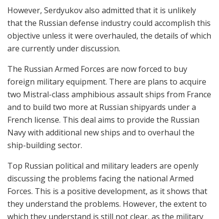
However, Serdyukov also admitted that it is unlikely
that the Russian defense industry could accomplish this
objective unless it were overhauled, the details of which
are currently under discussion.
The Russian Armed Forces are now forced to buy
foreign military equipment. There are plans to acquire
two Mistral-class amphibious assault ships from France
and to build two more at Russian shipyards under a
French license. This deal aims to provide the Russian
Navy with additional new ships and to overhaul the
ship-building sector.
Top Russian political and military leaders are openly
discussing the problems facing the national Armed
Forces. This is a positive development, as it shows that
they understand the problems. However, the extent to
which they understand is still not clear, as the military