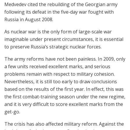
Medvedev cited the rebuilding of the Georgian army
following its defeat in the five-day war fought with
Russia in August 2008.
As nuclear war is the only form of large-scale war
imaginable under present circumstances, it is essential
to preserve Russia’s strategic nuclear forces.
The army reforms have not been painless. In 2009, only
a few units received excellent marks, and serious
problems remain with respect to military cohesion.
Nevertheless, it is still too early to draw conclusions
based on the results of the first year. In effect, this was
the first combat-training season under the new regime,
and it is very difficult to score excellent marks from the
get-go.
The crisis has also affected military reform. Against the