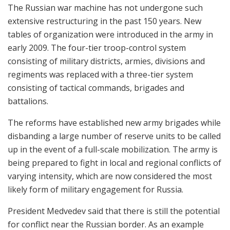
The Russian war machine has not undergone such
extensive restructuring in the past 150 years. New
tables of organization were introduced in the army in
early 2009. The four-tier troop-control system
consisting of military districts, armies, divisions and
regiments was replaced with a three-tier system
consisting of tactical commands, brigades and
battalions.
The reforms have established new army brigades while
disbanding a large number of reserve units to be called
up in the event of a full-scale mobilization. The army is
being prepared to fight in local and regional conflicts of
varying intensity, which are now considered the most
likely form of military engagement for Russia.
President Medvedev said that there is still the potential
for conflict near the Russian border. As an example