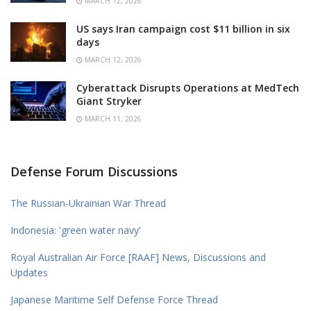
MARCH 12, 2026
US says Iran campaign cost $11 billion in six
days
MARCH 12, 2026
Cyberattack Disrupts Operations at MedTech
Giant Stryker
MARCH 11, 2026
Defense Forum Discussions
The Russian-Ukrainian War Thread
Indonesia: 'green water navy'
Royal Australian Air Force [RAAF] News, Discussions and
Updates
Japanese Maritime Self Defense Force Thread