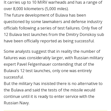
It carries up to 10 MIRV warheads and has a range of
over 8,000 kilometers (5,000 miles).
The future development of Bulava has been
questioned by some lawmakers and defense industry
officials following a series of test failures. Only five of
12 Bulava test launches from the Dmitry Donskoy sub
have been officially reported as being successful.
Some analysts suggest that in reality the number of
failures was considerably larger, with Russian military
expert Pavel Felgenhauer contending that of the
Bulava’s 12 test launches, only one was entirely
successful.
But the military has insisted there is no alternative to
the Bulava and said the tests of the missile would
continue until it is ready to enter service with the
Russian Navy.