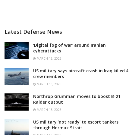
Latest Defense News
‘Digital fog of war’ around Iranian
cyberattacks
MARCH 13, 2026
US military says aircraft crash in Iraq killed 4
crew members
MARCH 13, 2026
Northrop Grumman moves to boost B-21
Raider output
MARCH 13, 2026
US military ‘not ready’ to escort tankers
through Hormuz Strait