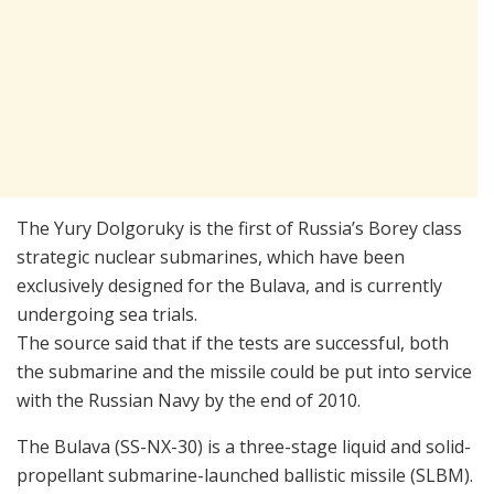
The Yury Dolgoruky is the first of Russia’s Borey class
strategic nuclear submarines, which have been
exclusively designed for the Bulava, and is currently
undergoing sea trials.
The source said that if the tests are successful, both
the submarine and the missile could be put into service
with the Russian Navy by the end of 2010.
The Bulava (SS-NX-30) is a three-stage liquid and solid-
propellant submarine-launched ballistic missile (SLBM).