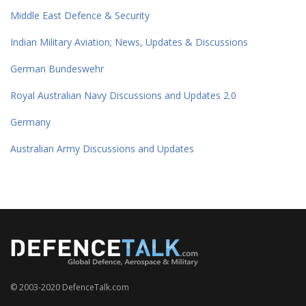
Middle East Defence & Security
Indian Military Aviation; News, Updates & Discussions
German Bundeswehr
Royal Australian Navy Discussions and Updates 2.0
Germany
Australian Army Discussions and Updates
© 2003-2020 DefenceTalk.com