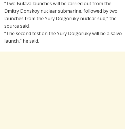
“Two Bulava launches will be carried out from the
Dmitry Donskoy nuclear submarine, followed by two
launches from the Yury Dolgoruky nuclear sub,” the
source said.
“The second test on the Yury Dolgoruky will be a salvo
launch,” he said.