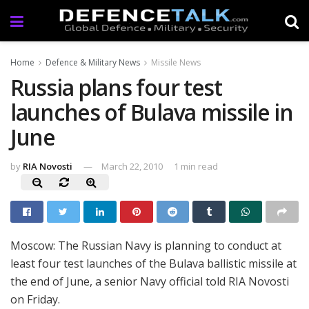
Home
Defence & Military News
Missile News
Russia plans four test
launches of Bulava missile in
June
by
RIA Novosti
March 22, 2010
1 min read
Moscow: The Russian Navy is planning to conduct at
least four test launches of the Bulava ballistic missile at
the end of June, a senior Navy official told RIA Novosti
on Friday.