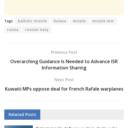
Tags:
ballistic missile
bulava
missile
missile test
russia
russian navy
Previous Post
Overarching Guidance Is Needed to Advance ISR
Information Sharing
Next Post
Kuwaiti MPs oppose deal for French Rafale warplanes
Related
Posts