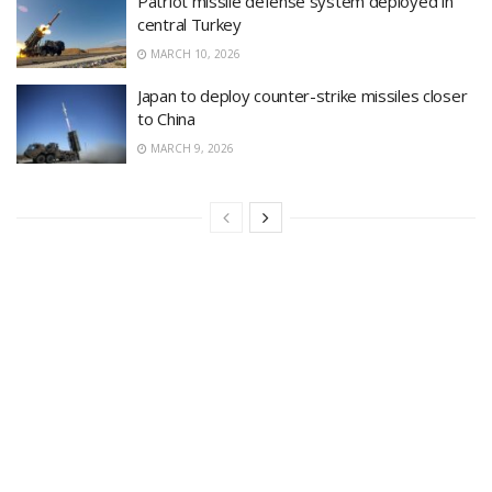
Patriot missile defense system deployed in
central Turkey
MARCH 10, 2026
Japan to deploy counter-strike missiles closer
to China
MARCH 9, 2026