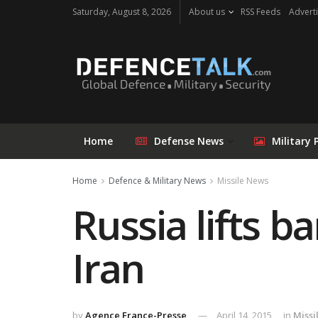
Saturday, August 8, 2026
About us
RSS Feeds
Adverti
Home
Defense News
Military 
Home
Defence & Military News
Missile News
Russia lifts b
Iran
by
Agence France-Presse
April 14, 2015
in
Missi