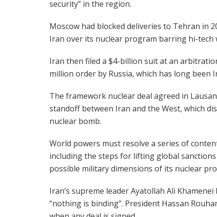
security” in the region.
Moscow had blocked deliveries to Tehran in 2
Iran over its nuclear program barring hi-tech
Iran then filed a $4-billion suit at an arbitrat
million order by Russia, which has long been I
The framework nuclear deal agreed in Lausann
standoff between Iran and the West, which disp
nuclear bomb.
World powers must resolve a series of contenti
including the steps for lifting global sanctio
possible military dimensions of its nuclear pr
Iran’s supreme leader Ayatollah Ali Khamenei
“nothing is binding”. President Hassan Rouhan
when any deal is signed.