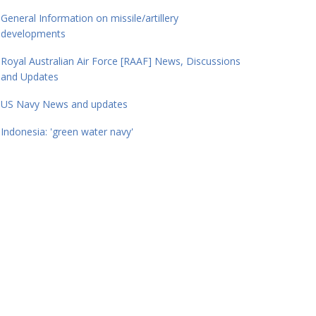
General Information on missile/artillery
developments
Royal Australian Air Force [RAAF] News, Discussions
and Updates
US Navy News and updates
Indonesia: 'green water navy'