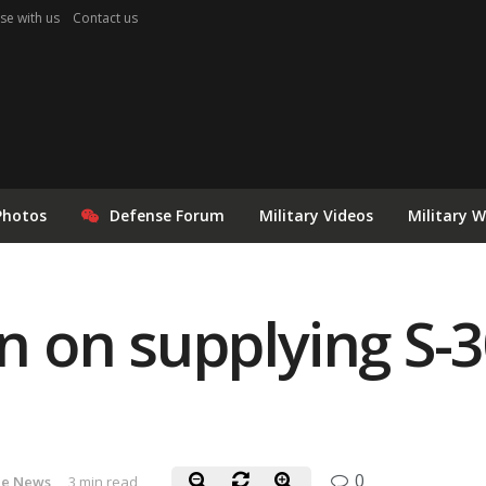
se with us
Contact us
Photos
Defense Forum
Military Videos
Military 
an on supplying S-3
0
le News
3 min read