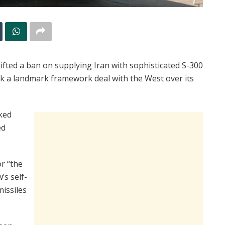
fted a ban on supplying Iran with sophisticated S-300
ck a landmark framework deal with the West over its
ked
ed
r “the
’s self-
issiles