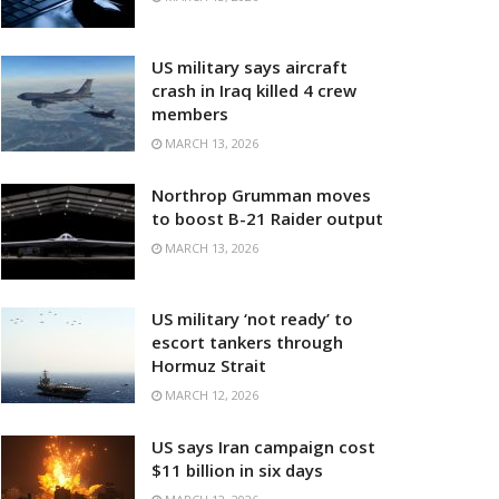
US military says aircraft
crash in Iraq killed 4 crew
members
MARCH 13, 2026
Northrop Grumman moves
to boost B-21 Raider output
MARCH 13, 2026
US military ‘not ready’ to
escort tankers through
Hormuz Strait
MARCH 12, 2026
US says Iran campaign cost
$11 billion in six days