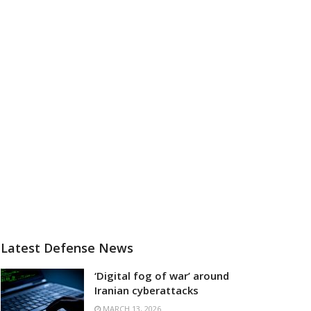
Latest Defense News
‘Digital fog of war’ around
Iranian cyberattacks
MARCH 13, 2026