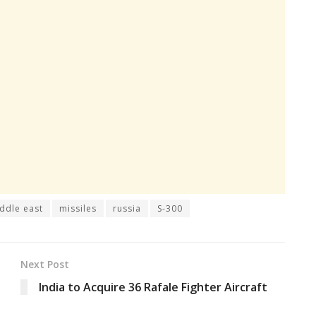
ddle east
missiles
russia
S-300
Next Post
India to Acquire 36 Rafale Fighter Aircraft