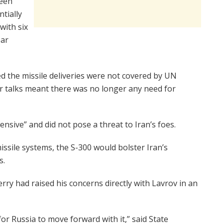
been
ntially
with six
ear
ed the missile deliveries were not covered by UN
ar talks meant there was no longer any need for
ensive” and did not pose a threat to Iran’s foes.
issile systems, the S-300 would bolster Iran’s
s.
ry had raised his concerns directly with Lavrov in an
 for Russia to move forward with it,” said State