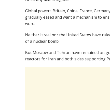
Global powers Britain, China, France, Germany,
gradually eased and want a mechanism to ensur
word.
Neither Israel nor the United States have rul
of a nuclear bomb.
But Moscow and Tehran have remained on good
reactors for Iran and both sides supporting Pr