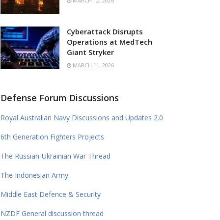
MARCH 12, 2026
Cyberattack Disrupts
Operations at MedTech
Giant Stryker
MARCH 11, 2026
Defense Forum Discussions
Royal Australian Navy Discussions and Updates 2.0
6th Generation Fighters Projects
The Russian-Ukrainian War Thread
The Indonesian Army
Middle East Defence & Security
NZDF General discussion thread