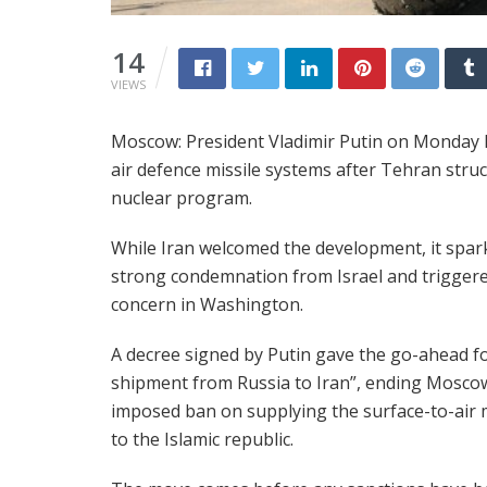
14
VIEWS
Moscow: President Vladimir Putin on Monday li
air defence missile systems after Tehran stru
nuclear program.
While Iran welcomed the development, it spar
strong condemnation from Israel and trigger
concern in Washington.
A decree signed by Putin gave the go-ahead fo
shipment from Russia to Iran”, ending Moscow
imposed ban on supplying the surface-to-air m
to the Islamic republic.