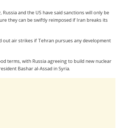
 Russia and the US have said sanctions will only be
e they can be swiftly reimposed if Iran breaks its
ed out air strikes if Tehran pursues any development
 terms, with Russia agreeing to build new nuclear
esident Bashar al-Assad in Syria.