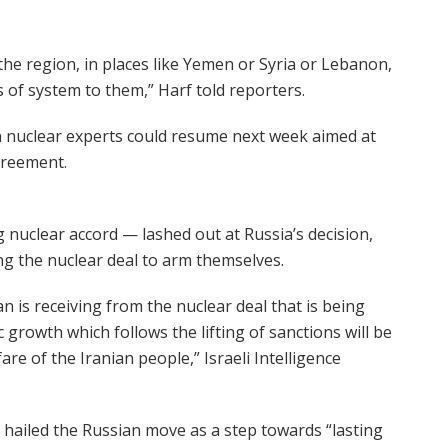
 the region, in places like Yemen or Syria or Lebanon,
ds of system to them,” Harf told reporters.
 nuclear experts could resume next week aimed at
agreement.
nuclear accord — lashed out at Russia’s decision,
ng the nuclear deal to arm themselves.
ran is receiving from the nuclear deal that is being
growth which follows the lifting of sanctions will be
are of the Iranian people,” Israeli Intelligence
hailed the Russian move as a step towards “lasting