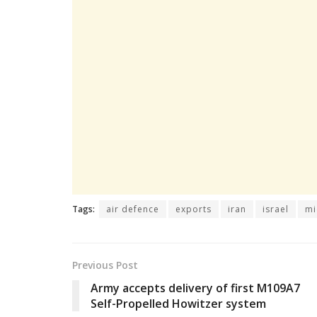
Tags:
air defence
exports
iran
israel
mi
Previous Post
Army accepts delivery of first M109A7
Self-Propelled Howitzer system