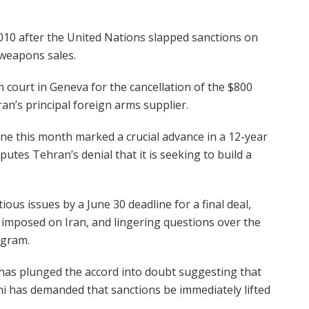
010 after the United Nations slapped sanctions on
 weapons sales.
ion court in Geneva for the cancellation of the $800
ran’s principal foreign arms supplier.
e this month marked a crucial advance in a 12-year
utes Tehran’s denial that it is seeking to build a
ous issues by a June 30 deadline for a final deal,
ns imposed on Iran, and lingering questions over the
ogram.
 has plunged the accord into doubt suggesting that
i has demanded that sanctions be immediately lifted