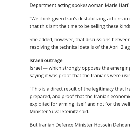
Department acting spokeswoman Marie Harf.
“We think given Iran’s destabilizing actions in
that this isn’t the time to be selling these kin
She added, however, that discussions between
resolving the technical details of the April 2 
Israeli outrage
Israel — which strongly opposes the emerging 
saying it was proof that the Iranians were usi
“This is a direct result of the legitimacy that I
prepared, and proof that the Iranian economic 
exploited for arming itself and not for the welf
Minister Yuval Steinitz said.
But Iranian Defence Minister Hossein Dehqan 