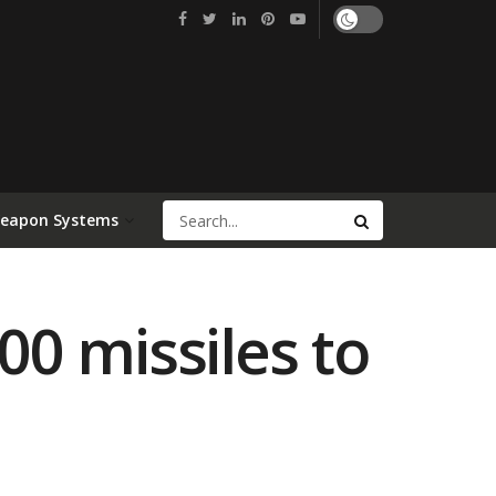
Weapon Systems
00 missiles to