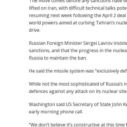
The move comes before any sanctions have 
lifted on Iran, with difficult technical talks pote
resuming next week following the April 2 deal 
world powers aimed at curbing Tehran’s nucl
drive.
Russian Foreign Minister Sergei Lavrov insist
sanctions, and that the progress in the nucle
Russia to maintain the ban.
He said the missile system was “exclusively def
While not the most sophisticated of Russia’s m
defences against any attack on its nuclear site
Washington said US Secretary of State John Ker
early morning phone call.
“We don’t believe it’s constructive at this time