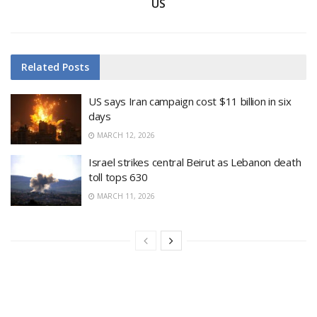
US
Related
Posts
US says Iran campaign cost $11 billion in six
days
MARCH 12, 2026
Israel strikes central Beirut as Lebanon death
toll tops 630
MARCH 11, 2026