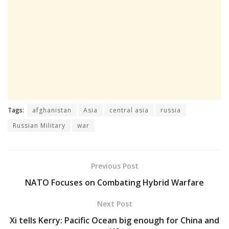
Tags:
afghanistan
Asia
central asia
russia
Russian Military
war
Previous Post
NATO Focuses on Combating Hybrid Warfare
Next Post
Xi tells Kerry: Pacific Ocean big enough for China and