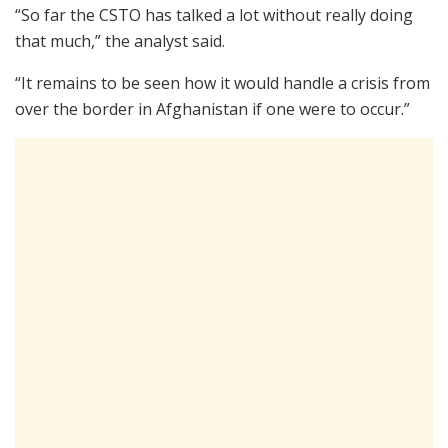
“So far the CSTO has talked a lot without really doing
that much,” the analyst said.
“It remains to be seen how it would handle a crisis from
over the border in Afghanistan if one were to occur.”