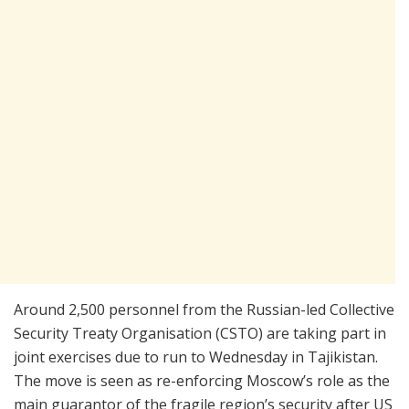
Around 2,500 personnel from the Russian-led Collective
Security Treaty Organisation (CSTO) are taking part in
joint exercises due to run to Wednesday in Tajikistan.
The move is seen as re-enforcing Moscow’s role as the
main guarantor of the fragile region’s security after US