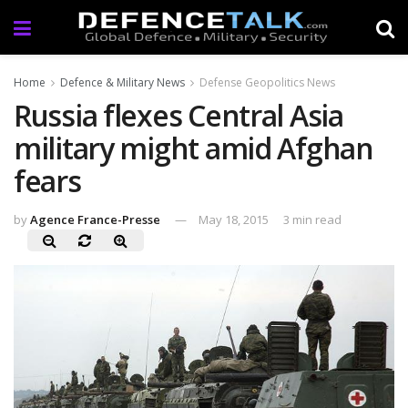
Home
Defence & Military News
Defense Geopolitics News
Russia flexes Central Asia
military might amid Afghan
fears
by
Agence France-Presse
May 18, 2015
3 min read