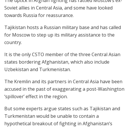
The uptick in Afghan fighting has rattled Moscow’s ex-
Soviet allies in Central Asia, and some have looked
towards Russia for reassurance.
Tajikistan hosts a Russian military base and has called
for Moscow to step up its military assistance to the
country.
It is the only CSTO member of the three Central Asian
states bordering Afghanistan, which also include
Uzbekistan and Turkmenistan.
The Kremlin and its partners in Central Asia have been
accused in the past of exaggerating a post-Washington
‘spillover’ effect in the region.
But some experts argue states such as Tajikistan and
Turkmenistan would be unable to contain a
hypothetical breakout of fighting in Afghanistan’s