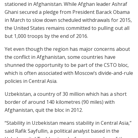
stationed in Afghanistan. While Afghan leader Ashraf
Ghani secured a pledge from President Barack Obama
in March to slow down scheduled withdrawals for 2015,
the United States remains committed to pulling out all
but 1,000 troops by the end of 2016.
Yet even though the region has major concerns about
the conflict in Afghanistan, some countries have
shunned the opportunity to be part of the CSTO bloc,
which is often associated with Moscow’s divide-and-rule
policies in Central Asia.
Uzbekistan, a country of 30 million which has a short
border of around 140 kilometres (90 miles) with
Afghanistan, quit the bloc in 2012.
“Stability in Uzbekistan means stability in Central Asia,”
said Rafik Sayfullin, a political analyst based in the