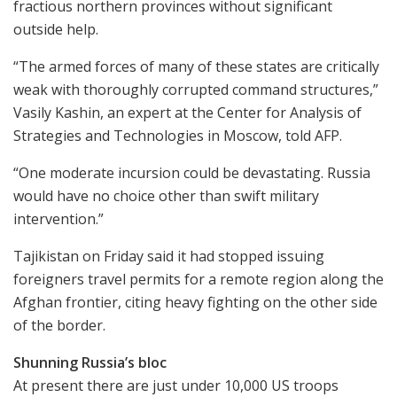
fractious northern provinces without significant
outside help.
“The armed forces of many of these states are critically
weak with thoroughly corrupted command structures,”
Vasily Kashin, an expert at the Center for Analysis of
Strategies and Technologies in Moscow, told AFP.
“One moderate incursion could be devastating. Russia
would have no choice other than swift military
intervention.”
Tajikistan on Friday said it had stopped issuing
foreigners travel permits for a remote region along the
Afghan frontier, citing heavy fighting on the other side
of the border.
Shunning Russia’s bloc
At present there are just under 10,000 US troops