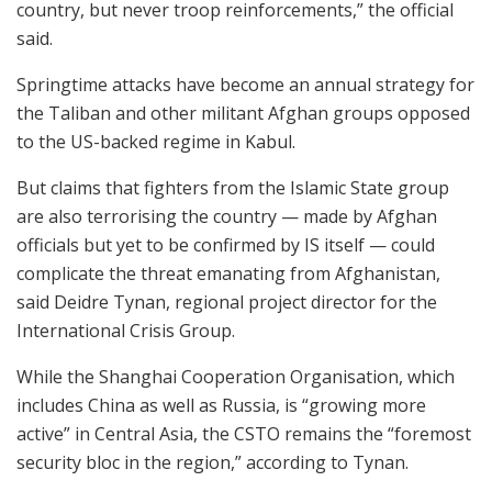
country, but never troop reinforcements,” the official
said.
Springtime attacks have become an annual strategy for
the Taliban and other militant Afghan groups opposed
to the US-backed regime in Kabul.
But claims that fighters from the Islamic State group
are also terrorising the country — made by Afghan
officials but yet to be confirmed by IS itself — could
complicate the threat emanating from Afghanistan,
said Deidre Tynan, regional project director for the
International Crisis Group.
While the Shanghai Cooperation Organisation, which
includes China as well as Russia, is “growing more
active” in Central Asia, the CSTO remains the “foremost
security bloc in the region,” according to Tynan.