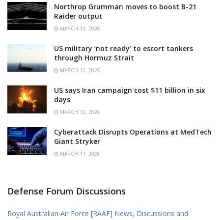
Northrop Grumman moves to boost B-21
Raider output
MARCH 13, 2026
US military ‘not ready’ to escort tankers
through Hormuz Strait
MARCH 12, 2026
US says Iran campaign cost $11 billion in six
days
MARCH 12, 2026
Cyberattack Disrupts Operations at MedTech
Giant Stryker
MARCH 11, 2026
Defense Forum Discussions
Royal Australian Air Force [RAAF] News, Discussions and