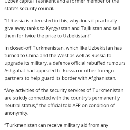
Uzbek capital Tashkent and a former member of the
state’s security council.
“If Russia is interested in this, why does it practically
give away tanks to Kyrgyzstan and Tajikistan and sell
them for twice the price to Uzbekistan?”
In closed-off Turkmenistan, which like Uzbekistan has
turned to China and the West as well as Russia to
upgrade its military, a defence official rebuffed rumours
Ashgabat had appealed to Russia or other foreign
partners to help guard its border with Afghanistan.
“Any activities of the security services of Turkmenistan
are strictly connected with the country’s permanently
neutral status,” the official told AFP on condition of
anonymity.
“Turkmenistan can receive military aid from any