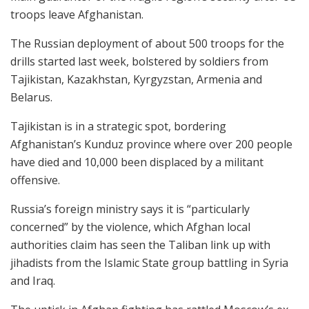
troops leave Afghanistan.
The Russian deployment of about 500 troops for the
drills started last week, bolstered by soldiers from
Tajikistan, Kazakhstan, Kyrgyzstan, Armenia and
Belarus.
Tajikistan is in a strategic spot, bordering
Afghanistan’s Kunduz province where over 200 people
have died and 10,000 been displaced by a militant
offensive.
Russia’s foreign ministry says it is “particularly
concerned” by the violence, which Afghan local
authorities claim has seen the Taliban link up with
jihadists from the Islamic State group battling in Syria
and Iraq.