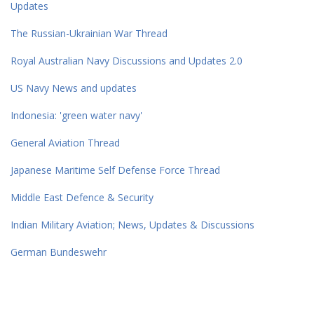
Updates
The Russian-Ukrainian War Thread
Royal Australian Navy Discussions and Updates 2.0
US Navy News and updates
Indonesia: 'green water navy'
General Aviation Thread
Japanese Maritime Self Defense Force Thread
Middle East Defence & Security
Indian Military Aviation; News, Updates & Discussions
German Bundeswehr