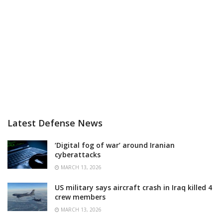
Latest Defense News
‘Digital fog of war’ around Iranian
cyberattacks
MARCH 13, 2026
US military says aircraft crash in Iraq killed 4
crew members
MARCH 13, 2026