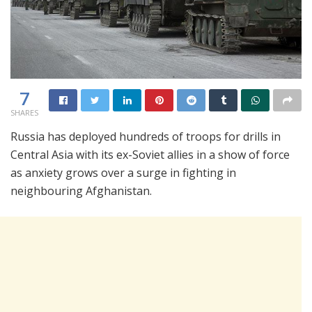
7
SHARES
Russia has deployed hundreds of troops for drills in
Central Asia with its ex-Soviet allies in a show of force
as anxiety grows over a surge in fighting in
neighbouring Afghanistan.