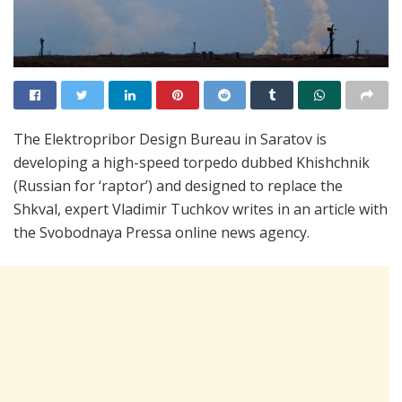
The Elektropribor Design Bureau in Saratov is
developing a high-speed torpedo dubbed Khishchnik
(Russian for ‘raptor’) and designed to replace the
Shkval, expert Vladimir Tuchkov writes in an article with
the Svobodnaya Pressa online news agency.