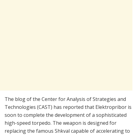
The blog of the Center for Analysis of Strategies and
Technologies (CAST) has reported that Elektropribor is
soon to complete the development of a sophisticated
high-speed torpedo. The weapon is designed for
replacing the famous Shkval capable of accelerating to