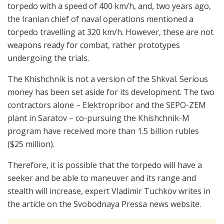
torpedo with a speed of 400 km/h, and, two years ago,
the Iranian chief of naval operations mentioned a
torpedo travelling at 320 km/h. However, these are not
weapons ready for combat, rather prototypes
undergoing the trials.
The Khishchnik is not a version of the Shkval. Serious
money has been set aside for its development. The two
contractors alone – Elektropribor and the SEPO-ZEM
plant in Saratov – co-pursuing the Khishchnik-M
program have received more than 1.5 billion rubles
($25 million).
Therefore, it is possible that the torpedo will have a
seeker and be able to maneuver and its range and
stealth will increase, expert Vladimir Tuchkov writes in
the article on the Svobodnaya Pressa news website.