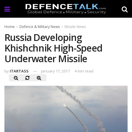
Home
Defence & Military News
Missile News
Russia Developing
Khishchnik High-Speed
Underwater Missile
by
ITARTASS
January 17, 2017
4 min read