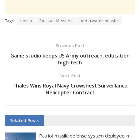
Tags:
russia
Russian Missiles
underwater missile
Previous Post
Game studio keeps US Army outreach, education
high-tech
Next Post
Thales Wins Royal Navy Crowsnest Surveillance
Helicopter Contract
Related
Posts
Patriot missile defense system deployed in