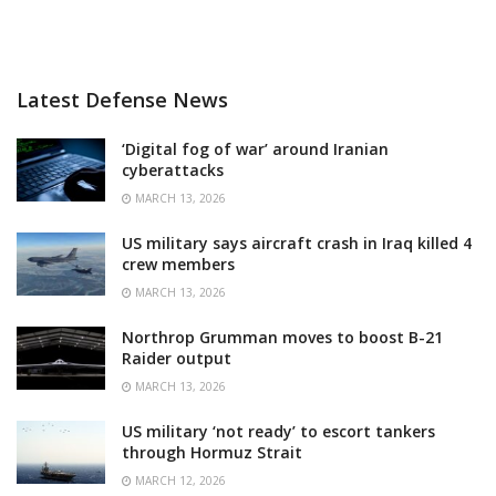
Latest Defense News
‘Digital fog of war’ around Iranian
cyberattacks
MARCH 13, 2026
US military says aircraft crash in Iraq killed 4
crew members
MARCH 13, 2026
Northrop Grumman moves to boost B-21
Raider output
MARCH 13, 2026
US military ‘not ready’ to escort tankers
through Hormuz Strait
MARCH 12, 2026