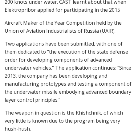
200 knots under water. CAST learnt about that when
Elektropribor applied for participating in the 2015
Aircraft Maker of the Year Competition held by the
Union of Aviation Industrialists of Russia (UAIR).
Two applications have been submitted, with one of
them dedicated to “the execution of the state defense
order for developing components of advanced
underwater vehicles.” The application continues: “Since
2013, the company has been developing and
manufacturing prototypes and testing a component of
the underwater missile embodying advanced boundary
layer control principles.”
The weapon in question is the Khishchnik, of which
very little is known due to the program being very
hush-hush.