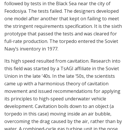
followed by tests in the Black Sea near the city of
Feodosiya. The tests failed. The designers developed
one model after another that kept on failing to meet
the stringent requirements specification. It is the sixth
prototype that passed the tests and was cleared for
full-rate production. The torpedo entered the Soviet
Navy’s inventory in 1977.
Its high speed resulted from cavitation. Research into
this field was started by a TsAGI affiliate in the Soviet
Union in the late ‘40s. In the late ‘50s, the scientists
came up with a harmonious theory of cavitation
movement and issued recommendations for applying
its principles to high-speed underwater vehicle
development. Cavitation boils down to an object (a
torpedo in this case) moving inside an air bubble,
overcoming the drag caused by the air, rather than by
water. A combined-cycle gas turbine unit in the nose