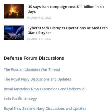
US says Iran campaign cost $11 billion in six
days
MARCH 12, 2026
Cyberattack Disrupts Operations at MedTech
Giant Stryker
MARCH 11, 2026
Defense Forum Discussions
The Russian-Ukrainian War Thread
The Royal Navy Discussions and Updates
Royal Australian Navy Discussions and Updates 2.0
Indo Pacific strategy
Royal New Zealand Navy Discussions and Updates