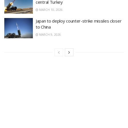
central Turkey
MARCH 10, 2026
Japan to deploy counter-strike missiles closer
to China
MARCH 9, 2026