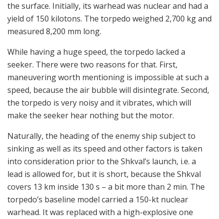
the surface. Initially, its warhead was nuclear and had a
yield of 150 kilotons. The torpedo weighed 2,700 kg and
measured 8,200 mm long.
While having a huge speed, the torpedo lacked a
seeker. There were two reasons for that. First,
maneuvering worth mentioning is impossible at such a
speed, because the air bubble will disintegrate. Second,
the torpedo is very noisy and it vibrates, which will
make the seeker hear nothing but the motor.
Naturally, the heading of the enemy ship subject to
sinking as well as its speed and other factors is taken
into consideration prior to the Shkval’s launch, i.e. a
lead is allowed for, but it is short, because the Shkval
covers 13 km inside 130 s – a bit more than 2 min. The
torpedo’s baseline model carried a 150-kt nuclear
warhead. It was replaced with a high-explosive one