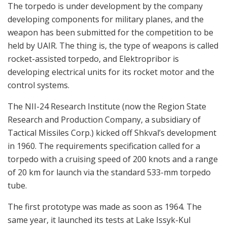
The torpedo is under development by the company
developing components for military planes, and the
weapon has been submitted for the competition to be
held by UAIR. The thing is, the type of weapons is called
rocket-assisted torpedo, and Elektropribor is
developing electrical units for its rocket motor and the
control systems.
The NII-24 Research Institute (now the Region State
Research and Production Company, a subsidiary of
Tactical Missiles Corp.) kicked off Shkval’s development
in 1960. The requirements specification called for a
torpedo with a cruising speed of 200 knots and a range
of 20 km for launch via the standard 533-mm torpedo
tube.
The first prototype was made as soon as 1964. The
same year, it launched its tests at Lake Issyk-Kul