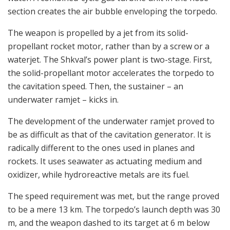
section creates the air bubble enveloping the torpedo.
The weapon is propelled by a jet from its solid-
propellant rocket motor, rather than by a screw or a
waterjet. The Shkval’s power plant is two-stage. First,
the solid-propellant motor accelerates the torpedo to
the cavitation speed. Then, the sustainer – an
underwater ramjet – kicks in.
The development of the underwater ramjet proved to
be as difficult as that of the cavitation generator. It is
radically different to the ones used in planes and
rockets. It uses seawater as actuating medium and
oxidizer, while hydroreactive metals are its fuel.
The speed requirement was met, but the range proved
to be a mere 13 km. The torpedo’s launch depth was 30
m, and the weapon dashed to its target at 6 m below