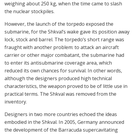
weighing about 250 kg, when the time came to slash
the nuclear stockpiles.
However, the launch of the torpedo exposed the
submarine, for the Shkval’s wake gave its position away
lock, stock and barrel. The torpedo’s short range was
fraught with another problem: to attack an aircraft
carrier or other major combatant, the submarine had
to enter its antisubmarine coverage area, which
reduced its own chances for survival. In other words,
although the designers produced high technical
characteristics, the weapon proved to be of little use in
practical terms. The Shkval was removed from the
inventory.
Designers in two more countries echoed the ideas
embodied in the Shkval. In 2005, Germany announced
the development of the Barracuda supercavitating