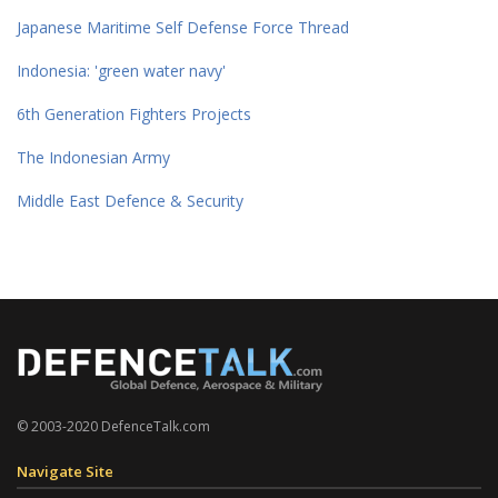
Japanese Maritime Self Defense Force Thread
Indonesia: 'green water navy'
6th Generation Fighters Projects
The Indonesian Army
Middle East Defence & Security
© 2003-2020 DefenceTalk.com
Navigate Site