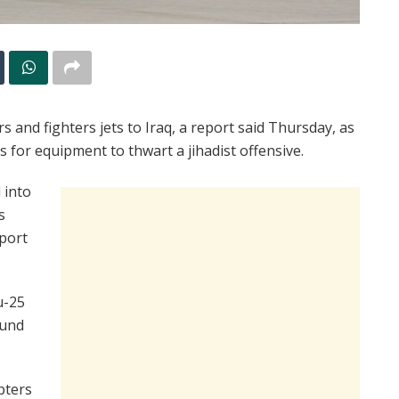
s and fighters jets to Iraq, a report said Thursday, as
s for equipment to thwart a jihadist offensive.
 into
s
xport
u-25
ound
pters