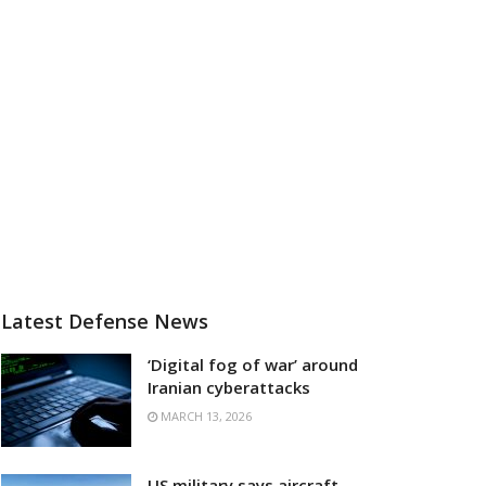
Latest Defense News
‘Digital fog of war’ around
Iranian cyberattacks
MARCH 13, 2026
US military says aircraft