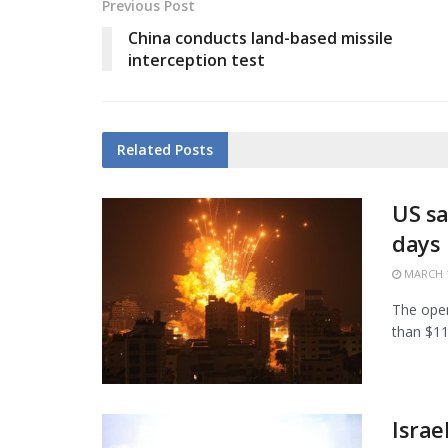
Previous Post
China conducts land-based missile
interception test
Related
Posts
US sa
days
MARCH 1
The open
than $11.
Israe