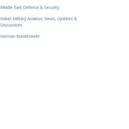
Middle East Defence & Security
Indian Military Aviation; News, Updates &
Discussions
German Bundeswehr