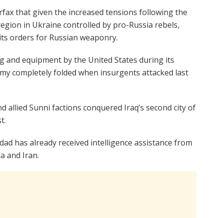
rfax that given the increased tensions following the
egion in Ukraine controlled by pro-Russia rebels,
ts orders for Russian weaponry.
ing and equipment by the United States during its
army completely folded when insurgents attacked last
nd allied Sunni factions conquered Iraq’s second city of
t.
dad has already received intelligence assistance from
 and Iran.