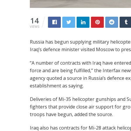
14
VIEWS
Russia has begun supplying military helicopter
Iraq’s defence minister visited Moscow to pres
“A number of contracts with Iraq have entered
force and are being fulfilled,” the Interfax new
agency quoted a source in Russia’s defence e
establishment as saying.
Deliveries of Mi-35 helicopter gunships and S
fighters that provide close air support for gr
troops have begun, added the source.
Iraq also has contracts for Mi-28 attack helico