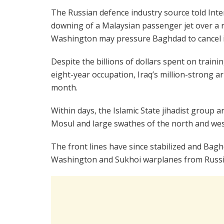
The Russian defence industry source told Inte
downing of a Malaysian passenger jet over a r
Washington may pressure Baghdad to cancel i
Despite the billions of dollars spent on train
eight-year occupation, Iraq’s million-strong 
month.
Within days, the Islamic State jihadist group a
Mosul and large swathes of the north and wes
The front lines have since stabilized and Bagh
Washington and Sukhoi warplanes from Russia