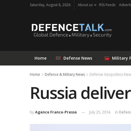
Saturday, August 8, 2026
About us
RSS Feeds
Adverti
Home
Defense News
Military 
Home
Defence & Military News
Defense Geopolitics Ne
Russia delive
by
Agence France-Presse
July 25, 2014
in
Defen