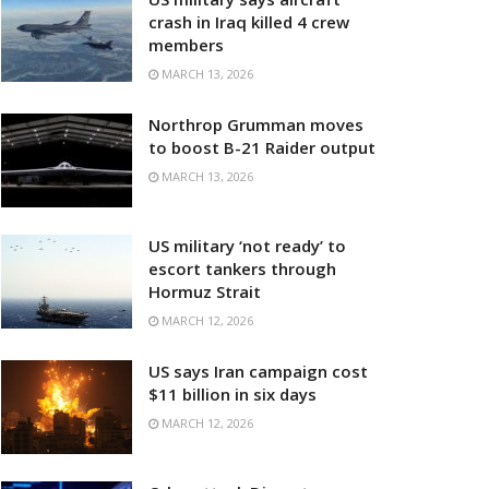
crash in Iraq killed 4 crew
members
MARCH 13, 2026
Northrop Grumman moves
to boost B-21 Raider output
MARCH 13, 2026
US military ‘not ready’ to
escort tankers through
Hormuz Strait
MARCH 12, 2026
US says Iran campaign cost
$11 billion in six days
MARCH 12, 2026