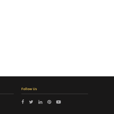
Follow Us