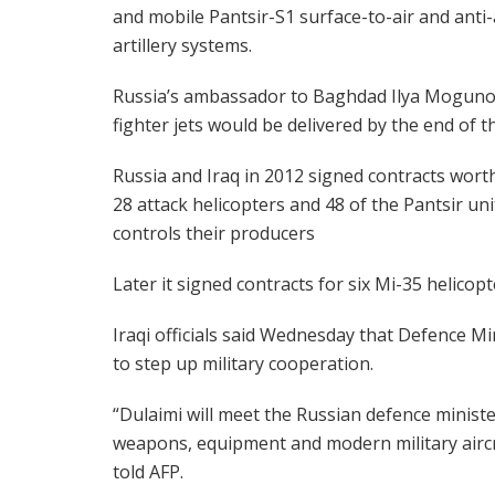
and mobile Pantsir-S1 surface-to-air and anti-
artillery systems.
Russia’s ambassador to Baghdad Ilya Mogunov 
fighter jets would be delivered by the end of 
Russia and Iraq in 2012 signed contracts worth $
28 attack helicopters and 48 of the Pantsir u
controls their producers
Later it signed contracts for six Mi-35 helicop
Iraqi officials said Wednesday that Defence Mi
to step up military cooperation.
“Dulaimi will meet the Russian defence ministe
weapons, equipment and modern military airc
told AFP.