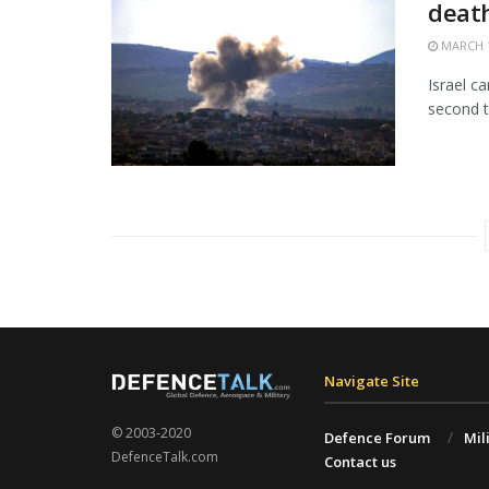
death
MARCH 1
Israel c
second t
Navigate Site
© 2003-2020
Defence Forum
Mil
DefenceTalk.com
Contact us