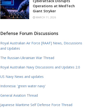
Cyberattack Disrupts
Operations at MedTech
Giant Stryker
MARCH 11, 2026
Defense Forum Discussions
Royal Australian Air Force [RAAF] News, Discussions
and Updates
The Russian-Ukrainian War Thread
Royal Australian Navy Discussions and Updates 2.0
US Navy News and updates
Indonesia: 'green water navy'
General Aviation Thread
Japanese Maritime Self Defense Force Thread