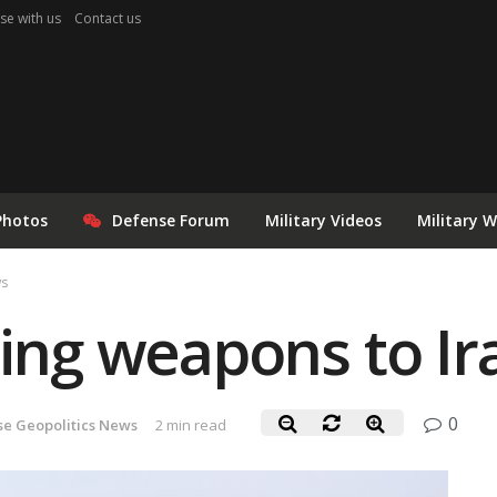
se with us
Contact us
Photos
Defense Forum
Military Videos
Military 
ws
ring weapons to Ir
0
se Geopolitics News
2 min read