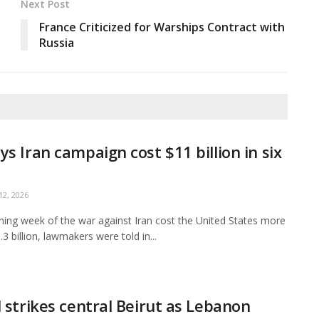
Next Post
France Criticized for Warships Contract with
Russia
ys Iran campaign cost $11 billion in six
2, 2026
ing week of the war against Iran cost the United States more
3 billion, lawmakers were told in...
l strikes central Beirut as Lebanon