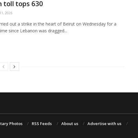
 toll tops 630
1, 2026
arried out a strike in the heart of Beirut on Wednesday for a
ime since Lebanon was dragged...
itary Photos
RSS Feeds
About us
Advertise with us