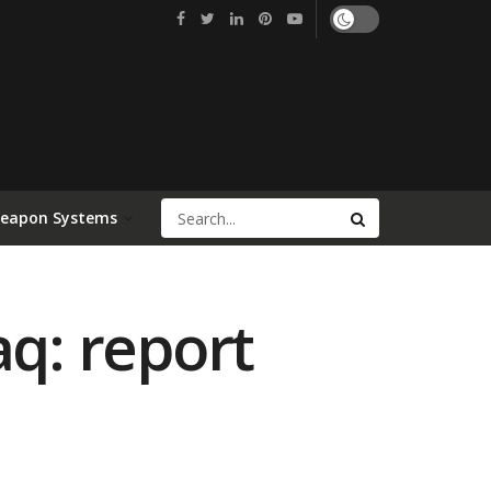
Weapon Systems
aq: report