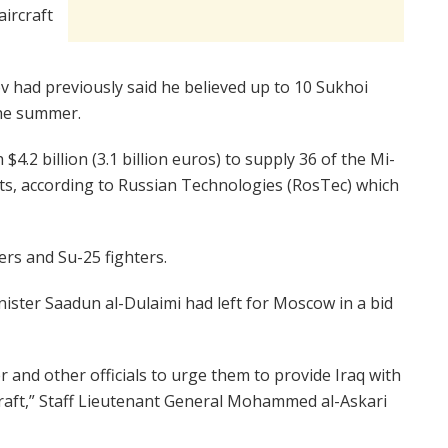
aircraft
had previously said he believed up to 10 Sukhoi
the summer.
4.2 billion (3.1 billion euros) to supply 36 of the Mi-
nits, according to Russian Technologies (RosTec) which
ters and Su-25 fighters.
nister Saadun al-Dulaimi had left for Moscow in a bid
r and other officials to urge them to provide Iraq with
raft,” Staff Lieutenant General Mohammed al-Askari