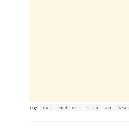
Tags:
iraq
middle east
russia
war
Weap