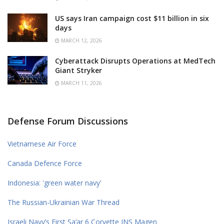
US says Iran campaign cost $11 billion in six
days
MARCH 12, 2026
Cyberattack Disrupts Operations at MedTech
Giant Stryker
MARCH 11, 2026
Defense Forum Discussions
Vietnamese Air Force
Canada Defence Force
Indonesia: 'green water navy'
The Russian-Ukrainian War Thread
Israeli Navy’s First Sa’ar 6 Corvette INS Magen