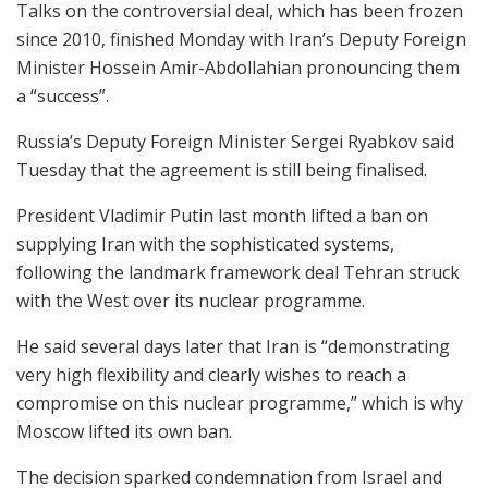
Talks on the controversial deal, which has been frozen
since 2010, finished Monday with Iran’s Deputy Foreign
Minister Hossein Amir-Abdollahian pronouncing them
a “success”.
Russia’s Deputy Foreign Minister Sergei Ryabkov said
Tuesday that the agreement is still being finalised.
President Vladimir Putin last month lifted a ban on
supplying Iran with the sophisticated systems,
following the landmark framework deal Tehran struck
with the West over its nuclear programme.
He said several days later that Iran is “demonstrating
very high flexibility and clearly wishes to reach a
compromise on this nuclear programme,” which is why
Moscow lifted its own ban.
The decision sparked condemnation from Israel and