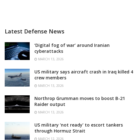
Latest Defense News
‘Digital fog of war’ around Iranian
cyberattacks
MARCH 13, 2026
US military says aircraft crash in Iraq killed 4
crew members
MARCH 13, 2026
Northrop Grumman moves to boost B-21
Raider output
MARCH 13, 2026
US military ‘not ready’ to escort tankers
through Hormuz Strait
MARCH 12, 2026