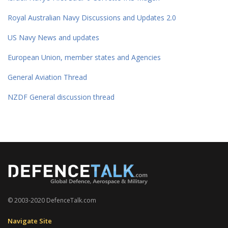
Royal Australian Navy Discussions and Updates 2.0
US Navy News and updates
European Union, member states and Agencies
General Aviation Thread
NZDF General discussion thread
© 2003-2020 DefenceTalk.com
Navigate Site