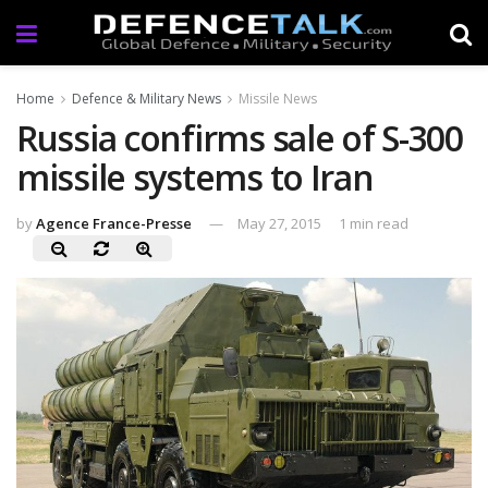
Home
Defence & Military News
Missile News
Russia confirms sale of S-300
missile systems to Iran
by
Agence France-Presse
May 27, 2015
1 min read