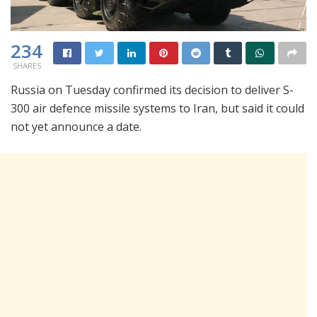
234
SHARES
Russia on Tuesday confirmed its decision to deliver S-
300 air defence missile systems to Iran, but said it could
not yet announce a date.