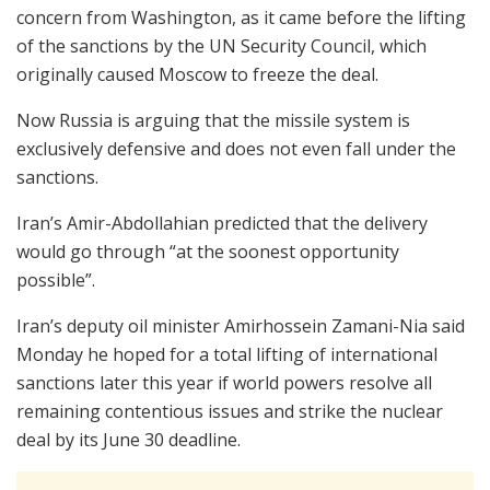
concern from Washington, as it came before the lifting
of the sanctions by the UN Security Council, which
originally caused Moscow to freeze the deal.
Now Russia is arguing that the missile system is
exclusively defensive and does not even fall under the
sanctions.
Iran’s Amir-Abdollahian predicted that the delivery
would go through “at the soonest opportunity
possible”.
Iran’s deputy oil minister Amirhossein Zamani-Nia said
Monday he hoped for a total lifting of international
sanctions later this year if world powers resolve all
remaining contentious issues and strike the nuclear
deal by its June 30 deadline.