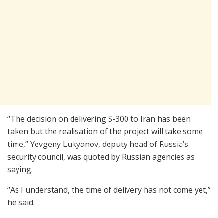
“The decision on delivering S-300 to Iran has been
taken but the realisation of the project will take some
time,” Yevgeny Lukyanov, deputy head of Russia’s
security council, was quoted by Russian agencies as
saying.
“As I understand, the time of delivery has not come yet,”
he said.