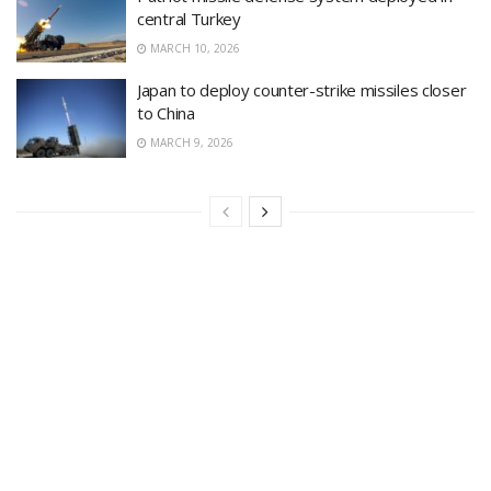
central Turkey
MARCH 10, 2026
Japan to deploy counter-strike missiles closer
to China
MARCH 9, 2026