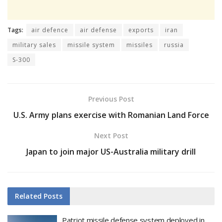
Tags:
air defence
air defense
exports
iran
military sales
missile system
missiles
russia
S-300
Previous Post
U.S. Army plans exercise with Romanian Land Force
Next Post
Japan to join major US-Australia military drill
Related
Posts
Patriot missile defense system deployed in