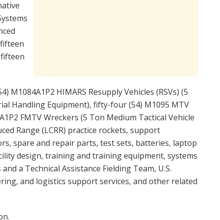
ative
 Systems
nced
fifteen
fifteen
r (54) M1084A1P2 HIMARS Resupply Vehicles (RSVs) (5
rial Handling Equipment), fifty-four (54) M1095 MTV
89A1P2 FMTV Wreckers (5 Ton Medium Tactical Vehicle
uced Range (LCRR) practice rockets, support
 spare and repair parts, test sets, batteries, laptop
cility design, training and training equipment, systems
and a Technical Assistance Fielding Team, U.S.
ing, and logistics support services, and other related
on.