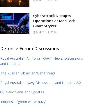
MARCH 12, 2026
Cyberattack Disrupts
Operations at MedTech
Giant Stryker
MARCH 11, 2026
Defense Forum Discussions
Royal Australian Air Force [RAAF] News, Discussions
and Updates
The Russian-Ukrainian War Thread
Royal Australian Navy Discussions and Updates 2.0
US Navy News and updates
Indonesia: 'green water navy'