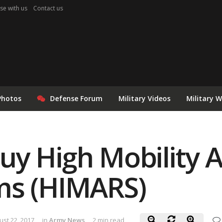
se with us
Contact us
Photos
Defense Forum
Military Videos
Military 
y High Mobility Ar
ms (HIMARS)
ust 22, 2017
in
Army News
2 min read