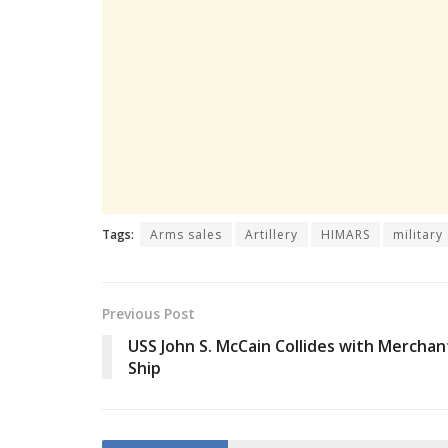
Tags:
Arms sales
Artillery
HIMARS
military
Previous Post
USS John S. McCain Collides with Merchan
Ship