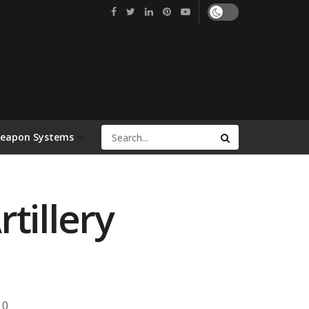
Weapon Systems
tillery
0