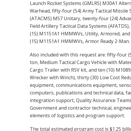
Launch Rocket Systems (GMLRS) M30A1 Altern
Warhead, fifty-four (54) Army Tactical Missile
(ATACMS) M57 Unitary, twenty-four (24) Adva
Field Artillery Tactical Data Systems (AFATDS), 
(15) M1151A1 HMMWVs, Utility, Armored, and 
(15) M1151A1 HMMWVs, Armor Ready 2-Man.
Also included with this request are: fifty-fou
ton, Medium Tactical Cargo Vehicle with Mate
Cargo Trailer with RSV kit, and ten (10) M10
Wrecker with Winch), thirty (30) Low Cost Red
equipment, communications equipment, sensors,
computers, publications and technical data, fa
integration support, Quality Assurance Teams 
Government and contractor technical, engineer
elements of logistics and program support.
The total estimated program cost is $1.25 billi