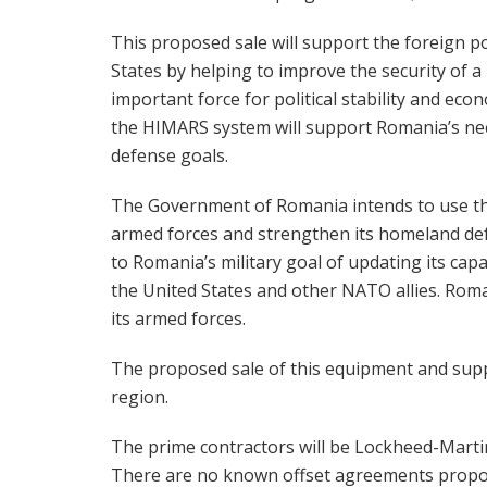
This proposed sale will support the foreign po
States by helping to improve the security of 
important force for political stability and ec
the HIMARS system will support Romania’s ne
defense goals.
The Government of Romania intends to use the
armed forces and strengthen its homeland defe
to Romania’s military goal of updating its capa
the United States and other NATO allies. Roman
its armed forces.
The proposed sale of this equipment and suppor
region.
The prime contractors will be Lockheed-Marti
There are no known offset agreements propose