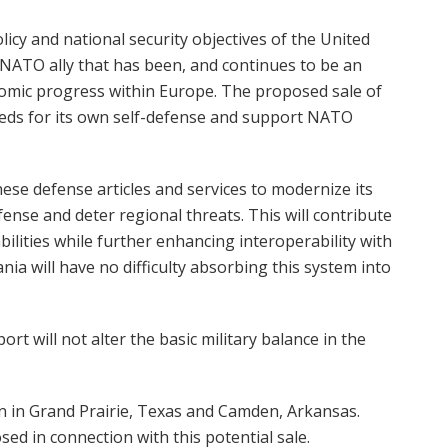
licy and national security objectives of the United
a NATO ally that has been, and continues to be an
onomic progress within Europe. The proposed sale of
eds for its own self-defense and support NATO
se defense articles and services to modernize its
nse and deter regional threats. This will contribute
bilities while further enhancing interoperability with
ia will have no difficulty absorbing this system into
t will not alter the basic military balance in the
n in Grand Prairie, Texas and Camden, Arkansas.
d in connection with this potential sale.