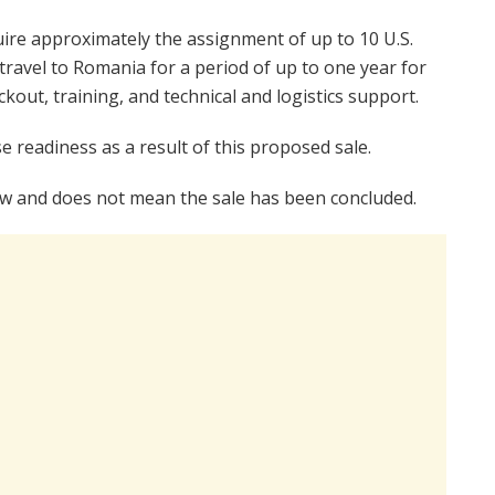
uire approximately the assignment of up to 10 U.S.
ravel to Romania for a period of up to one year for
out, training, and technical and logistics support.
e readiness as a result of this proposed sale.
 law and does not mean the sale has been concluded.