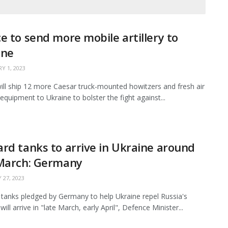
e to send more mobile artillery to
ine
Y 1, 2023
ill ship 12 more Caesar truck-mounted howitzers and fresh air
equipment to Ukraine to bolster the fight against...
rd tanks to arrive in Ukraine around
 March: Germany
 27, 2023
tanks pledged by Germany to help Ukraine repel Russia's
will arrive in "late March, early April", Defence Minister...