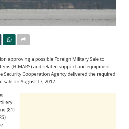
n approving a possible Foreign Military Sale to
ystems (HIMARS) and related support and equipment.
nse Security Cooperation Agency delivered the required
le sale on August 17, 2017.
he
tillery
ne (81)
RS)
le