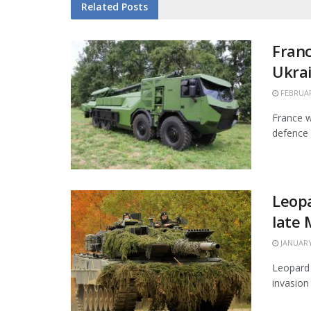
Related
Posts
Franc
Ukra
FEBRUAR
France w
defence 
Leopa
late
JANUARY
Leopard 
invasion 