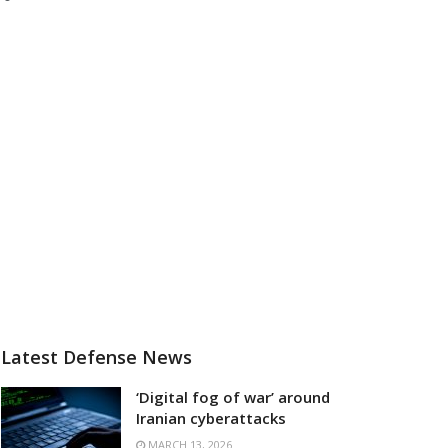
Latest Defense News
‘Digital fog of war’ around
Iranian cyberattacks
MARCH 13, 2026