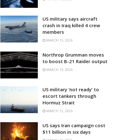
US military says aircraft
crash in Iraq killed 4 crew
members
MARCH 13, 2026
Northrop Grumman moves
to boost B-21 Raider output
MARCH 13, 2026
US military ‘not ready’ to
escort tankers through
Hormuz Strait
MARCH 12, 2026
US says Iran campaign cost
$11 billion in six days