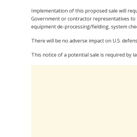
Implementation of this proposed sale will req
Government or contractor representatives to t
equipment de-processing/fielding, system check
There will be no adverse impact on U.S. defens
This notice of a potential sale is required by