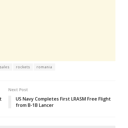
 sales
rockets
romania
Next Post
t
US Navy Completes First LRASM Free Flight
from B-1B Lancer