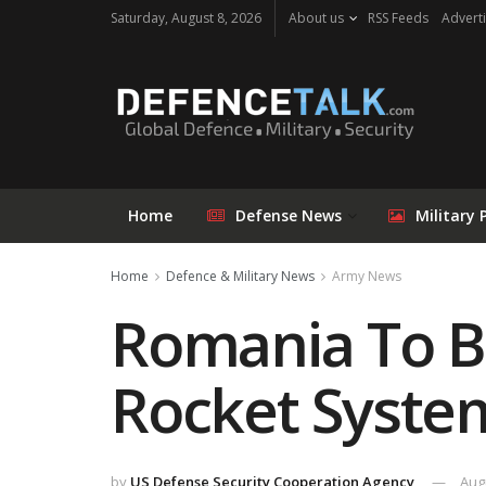
Saturday, August 8, 2026
About us
RSS Feeds
Adverti
Home
Defense News
Military 
Home
Defence & Military News
Army News
Romania To Bu
Rocket Syste
by
US Defense Security Cooperation Agency
Aug