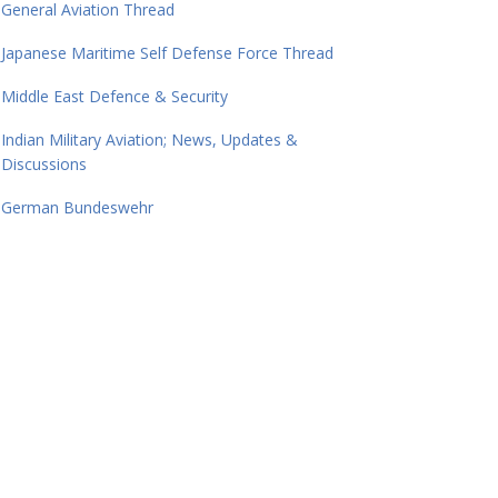
General Aviation Thread
Japanese Maritime Self Defense Force Thread
Middle East Defence & Security
Indian Military Aviation; News, Updates &
Discussions
German Bundeswehr