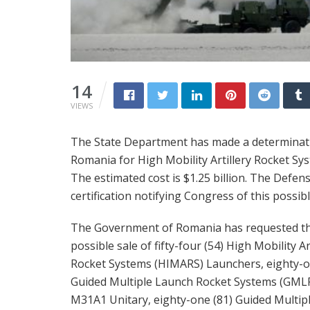
14
VIEWS
The State Department has made a determinatio
Romania for High Mobility Artillery Rocket S
The estimated cost is $1.25 billion. The Defe
certification notifying Congress of this possib
The Government of Romania has requested t
possible sale of fifty-four (54) High Mobility Ar
Rocket Systems (HIMARS) Launchers, eighty-o
Guided Multiple Launch Rocket Systems (GML
M31A1 Unitary, eighty-one (81) Guided Multip