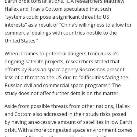
Earth orbit constellations, IDA researchers Matthew
Hallex and Travis Cottom speculated that such
“systems could pose a significant threat to US
interests” as a result of “China’s willingness to allow for
commercial dealings with countries hostile to the
United States.”
When it comes to potential dangers from Russia’s
ongoing satellite projects, researchers stated that
efforts by Russian space agency Roscosmos present
less of a threat to the US due to “difficulties facing the
Russian civil and commercial space programs.” The
study does not offer further details on the matter.
Aside from possible threats from other nations, Hallex
and Cottom also addressed in their study risks posed
by having an excessive amount of satellites in low Earth
orbit. With a more congested space environment comes