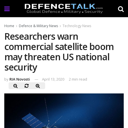
Home
Defence & Military News
Technology News
Researchers warn
commercial satellite boom
may threaten US national
security
by
RIA Novosti
April 13, 2020
2 min read