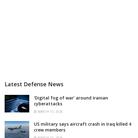
Latest Defense News
‘Digital fog of war’ around Iranian
cyberattacks
MARCH 13, 2026
US military says aircraft crash in Iraq killed 4
crew members
MARCH 13, 2026