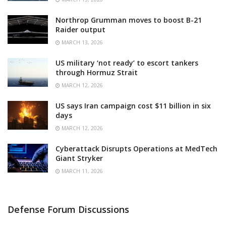
Northrop Grumman moves to boost B-21
Raider output
MARCH 13, 2026
US military ‘not ready’ to escort tankers
through Hormuz Strait
MARCH 12, 2026
US says Iran campaign cost $11 billion in six
days
MARCH 12, 2026
Cyberattack Disrupts Operations at MedTech
Giant Stryker
MARCH 11, 2026
Defense Forum Discussions