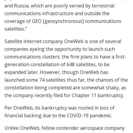
and Russia, which are poorly served by terrestrial
communications infrastructure and outside the
coverage of GEO [geosynchronous] communications
satellites.”
Satellite internet company OneWeb is one of several
companies eyeing the opportunity to launch such
communications clusters: the firm plans to have a first-
generation constellation of 648 satellites, to be
expanded later. However, though OneWeb has
launched some 74 satellites thus far, the chances of the
constellation being completed are somewhat shaky, as
the company recently filed for Chapter 11 bankruptcy.
Per OneWeb, its bankruptcy was rooted in loss of
financial backing due to the COVID-19 pandemic.
Unlike OneWeb, fellow contender aerospace company