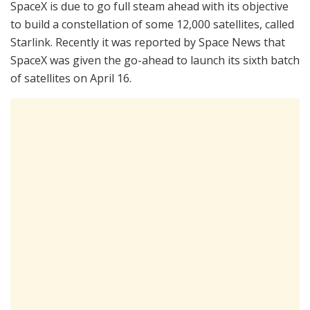
SpaceX is due to go full steam ahead with its objective
to build a constellation of some 12,000 satellites, called
Starlink. Recently it was reported by Space News that
SpaceX was given the go-ahead to launch its sixth batch
of satellites on April 16.