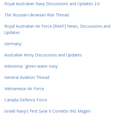
Royal Australian Navy Discussions and Updates 2.0
The Russian-Ukrainian War Thread
Royal Australian Air Force [RAAF] News, Discussions and
Updates
Germany
Australian Army Discussions and Updates
Indonesia: 'green water navy'
General Aviation Thread
Vietnamese Air Force
Canada Defence Force
Israeli Navy’s First Sa’ar 6 Corvette INS Magen