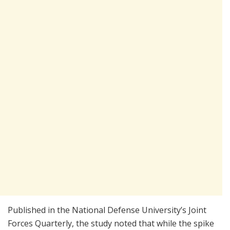
Published in the National Defense University’s Joint
Forces Quarterly, the study noted that while the spike