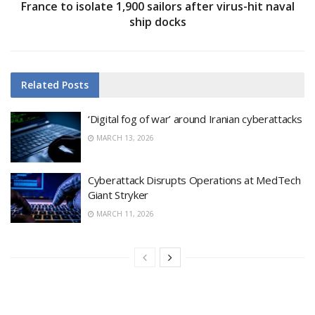
France to isolate 1,900 sailors after virus-hit naval
ship docks
Related
Posts
‘Digital fog of war’ around Iranian cyberattacks
MARCH 13, 2026
Cyberattack Disrupts Operations at MedTech
Giant Stryker
MARCH 11, 2026