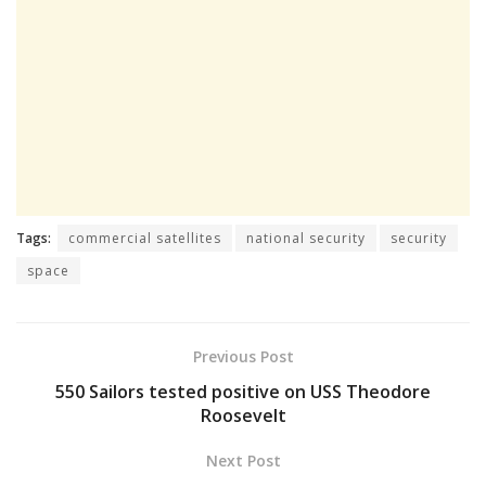
Tags:
commercial satellites
national security
security
space
Previous Post
550 Sailors tested positive on USS Theodore
Roosevelt
Next Post