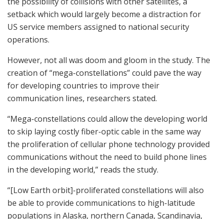
the possibility of collisions with other satellites, a
setback which would largely become a distraction for
US service members assigned to national security
operations.
However, not all was doom and gloom in the study. The
creation of “mega-constellations” could pave the way
for developing countries to improve their
communication lines, researchers stated.
“Mega-constellations could allow the developing world
to skip laying costly fiber-optic cable in the same way
the proliferation of cellular phone technology provided
communications without the need to build phone lines
in the developing world,” reads the study.
“[Low Earth orbit]-proliferated constellations will also
be able to provide communications to high-latitude
populations in Alaska, northern Canada, Scandinavia,