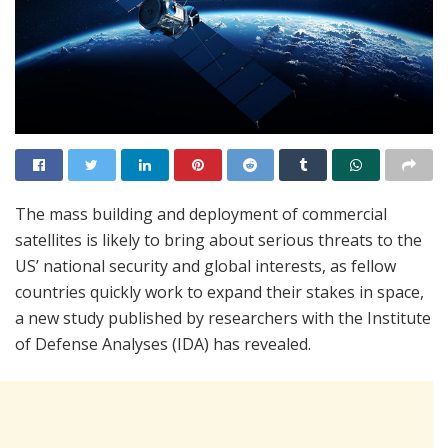
The mass building and deployment of commercial
satellites is likely to bring about serious threats to the
US’ national security and global interests, as fellow
countries quickly work to expand their stakes in space,
a new study published by researchers with the Institute
of Defense Analyses (IDA) has revealed.