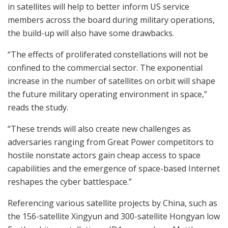
in satellites will help to better inform US service
members across the board during military operations,
the build-up will also have some drawbacks.
“The effects of proliferated constellations will not be
confined to the commercial sector. The exponential
increase in the number of satellites on orbit will shape
the future military operating environment in space,”
reads the study.
“These trends will also create new challenges as
adversaries ranging from Great Power competitors to
hostile nonstate actors gain cheap access to space
capabilities and the emergence of space-based Internet
reshapes the cyber battlespace.”
Referencing various satellite projects by China, such as
the 156-satellite Xingyun and 300-satellite Hongyan low