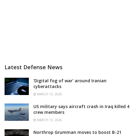
Latest Defense News
‘Digital fog of war’ around Iranian
cyberattacks
MARCH 13, 2026
US military says aircraft crash in Iraq killed 4
crew members
MARCH 13, 2026
Northrop Grumman moves to boost B-21