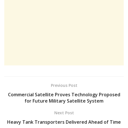
Previous Post
Commercial Satellite Proves Technology Proposed
for Future Military Satellite System
Next Post
Heavy Tank Transporters Delivered Ahead of Time