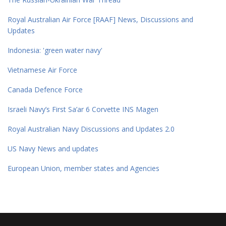
Royal Australian Air Force [RAAF] News, Discussions and
Updates
Indonesia: 'green water navy'
Vietnamese Air Force
Canada Defence Force
Israeli Navy’s First Sa’ar 6 Corvette INS Magen
Royal Australian Navy Discussions and Updates 2.0
US Navy News and updates
European Union, member states and Agencies