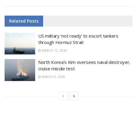
Related
Posts
US military ‘not ready’ to escort tankers
through Hormuz Strait
MARCH 12, 2026
North Korea’s Kim oversees naval destroyer,
cruise missile test
MARCH 6, 2026