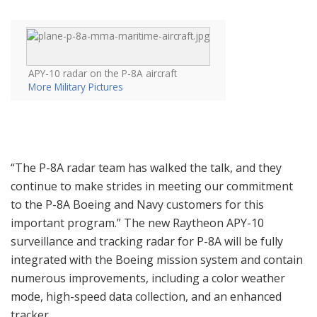
APY-10 radar on the P-8A aircraft
More Military Pictures
“The P-8A radar team has walked the talk, and they
continue to make strides in meeting our commitment
to the P-8A Boeing and Navy customers for this
important program.” The new Raytheon APY-10
surveillance and tracking radar for P-8A will be fully
integrated with the Boeing mission system and contain
numerous improvements, including a color weather
mode, high-speed data collection, and an enhanced
tracker.