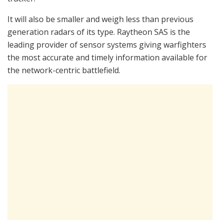
It will also be smaller and weigh less than previous
generation radars of its type. Raytheon SAS is the
leading provider of sensor systems giving warfighters
the most accurate and timely information available for
the network-centric battlefield.