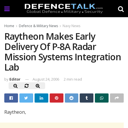
Home
Defence & Military News
Navy News
Raytheon Makes Early
Delivery Of P-8A Radar
Mission Systems Integration
Lab
by
Editor
August 24, 2006
2 min read
Raytheon,