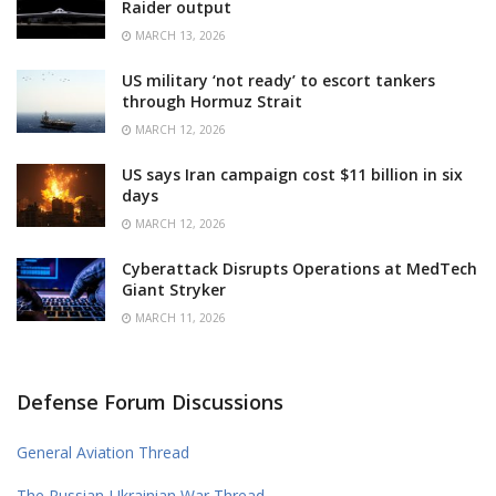
Raider output
MARCH 13, 2026
US military ‘not ready’ to escort tankers
through Hormuz Strait
MARCH 12, 2026
US says Iran campaign cost $11 billion in six
days
MARCH 12, 2026
Cyberattack Disrupts Operations at MedTech
Giant Stryker
MARCH 11, 2026
Defense Forum Discussions
General Aviation Thread
The Russian-Ukrainian War Thread