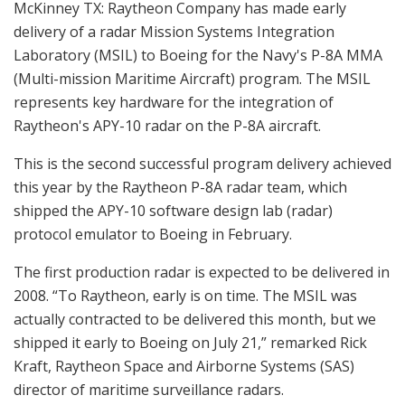
McKinney TX: Raytheon Company has made early
delivery of a radar Mission Systems Integration
Laboratory (MSIL) to Boeing for the Navy's P-8A MMA
(Multi-mission Maritime Aircraft) program. The MSIL
represents key hardware for the integration of
Raytheon's APY-10 radar on the P-8A aircraft.
This is the second successful program delivery achieved
this year by the Raytheon P-8A radar team, which
shipped the APY-10 software design lab (radar)
protocol emulator to Boeing in February.
The first production radar is expected to be delivered in
2008. “To Raytheon, early is on time. The MSIL was
actually contracted to be delivered this month, but we
shipped it early to Boeing on July 21,” remarked Rick
Kraft, Raytheon Space and Airborne Systems (SAS)
director of maritime surveillance radars.