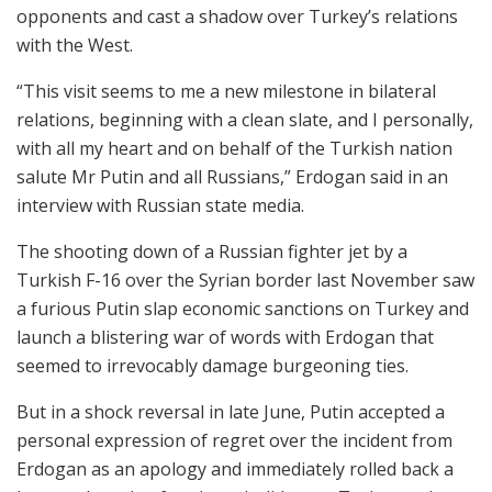
opponents and cast a shadow over Turkey’s relations
with the West.
“This visit seems to me a new milestone in bilateral
relations, beginning with a clean slate, and I personally,
with all my heart and on behalf of the Turkish nation
salute Mr Putin and all Russians,” Erdogan said in an
interview with Russian state media.
The shooting down of a Russian fighter jet by a
Turkish F-16 over the Syrian border last November saw
a furious Putin slap economic sanctions on Turkey and
launch a blistering war of words with Erdogan that
seemed to irrevocably damage burgeoning ties.
But in a shock reversal in late June, Putin accepted a
personal expression of regret over the incident from
Erdogan as an apology and immediately rolled back a