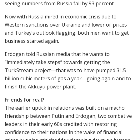
seeing numbers from Russia fall by 93 percent.
Now with Russia mired in economic crisis due to
Western sanctions over Ukraine and lower oil prices
and Turkey’s outlook flagging, both men want to get
business started again.
Erdogan told Russian media that he wants to
“immediately take steps” towards getting the
TurkStream project—that was to have pumped 31.5
billion cubic meters of gas a year—going again and to
finish the Akkuyu power plant.
Friends for real?
The earlier uptick in relations was built on a macho
friendship between Putin and Erdogan, two combative
leaders in their early 60s credited with restoring
confidence to their nations in the wake of financial