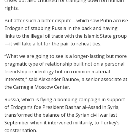
crises but also criticised for clamping down on human
rights.
But after such a bitter dispute—which saw Putin accuse
Erdogan of stabbing Russia in the back and having
links to the illegal oil trade with the Islamic State group
—it will take a lot for the pair to reheat ties.
“What we are going to see is a longer-lasting but more
pragmatic type of relationship built not on a personal
friendship or ideology but on common material
interests,” said Alexander Baunov, a senior associate at
the Carnegie Moscow Center.
Russia, which is flying a bombing campaign in support
of Erdogan’s foe President Bashar al-Assad in Syria,
transformed the balance of the Syrian civil war last
September when it intervened militarily, to Turkey’s
consternation.