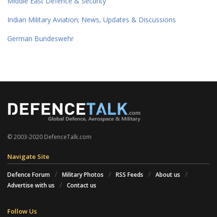
Middle East Defence & Security
Indian Military Aviation; News, Updates & Discussions
German Bundeswehr
© 2003-2020 DefenceTalk.com
Navigate Site
Defence Forum
Military Photos
RSS Feeds
About us
Advertise with us
Contact us
Follow Us