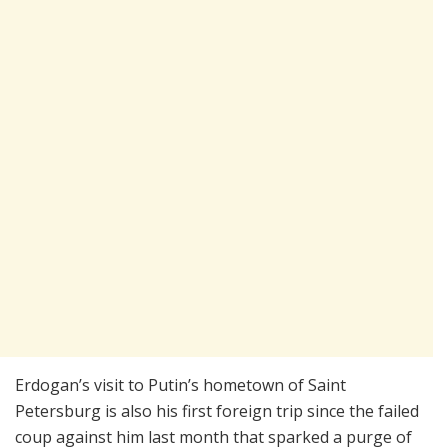
Erdogan’s visit to Putin’s hometown of Saint
Petersburg is also his first foreign trip since the failed
coup against him last month that sparked a purge of