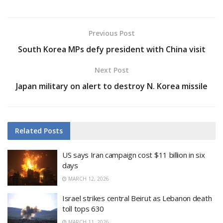
Previous Post
South Korea MPs defy president with China visit
Next Post
Japan military on alert to destroy N. Korea missile
Related
Posts
US says Iran campaign cost $11 billion in six
days
MARCH 12, 2026
Israel strikes central Beirut as Lebanon death
toll tops 630
MARCH 11, 2026