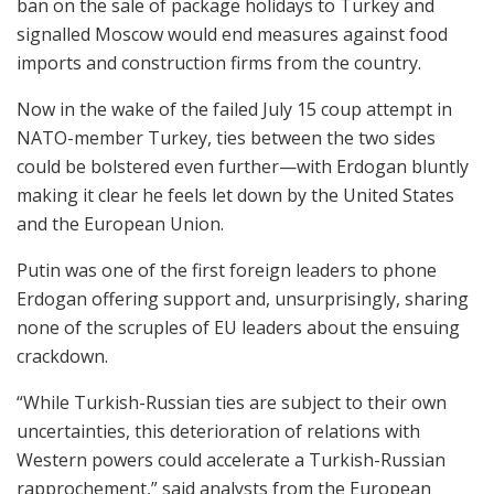
ban on the sale of package holidays to Turkey and
signalled Moscow would end measures against food
imports and construction firms from the country.
Now in the wake of the failed July 15 coup attempt in
NATO-member Turkey, ties between the two sides
could be bolstered even further—with Erdogan bluntly
making it clear he feels let down by the United States
and the European Union.
Putin was one of the first foreign leaders to phone
Erdogan offering support and, unsurprisingly, sharing
none of the scruples of EU leaders about the ensuing
crackdown.
“While Turkish-Russian ties are subject to their own
uncertainties, this deterioration of relations with
Western powers could accelerate a Turkish-Russian
rapprochement,” said analysts from the European