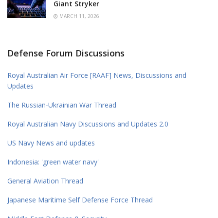
Giant Stryker
MARCH 11, 2026
Defense Forum Discussions
Royal Australian Air Force [RAAF] News, Discussions and
Updates
The Russian-Ukrainian War Thread
Royal Australian Navy Discussions and Updates 2.0
US Navy News and updates
Indonesia: 'green water navy'
General Aviation Thread
Japanese Maritime Self Defense Force Thread