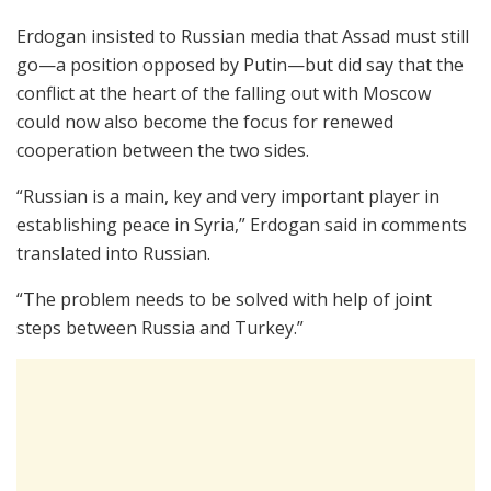
Erdogan insisted to Russian media that Assad must still
go—a position opposed by Putin—but did say that the
conflict at the heart of the falling out with Moscow
could now also become the focus for renewed
cooperation between the two sides.
“Russian is a main, key and very important player in
establishing peace in Syria,” Erdogan said in comments
translated into Russian.
“The problem needs to be solved with help of joint
steps between Russia and Turkey.”