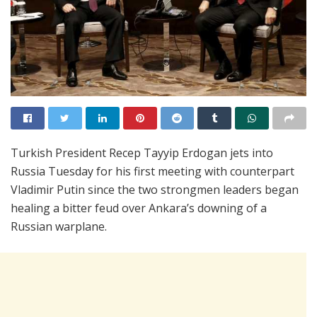
Turkish President Recep Tayyip Erdogan jets into
Russia Tuesday for his first meeting with counterpart
Vladimir Putin since the two strongmen leaders began
healing a bitter feud over Ankara’s downing of a
Russian warplane.