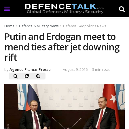
Home
Defence & Military News
Defense Geopolitics News
Putin and Erdogan meet to
mend ties after jet downing
rift
by
Agence France-Presse
August 9, 2016
3 min read