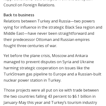
Council on Foreign Relations.
Back to business
Relations between Turkey and Russia—two powers
vying for influence in the strategic Black Sea region and
Middle East—have never been straightforward and
their predecessor Ottoman and Russian empires
fought three centuries of war.
Yet before the plane crisis, Moscow and Ankara
managed to prevent disputes on Syria and Ukraine
harming strategic cooperation on issues like the
TurkStream gas pipeline to Europe and a Russian-built
nuclear power station in Turkey.
Those projects were all put on ice with trade between
the two countries falling 43 percent to $6.1 billion in
January-May this year and Turkey’s tourism industry