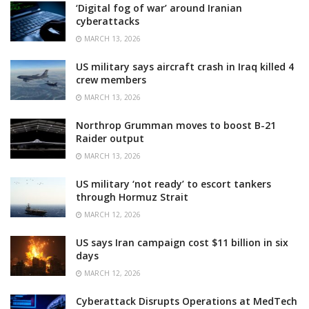
‘Digital fog of war’ around Iranian
cyberattacks
MARCH 13, 2026
US military says aircraft crash in Iraq killed 4
crew members
MARCH 13, 2026
Northrop Grumman moves to boost B-21
Raider output
MARCH 13, 2026
US military ‘not ready’ to escort tankers
through Hormuz Strait
MARCH 12, 2026
US says Iran campaign cost $11 billion in six
days
MARCH 12, 2026
Cyberattack Disrupts Operations at MedTech