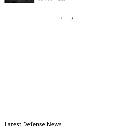
Latest Defense News