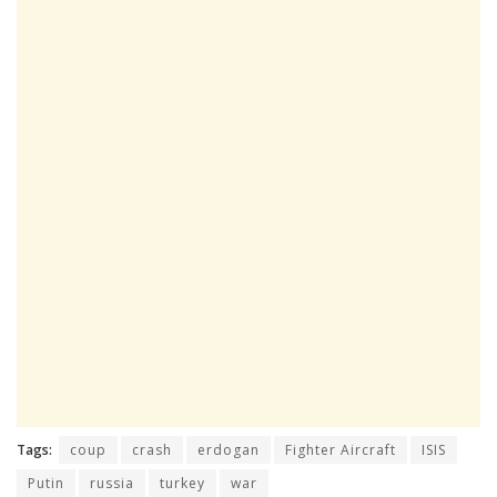
Tags:
coup
crash
erdogan
Fighter Aircraft
ISIS
Putin
russia
turkey
war