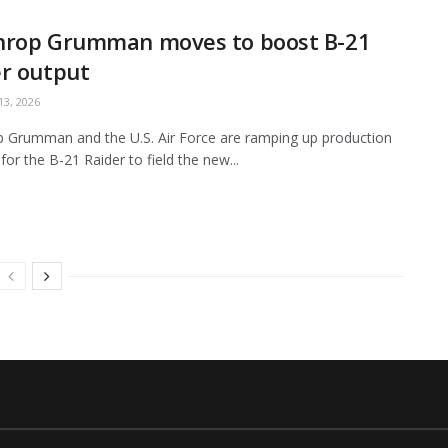
hrop Grumman moves to boost B-21
r output
3, 2026
 Grumman and the U.S. Air Force are ramping up production
for the B-21 Raider to field the new...