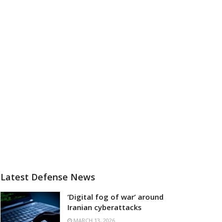
Latest Defense News
‘Digital fog of war’ around
Iranian cyberattacks
MARCH 13, 2026