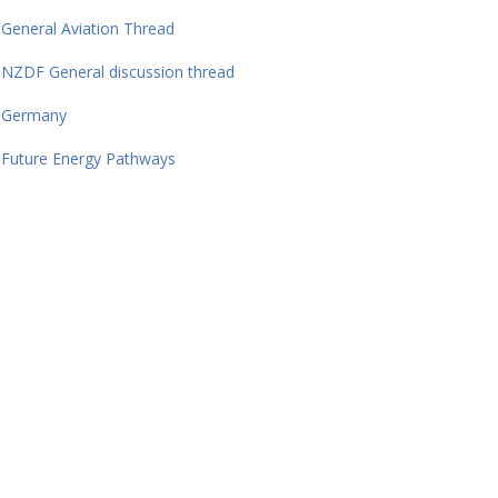
General Aviation Thread
NZDF General discussion thread
Germany
Future Energy Pathways