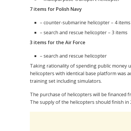
7 items for Polish Navy
– counter-submarine helicopter – 4 items
– search and rescue helicopter – 3 items
3 items for the Air Force
– search and rescue helicopter
Taking rationality of spending public money un
helicopters with identical base platform was a
training set including simulators.
The purchase of helicopters will be financed
The supply of the helicopters should finish in 