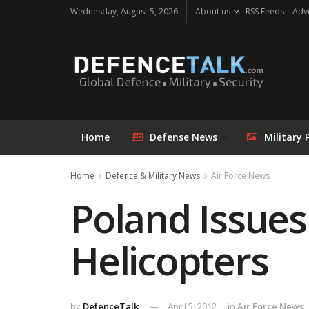
Wednesday, August 5, 2026
About us
RSS Feeds
Adve
Home
Defense News
Military 
Home
Defence & Military News
Air Force News
Poland Issues
Helicopters
by
DefenceTalk
April 5, 2012
in
Air Force News