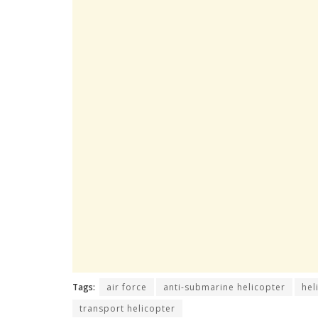
Tags:
air force
anti-submarine helicopter
hel
transport helicopter