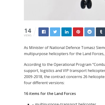
14
VIEWS
As Minister of National Defence Tomasz Siem
multipurpose helicopters for the Land Forces,
According to the Operational Program “Comb
support, logistics and VIP transport helicopter
2009-2018, the contract concerns 26 helicopte
four different versions:
16 items for the Land Forces
– multipurpose-transport helicopter