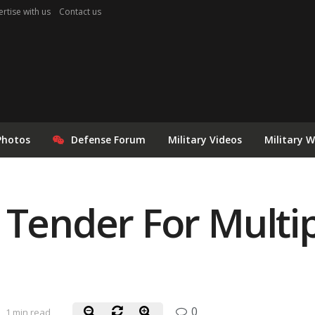
rtise with us
Contact us
Photos
Defense Forum
Military Videos
Military 
 Tender For Mult
0
1 min read