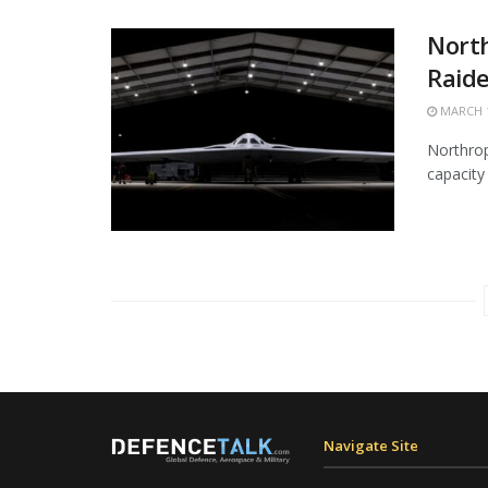
Nort
Raide
MARCH 1
Northrop
capacity 
Navigate Site