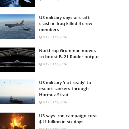
US military says aircraft
crash in Iraq killed 4 crew
members
MARCH 13, 2026
Northrop Grumman moves
to boost B-21 Raider output
MARCH 13, 2026
US military ‘not ready’ to
escort tankers through
Hormuz Strait
MARCH 12, 2026
US says Iran campaign cost
$11 billion in six days