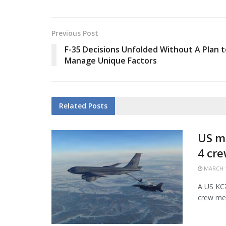
Previous Post
F-35 Decisions Unfolded Without A Plan t
Manage Unique Factors
Related
Posts
US mi
4 cr
MARCH 1
A US KC?1
crew mem