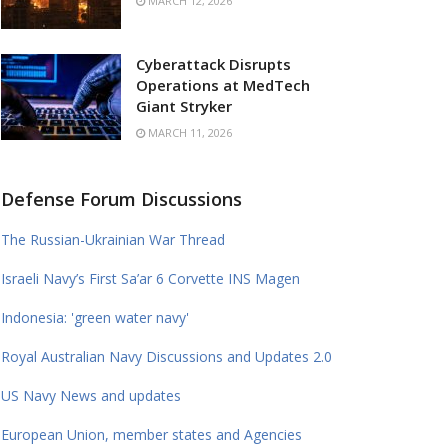
MARCH 12, 2026
Cyberattack Disrupts
Operations at MedTech
Giant Stryker
MARCH 11, 2026
Defense Forum Discussions
The Russian-Ukrainian War Thread
Israeli Navy’s First Sa’ar 6 Corvette INS Magen
Indonesia: 'green water navy'
Royal Australian Navy Discussions and Updates 2.0
US Navy News and updates
European Union, member states and Agencies