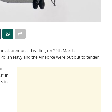
oniak announced earlier, on 29th March
 Polish Navy and the Air Force were put out to tender.
at
s” in
rs in