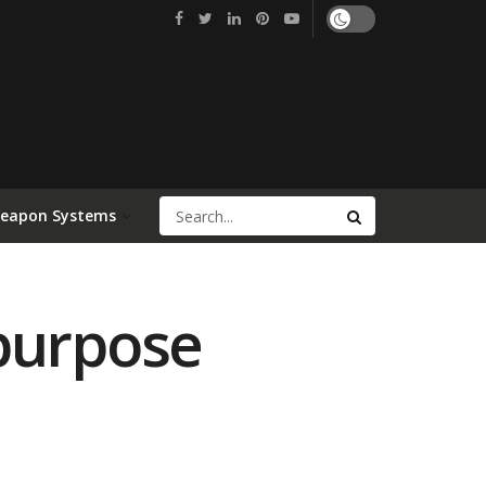
Weapon Systems
ipurpose