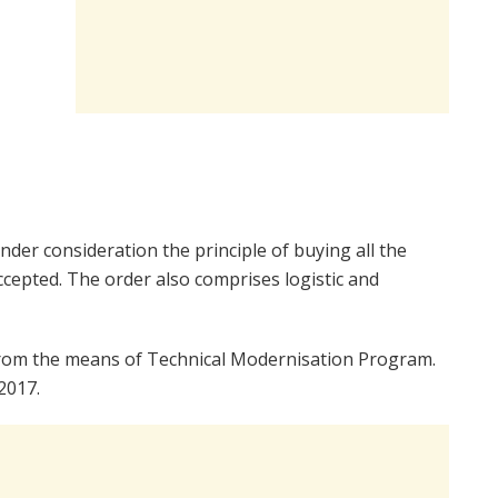
der consideration the principle of buying all the
ccepted. The order also comprises logistic and
 from the means of Technical Modernisation Program.
2017.