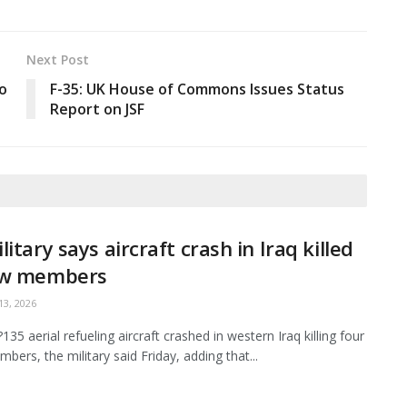
Next Post
o
F-35: UK House of Commons Issues Status
Report on JSF
litary says aircraft crash in Iraq killed
ew members
3, 2026
35 aerial refueling aircraft crashed in western Iraq killing four
bers, the military said Friday, adding that...