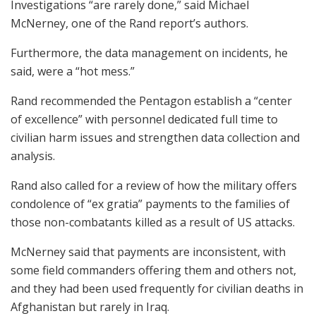
Investigations “are rarely done,” said Michael
McNerney, one of the Rand report’s authors.
Furthermore, the data management on incidents, he
said, were a “hot mess.”
Rand recommended the Pentagon establish a “center
of excellence” with personnel dedicated full time to
civilian harm issues and strengthen data collection and
analysis.
Rand also called for a review of how the military offers
condolence of “ex gratia” payments to the families of
those non-combatants killed as a result of US attacks.
McNerney said that payments are inconsistent, with
some field commanders offering them and others not,
and they had been used frequently for civilian deaths in
Afghanistan but rarely in Iraq.