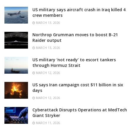
US military says aircraft crash in Iraq killed 4
crew members
MARCH 13, 2026
Northrop Grumman moves to boost B-21
Raider output
MARCH 13, 2026
US military ‘not ready’ to escort tankers
through Hormuz Strait
MARCH 12, 2026
US says Iran campaign cost $11 billion in six
days
MARCH 12, 2026
Cyberattack Disrupts Operations at MedTech
Giant Stryker
MARCH 11, 2026