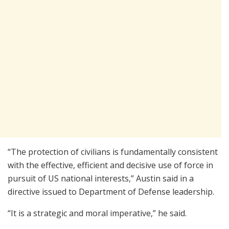
“The protection of civilians is fundamentally consistent
with the effective, efficient and decisive use of force in
pursuit of US national interests,” Austin said in a
directive issued to Department of Defense leadership.
“It is a strategic and moral imperative,” he said.