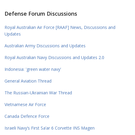
Defense Forum Discussions
Royal Australian Air Force [RAAF] News, Discussions and
Updates
Australian Army Discussions and Updates
Royal Australian Navy Discussions and Updates 2.0
Indonesia: 'green water navy'
General Aviation Thread
The Russian-Ukrainian War Thread
Vietnamese Air Force
Canada Defence Force
Israeli Navy’s First Sa’ar 6 Corvette INS Magen