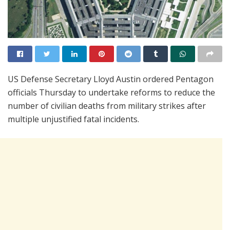
US Defense Secretary Lloyd Austin ordered Pentagon
officials Thursday to undertake reforms to reduce the
number of civilian deaths from military strikes after
multiple unjustified fatal incidents.