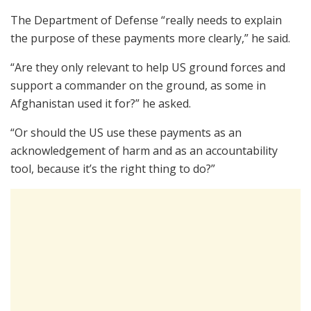
The Department of Defense “really needs to explain
the purpose of these payments more clearly,” he said.
“Are they only relevant to help US ground forces and
support a commander on the ground, as some in
Afghanistan used it for?” he asked.
“Or should the US use these payments as an
acknowledgement of harm and as an accountability
tool, because it’s the right thing to do?”