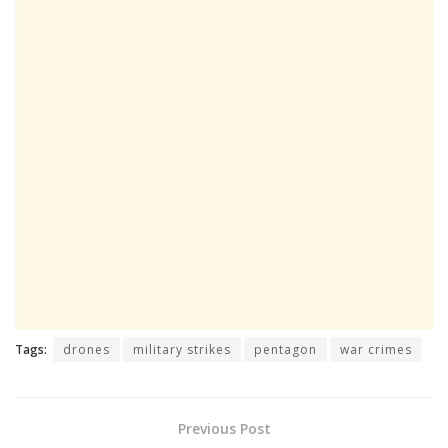
Tags:
drones
military strikes
pentagon
war crimes
Previous Post