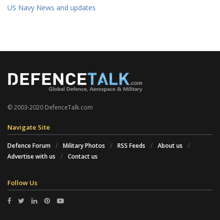
US Navy News and updates
© 2003-2020 DefenceTalk.com
Navigate Site
Defence Forum
Military Photos
RSS Feeds
About us
Advertise with us
Contact us
Follow Us