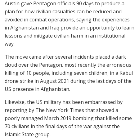
Austin gave Pentagon officials 90 days to produce a
plan for how civilian casualties can be reduced and
avoided in combat operations, saying the experiences
in Afghanistan and Iraq provide an opportunity to learn
lessons and mitigate civilian harm in an institutional
way.
The move came after several incidents placed a dark
cloud over the Pentagon, most recently the erroneous
killing of 10 people, including seven children, in a Kabul
drone strike in August 2021 during the last days of the
US presence in Afghanistan.
Likewise, the US military has been embarrassed by
reporting by The New York Times that showed a
poorly managed March 2019 bombing that killed some
70 civilians in the final days of the war against the
Islamic State group.