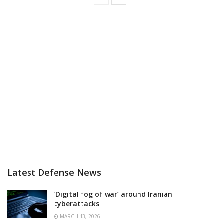
Latest Defense News
‘Digital fog of war’ around Iranian
cyberattacks
MARCH 13, 2026