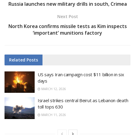
Russia launches new military drills in south, Crimea
Next Post
North Korea confirms missile tests as Kim inspects
‘important’ munitions factory
Related
Posts
US says Iran campaign cost $11 billion in six
days
MARCH 12, 2026
Israel strikes central Beirut as Lebanon death
toll tops 630
MARCH 11, 2026