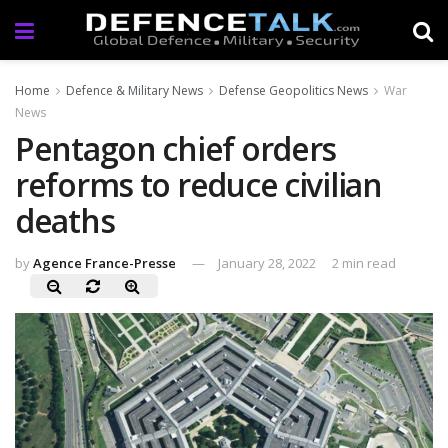
Home
Defence & Military News
Defense Geopolitics News
War
News
Pentagon chief orders
reforms to reduce civilian
deaths
by
Agence France-Presse
January 28, 2022
2 min read