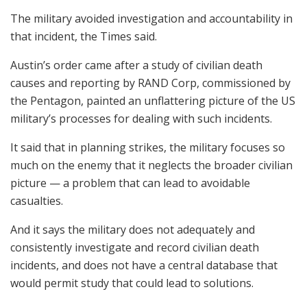
The military avoided investigation and accountability in
that incident, the Times said.
Austin’s order came after a study of civilian death
causes and reporting by RAND Corp, commissioned by
the Pentagon, painted an unflattering picture of the US
military’s processes for dealing with such incidents.
It said that in planning strikes, the military focuses so
much on the enemy that it neglects the broader civilian
picture — a problem that can lead to avoidable
casualties.
And it says the military does not adequately and
consistently investigate and record civilian death
incidents, and does not have a central database that
would permit study that could lead to solutions.