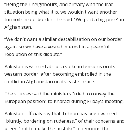
“Being their neighbours, and already with the Iraq
situation being what it is, we wouldn't want another
turmoil on our border,” he said. “We paid a big price” in
Afghanistan.
“We don't want a similar destabilisation on our border
again, so we have a vested interest in a peaceful
resolution of this dispute.”
Pakistan is worried about a spike in tensions on its
western border, after becoming embroiled in the
conflict in Afghanistan on its eastern side.
The sources said the ministers “tried to convey the
European position” to Kharazi during Friday's meeting.
Pakistani officials say that Tehran has been warned
“bluntly, bordering on rudeness,” of their concerns and
urged “not to make the mistake” of ignoring the