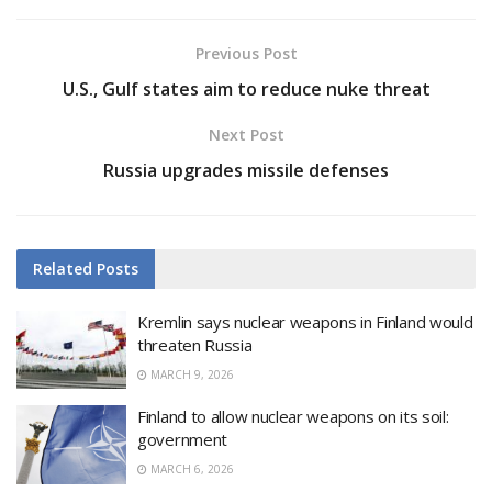
Previous Post
U.S., Gulf states aim to reduce nuke threat
Next Post
Russia upgrades missile defenses
Related
Posts
Kremlin says nuclear weapons in Finland would
threaten Russia
MARCH 9, 2026
Finland to allow nuclear weapons on its soil:
government
MARCH 6, 2026