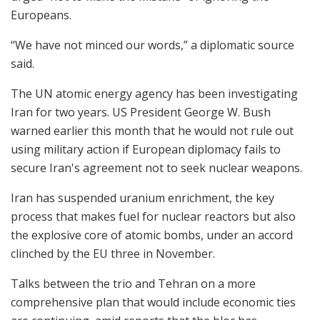
Europeans.
“We have not minced our words,” a diplomatic source
said.
The UN atomic energy agency has been investigating
Iran for two years. US President George W. Bush
warned earlier this month that he would not rule out
using military action if European diplomacy fails to
secure Iran's agreement not to seek nuclear weapons.
Iran has suspended uranium enrichment, the key
process that makes fuel for nuclear reactors but also
the explosive core of atomic bombs, under an accord
clinched by the EU three in November.
Talks between the trio and Tehran on a more
comprehensive plan that would include economic ties