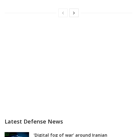
Latest Defense News
‘Digital fog of war’ around Iranian