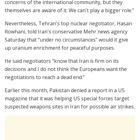
concerns of the international community, but they
themselves are aware of it. We can't play a bigger role.”
Nevertheless, Tehran's top nuclear negotiator, Hasan
Rowhani, told Iran's conservative Mehr news agency
Saturday that “under no circumstances” would it give
up uranium enrichment for peaceful purposes.
He said negotiators “know that Iran is firm on its
decisions and I do not think the Europeans want the
negotiations to reach a dead end.”
Earlier this month, Pakistan denied a report in a US
magazine that it was helping US special forces target
suspected weapons sites in Iran for possible air strikes.