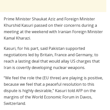
Prime Minister Shaukat Aziz and Foreign Minister
Khurshid Kasuri passed on their concerns during a
meeting at the weekend with Iranian Foreign Minister
Kamal Kharazi.
Kasuri, for his part, said Pakistan supported
negotiations led by Britain, France and Germany, to
reach a lasting deal that would allay US charges that
Iran is covertly developing nuclear weapons.
“We feel the role the (EU three) are playing is positive,
because we feel that a peaceful resolution to this
dispute is highly desirable,” Kasuri told AFP on the
margins of the World Economic Forum in Davos,
Switzerland.