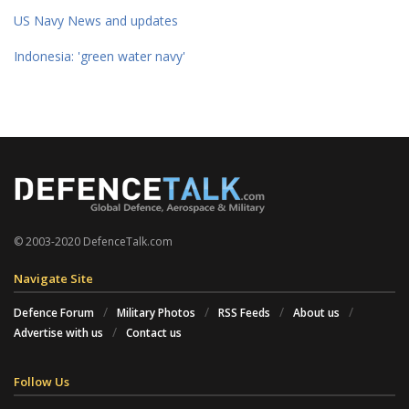
US Navy News and updates
Indonesia: 'green water navy'
© 2003-2020 DefenceTalk.com
Navigate Site
Defence Forum
Military Photos
RSS Feeds
About us
Advertise with us
Contact us
Follow Us