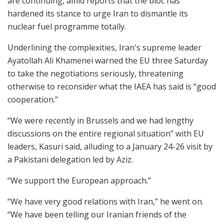
are continuing, amid reports that the bloc has
hardened its stance to urge Iran to dismantle its
nuclear fuel programme totally.
Underlining the complexities, Iran's supreme leader
Ayatollah Ali Khamenei warned the EU three Saturday
to take the negotiations seriously, threatening
otherwise to reconsider what the IAEA has said is “good
cooperation.”
“We were recently in Brussels and we had lengthy
discussions on the entire regional situation” with EU
leaders, Kasuri said, alluding to a January 24-26 visit by
a Pakistani delegation led by Aziz.
“We support the European approach.”
“We have very good relations with Iran,” he went on.
“We have been telling our Iranian friends of the