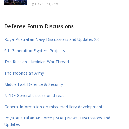
MARCH 11, 2026
Defense Forum Discussions
Royal Australian Navy Discussions and Updates 2.0
6th Generation Fighters Projects
The Russian-Ukrainian War Thread
The Indonesian Army
Middle East Defence & Security
NZDF General discussion thread
General Information on missile/artillery developments
Royal Australian Air Force [RAAF] News, Discussions and
Updates