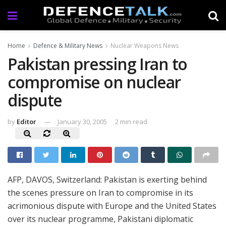
Home
Defence & Military News
Nuclear Weapons News
Pakistan pressing Iran to
compromise on nuclear
dispute
by
Editor
January 30, 2005
2 min read
AFP,
DAVOS, Switzerland:
Pakistan is exerting behind
the scenes pressure on Iran to compromise in its
acrimonious dispute with Europe and the United States
over its nuclear programme, Pakistani diplomatic