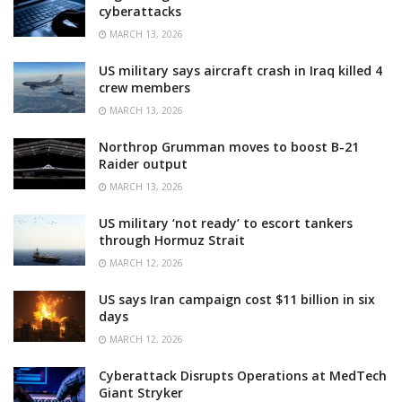
cyberattacks
MARCH 13, 2026
US military says aircraft crash in Iraq killed 4
crew members
MARCH 13, 2026
Northrop Grumman moves to boost B-21
Raider output
MARCH 13, 2026
US military ‘not ready’ to escort tankers
through Hormuz Strait
MARCH 12, 2026
US says Iran campaign cost $11 billion in six
days
MARCH 12, 2026
Cyberattack Disrupts Operations at MedTech
Giant Stryker