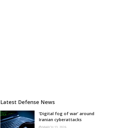
Latest Defense News
‘Digital fog of war’ around
Iranian cyberattacks
MARCH 13, 2026