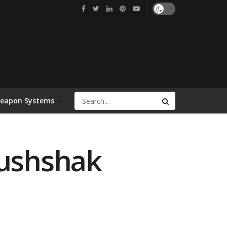
Weapon Systems
Mushshak
a