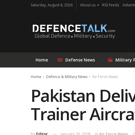
Saturday, August 8, 2026
About us
RSS Feeds
Adverti
Home
Defense News
Military 
Home
Defence & Military News
Air Force News
Pakistan Deli
Trainer Aircra
by
Editor
January 16, 2018
in
Air Force News
2