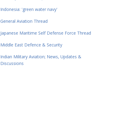
Indonesia: 'green water navy'
General Aviation Thread
Japanese Maritime Self Defense Force Thread
Middle East Defence & Security
Indian Military Aviation; News, Updates &
Discussions