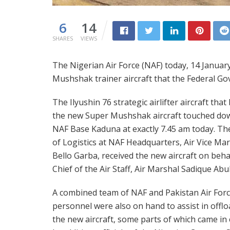
6
14
SHARES
VIEWS
The Nigerian Air Force (NAF) today, 14 Januar
Mushshak trainer aircraft that the Federal G
The Ilyushin 76 strategic airlifter aircraft tha
the new Super Mushshak aircraft touched do
NAF Base Kaduna at exactly 7.45 am today. Th
of Logistics at NAF Headquarters, Air Vice Ma
Bello Garba, received the new aircraft on beha
Chief of the Air Staff, Air Marshal Sadique Ab
A combined team of NAF and Pakistan Air Forc
personnel were also on hand to assist in offl
the new aircraft, some parts of which came in 