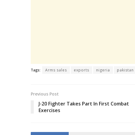
Tags:
Arms sales
exports
nigeria
pakistan
Previous Post
J-20 Fighter Takes Part In First Combat
Exercises