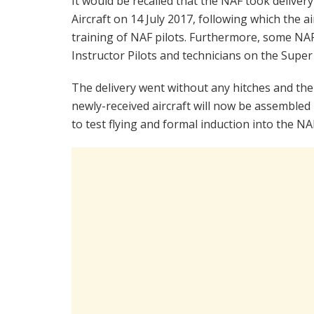
It would be recalled that the NAF took delive
Aircraft on 14 July 2017, following which the 
training of NAF pilots. Furthermore, some NA
Instructor Pilots and technicians on the Super
The delivery went without any hitches and the
newly-received aircraft will now be assembled
to test flying and formal induction into the NA