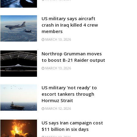
US military says aircraft
crash in Iraq killed 4 crew
members
MARCH 13, 2026
Northrop Grumman moves
to boost B-21 Raider output
MARCH 13, 2026
US military ‘not ready’ to
escort tankers through
Hormuz Strait
MARCH 12, 2026
US says Iran campaign cost
$11 billion in six days