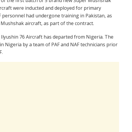
ry of the first batch of 5 brand new Super Mushshak
aircraft were inducted and deployed for primary
F personnel had undergone training in Pakistan, as
 Mushshak aircraft, as part of the contract.
 Ilyushin 76 Aircraft has departed from Nigeria. The
 in Nigeria by a team of PAF and NAF technicians prior
F.