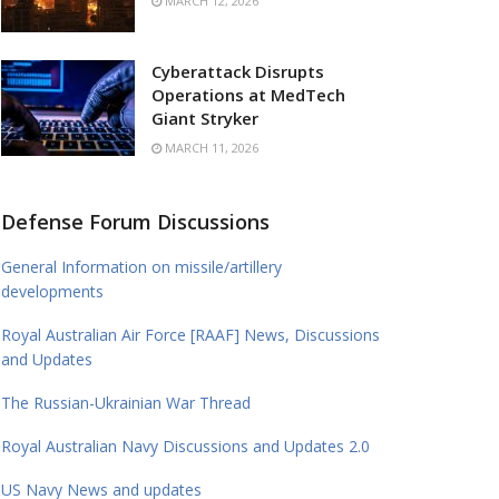
MARCH 12, 2026
Cyberattack Disrupts
Operations at MedTech
Giant Stryker
MARCH 11, 2026
Defense Forum Discussions
General Information on missile/artillery
developments
Royal Australian Air Force [RAAF] News, Discussions
and Updates
The Russian-Ukrainian War Thread
Royal Australian Navy Discussions and Updates 2.0
US Navy News and updates