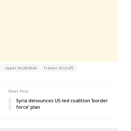
super mushshak
Trainer Aircraft
Next Post
Syria denounces US-led coalition ‘border
force’ plan