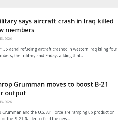
litary says aircraft crash in Iraq killed
ew members
3, 2026
35 aerial refueling aircraft crashed in western Iraq killing four
bers, the military said Friday, adding that...
hrop Grumman moves to boost B-21
r output
3, 2026
 Grumman and the U.S. Air Force are ramping up production
for the B-21 Raider to field the new...