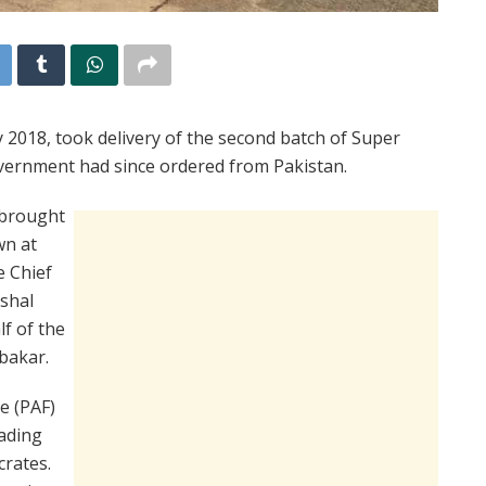
y 2018, took delivery of the second batch of Super
overnment had since ordered from Pakistan.
t brought
wn at
e Chief
rshal
lf of the
ubakar.
e (PAF)
oading
crates.