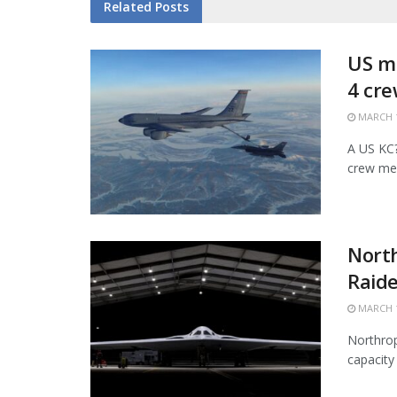
Related
Posts
US mi
4 cr
MARCH 1
A US KC?1
crew mem
Nort
Raide
MARCH 1
Northrop
capacity 