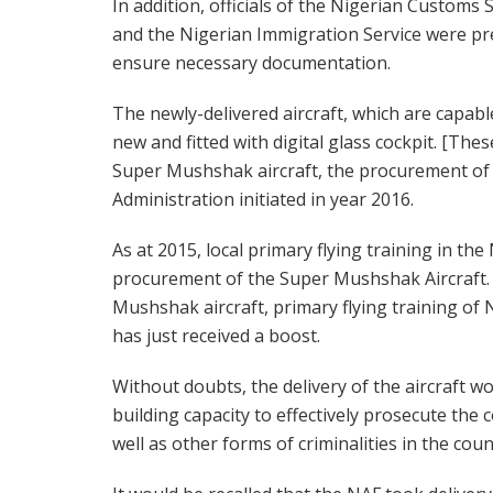
In addition, officials of the Nigerian Customs 
and the Nigerian Immigration Service were pr
ensure necessary documentation.
The newly-delivered aircraft, which are capable
new and fitted with digital glass cockpit. [These
Super Mushshak aircraft, the procurement of
Administration initiated in year 2016.
As at 2015, local primary flying training in t
procurement of the Super Mushshak Aircraft. 
Mushshak aircraft, primary flying training of 
has just received a boost.
Without doubts, the delivery of the aircraft w
building capacity to effectively prosecute the
well as other forms of criminalities in the coun