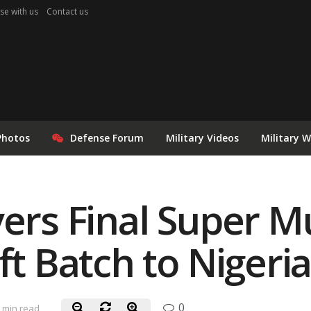
se with us
Contact us
Photos
Defense Forum
Military Videos
Military 
vers Final Super 
ft Batch to Nigeri
0
 min read