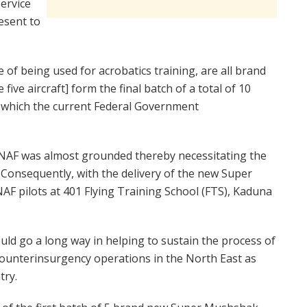
Service
esent to
 of being used for acrobatics training, are all brand
 five aircraft] form the final batch of a total of 10
 which the current Federal Government
he NAF was almost grounded thereby necessitating the
Consequently, with the delivery of the new Super
NAF pilots at 401 Flying Training School (FTS), Kaduna
ould go a long way in helping to sustain the process of
 counterinsurgency operations in the North East as
try.