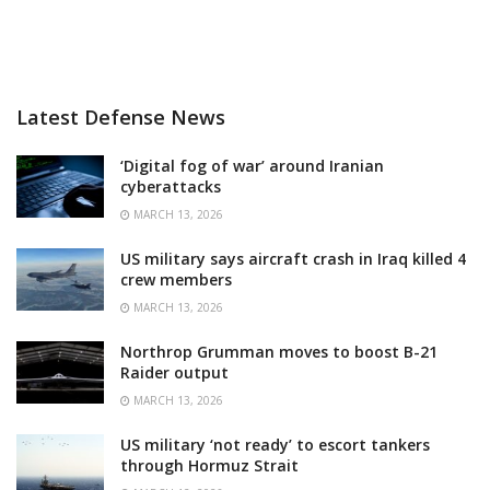
Latest Defense News
‘Digital fog of war’ around Iranian
cyberattacks
MARCH 13, 2026
US military says aircraft crash in Iraq killed 4
crew members
MARCH 13, 2026
Northrop Grumman moves to boost B-21
Raider output
MARCH 13, 2026
US military ‘not ready’ to escort tankers
through Hormuz Strait