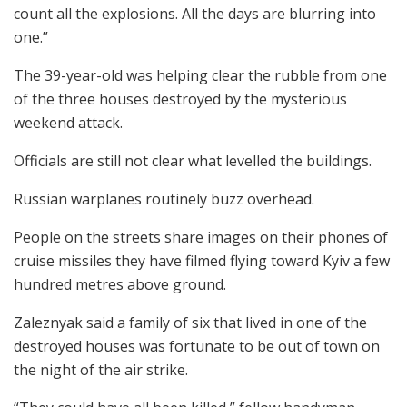
count all the explosions. All the days are blurring into
one.”
The 39-year-old was helping clear the rubble from one
of the three houses destroyed by the mysterious
weekend attack.
Officials are still not clear what levelled the buildings.
Russian warplanes routinely buzz overhead.
People on the streets share images on their phones of
cruise missiles they have filmed flying toward Kyiv a few
hundred metres above ground.
Zaleznyak said a family of six that lived in one of the
destroyed houses was fortunate to be out of town on
the night of the air strike.