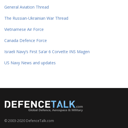
General Aviation Thread
The Russian-Ukrainian War Thread
Vietnamese Air Force
Canada Defence Force
Israeli Navy’s First Sa’ar 6 Corvette INS Magen
US Navy News and updates
© 2003-2020 DefenceTalk.com