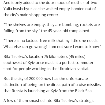
And it only added to the dour mood of mother-of-two
Yulia Ivashchyuk as she walked empty-handed out of
the city’s main shopping center.
“The shelves are empty, they are bombing, rockets are
falling from the sky,” the 45-year-old complained.
“There is no lactose-free milk that my little one needs.
What else can go wrong? I am not sure I want to know.”
Bila Tserkva’s location 75 kilometers (45 miles)
southwest of Kyiv once made it a perfect commuter
spot for people working in the Ukrainian capital.
But the city of 200,000 now has the unfortunate
distinction of being on the direct path of cruise missiles
that Russia is launching at Kyiv from the Black Sea.
A few of them smashed into Bila Tserkva’s strategic