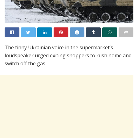
The tinny Ukrainian voice in the supermarket’s
loudspeaker urged exiting shoppers to rush home and
switch off the gas.