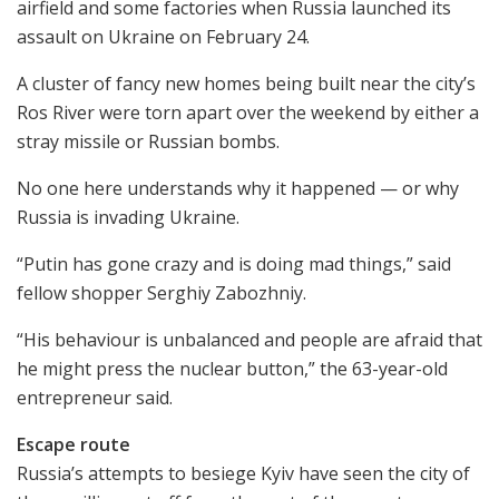
airfield and some factories when Russia launched its
assault on Ukraine on February 24.
A cluster of fancy new homes being built near the city’s
Ros River were torn apart over the weekend by either a
stray missile or Russian bombs.
No one here understands why it happened — or why
Russia is invading Ukraine.
“Putin has gone crazy and is doing mad things,” said
fellow shopper Serghiy Zabozhniy.
“His behaviour is unbalanced and people are afraid that
he might press the nuclear button,” the 63-year-old
entrepreneur said.
Escape route
Russia’s attempts to besiege Kyiv have seen the city of