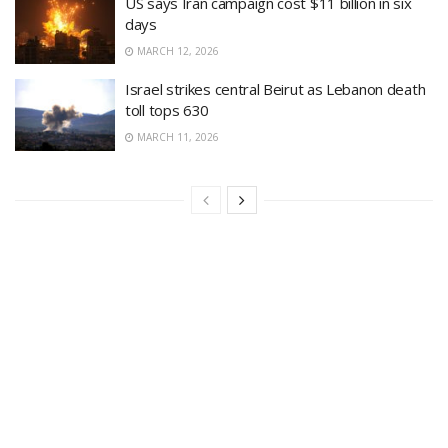
US says Iran campaign cost $11 billion in six
days
MARCH 12, 2026
Israel strikes central Beirut as Lebanon death
toll tops 630
MARCH 11, 2026