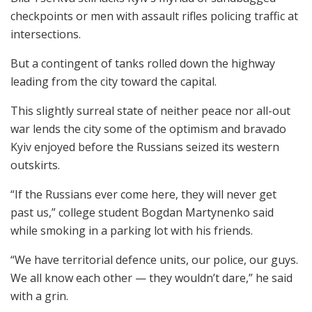
checkpoints or men with assault rifles policing traffic at
intersections.
But a contingent of tanks rolled down the highway
leading from the city toward the capital.
This slightly surreal state of neither peace nor all-out
war lends the city some of the optimism and bravado
Kyiv enjoyed before the Russians seized its western
outskirts.
“If the Russians ever come here, they will never get
past us,” college student Bogdan Martynenko said
while smoking in a parking lot with his friends.
“We have territorial defence units, our police, our guys.
We all know each other — they wouldn’t dare,” he said
with a grin.