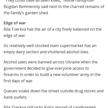
“They could have all been killed,” fellow handyman
Bogdan Remmenniy said next to the charred remains of
the family’s garden shed.
Edge of war
Bila Tserkva has the air of a city finely balanced on the
edge of war.
Its relatively well-stocked main supermarket has an
empty dairy section and shuttered alcohol isles.
Alcohol sales were banned across Ukraine when the
government decided to give everyone access to
firearms in order to build a new volunteer army in the
first days of war.
Queues snake down the street outside drug stores and
bank outlets.
Bila Tserkva still lacks Kyiv’s myriad of sandbagged