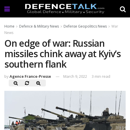
Home
Defence & Military News
Defense Geopolitics News
War
News
On edge of war: Russian
missiles chink away at Kyiv’s
southern flank
by
Agence France-Presse
March 9, 2022
3 min read