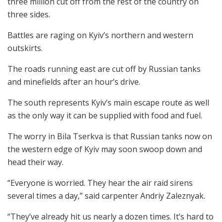
three million cut off from the rest of the country on
three sides.
Battles are raging on Kyiv’s northern and western
outskirts.
The roads running east are cut off by Russian tanks
and minefields after an hour’s drive.
The south represents Kyiv’s main escape route as well
as the only way it can be supplied with food and fuel.
The worry in Bila Tserkva is that Russian tanks now on
the western edge of Kyiv may soon swoop down and
head their way.
“Everyone is worried. They hear the air raid sirens
several times a day,” said carpenter Andriy Zaleznyak.
“They’ve already hit us nearly a dozen times. It’s hard to