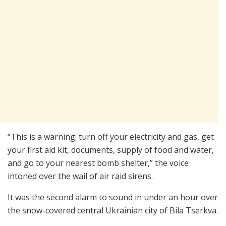
“This is a warning: turn off your electricity and gas, get
your first aid kit, documents, supply of food and water,
and go to your nearest bomb shelter,” the voice
intoned over the wail of air raid sirens.
It was the second alarm to sound in under an hour over
the snow-covered central Ukrainian city of Bila Tserkva.