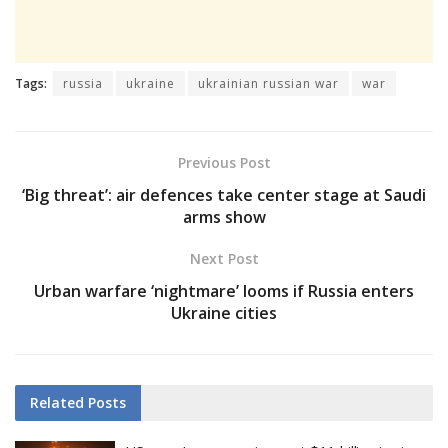
Tags:
russia
ukraine
ukrainian russian war
war
Previous Post
‘Big threat’: air defences take center stage at Saudi
arms show
Next Post
Urban warfare ‘nightmare’ looms if Russia enters
Ukraine cities
Related
Posts