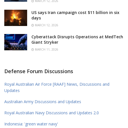
MARCH 12, 2026
US says Iran campaign cost $11 billion in six
days
MARCH 12, 2026
Cyberattack Disrupts Operations at MedTech
Giant Stryker
MARCH 11, 2026
Defense Forum Discussions
Royal Australian Air Force [RAAF] News, Discussions and
Updates
Australian Army Discussions and Updates
Royal Australian Navy Discussions and Updates 2.0
Indonesia: 'green water navy'