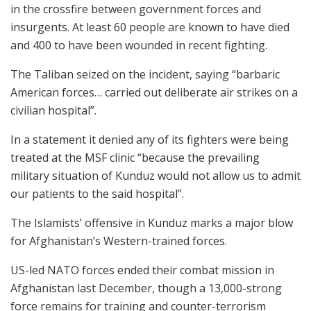
in the crossfire between government forces and
insurgents. At least 60 people are known to have died
and 400 to have been wounded in recent fighting.
The Taliban seized on the incident, saying “barbaric
American forces… carried out deliberate air strikes on a
civilian hospital”.
In a statement it denied any of its fighters were being
treated at the MSF clinic “because the prevailing
military situation of Kunduz would not allow us to admit
our patients to the said hospital”.
The Islamists’ offensive in Kunduz marks a major blow
for Afghanistan’s Western-trained forces.
US-led NATO forces ended their combat mission in
Afghanistan last December, though a 13,000-strong
force remains for training and counter-terrorism