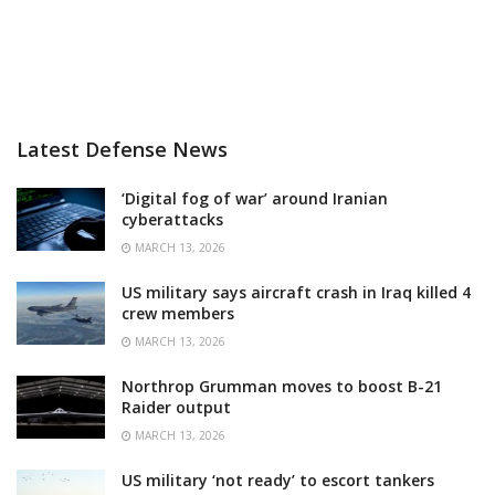
Latest Defense News
‘Digital fog of war’ around Iranian
cyberattacks
MARCH 13, 2026
US military says aircraft crash in Iraq killed 4
crew members
MARCH 13, 2026
Northrop Grumman moves to boost B-21
Raider output
MARCH 13, 2026
US military ‘not ready’ to escort tankers