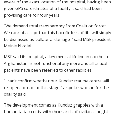
aware of the exact location of the hospital, having been
given GPS co-ordinates of a facility it said had been
providing care for four years.
“We demand total transparency from Coalition forces.
We cannot accept that this horrific loss of life will simply
be dismissed as ‘collateral damage’,” said MSF president
Meinie Nicolai.
MSF said its hospital, a key medical lifeline in northern
Afghanistan, is not functional any more and all critical
patients have been referred to other facilities.
“I can’t confirm whether our Kunduz trauma centre will
re-open, or not, at this stage,” a spokeswoman for the
charity said.
The development comes as Kunduz grapples with a
humanitarian crisis, with thousands of civilians caught