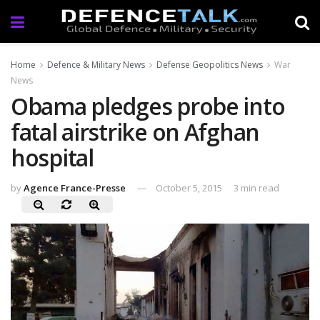
Home
Defence & Military News
Defense Geopolitics News
War
News
Obama pledges probe into
fatal airstrike on Afghan
hospital
by
Agence France-Presse
October 5, 2015
3 min read