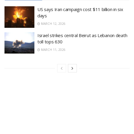
US says Iran campaign cost $11 billion in six
days
MARCH 12, 2026
Israel strikes central Beirut as Lebanon death
toll tops 630
MARCH 11, 2026