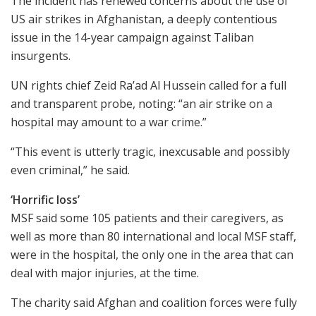
The incident has renewed concerns about the use of
US air strikes in Afghanistan, a deeply contentious
issue in the 14-year campaign against Taliban
insurgents.
UN rights chief Zeid Ra’ad Al Hussein called for a full
and transparent probe, noting: “an air strike on a
hospital may amount to a war crime.”
“This event is utterly tragic, inexcusable and possibly
even criminal,” he said.
‘Horrific loss’
MSF said some 105 patients and their caregivers, as
well as more than 80 international and local MSF staff,
were in the hospital, the only one in the area that can
deal with major injuries, at the time.
The charity said Afghan and coalition forces were fully