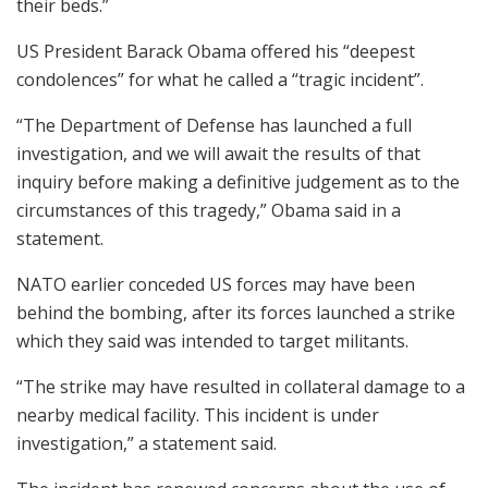
their beds.”
US President Barack Obama offered his “deepest
condolences” for what he called a “tragic incident”.
“The Department of Defense has launched a full
investigation, and we will await the results of that
inquiry before making a definitive judgement as to the
circumstances of this tragedy,” Obama said in a
statement.
NATO earlier conceded US forces may have been
behind the bombing, after its forces launched a strike
which they said was intended to target militants.
“The strike may have resulted in collateral damage to a
nearby medical facility. This incident is under
investigation,” a statement said.