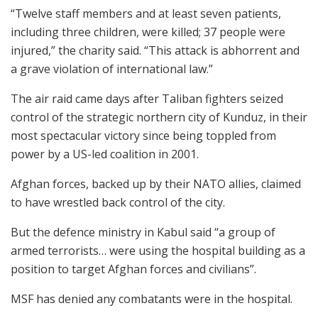
“Twelve staff members and at least seven patients,
including three children, were killed; 37 people were
injured,” the charity said. “This attack is abhorrent and
a grave violation of international law.”
The air raid came days after Taliban fighters seized
control of the strategic northern city of Kunduz, in their
most spectacular victory since being toppled from
power by a US-led coalition in 2001.
Afghan forces, backed up by their NATO allies, claimed
to have wrestled back control of the city.
But the defence ministry in Kabul said “a group of
armed terrorists… were using the hospital building as a
position to target Afghan forces and civilians”.
MSF has denied any combatants were in the hospital.