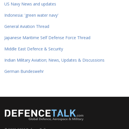
US Navy News and updates
Indonesia: 'green water navy'
General Aviation Thread
Japanese Maritime Self Defense Force Thread
Middle East Defence & Security
Indian Military Aviation; News, Updates & Discussions
German Bundeswehr