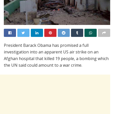
President Barack Obama has promised a full
investigation into an apparent US air strike on an
Afghan hospital that killed 19 people, a bombing which
the UN said could amount to a war crime.