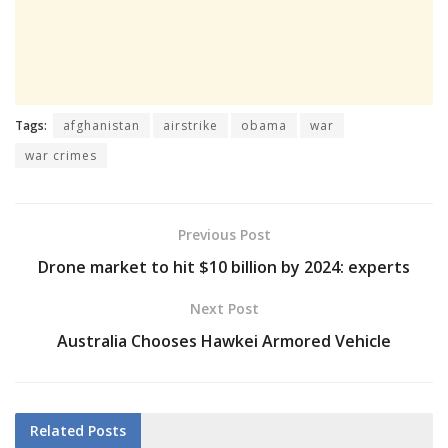
Tags:
afghanistan
airstrike
obama
war
war crimes
Previous Post
Drone market to hit $10 billion by 2024: experts
Next Post
Australia Chooses Hawkei Armored Vehicle
Related
Posts