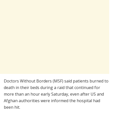
Doctors Without Borders (MSF) said patients burned to
death in their beds during a raid that continued for
more than an hour early Saturday, even after US and
Afghan authorities were informed the hospital had
been hit.