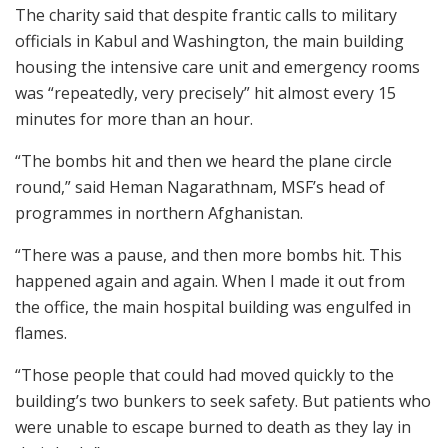
The charity said that despite frantic calls to military
officials in Kabul and Washington, the main building
housing the intensive care unit and emergency rooms
was “repeatedly, very precisely” hit almost every 15
minutes for more than an hour.
“The bombs hit and then we heard the plane circle
round,” said Heman Nagarathnam, MSF’s head of
programmes in northern Afghanistan.
“There was a pause, and then more bombs hit. This
happened again and again. When I made it out from
the office, the main hospital building was engulfed in
flames.
“Those people that could had moved quickly to the
building’s two bunkers to seek safety. But patients who
were unable to escape burned to death as they lay in