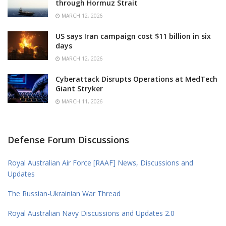
through Hormuz Strait
MARCH 12, 2026
US says Iran campaign cost $11 billion in six
days
MARCH 12, 2026
Cyberattack Disrupts Operations at MedTech
Giant Stryker
MARCH 11, 2026
Defense Forum Discussions
Royal Australian Air Force [RAAF] News, Discussions and
Updates
The Russian-Ukrainian War Thread
Royal Australian Navy Discussions and Updates 2.0