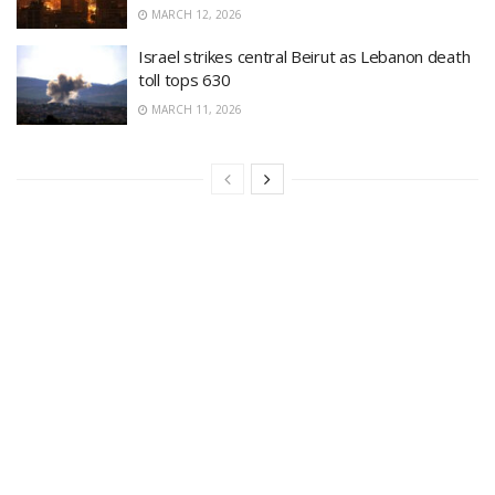
MARCH 12, 2026
Israel strikes central Beirut as Lebanon death
toll tops 630
MARCH 11, 2026