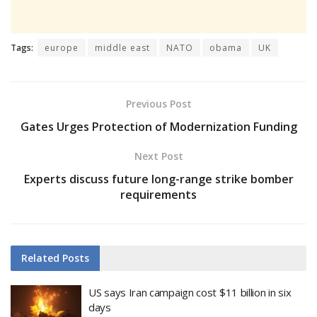
Tags:
europe
middle east
NATO
obama
UK
Previous Post
Gates Urges Protection of Modernization Funding
Next Post
Experts discuss future long-range strike bomber
requirements
Related
Posts
US says Iran campaign cost $11 billion in six
days