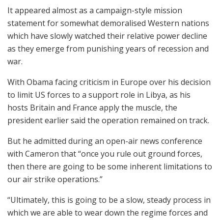
It appeared almost as a campaign-style mission
statement for somewhat demoralised Western nations
which have slowly watched their relative power decline
as they emerge from punishing years of recession and
war.
With Obama facing criticism in Europe over his decision
to limit US forces to a support role in Libya, as his
hosts Britain and France apply the muscle, the
president earlier said the operation remained on track.
But he admitted during an open-air news conference
with Cameron that “once you rule out ground forces,
then there are going to be some inherent limitations to
our air strike operations.”
“Ultimately, this is going to be a slow, steady process in
which we are able to wear down the regime forces and