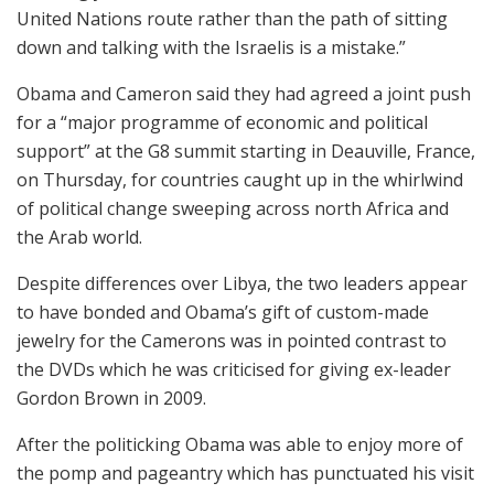
United Nations route rather than the path of sitting
down and talking with the Israelis is a mistake.”
Obama and Cameron said they had agreed a joint push
for a “major programme of economic and political
support” at the G8 summit starting in Deauville, France,
on Thursday, for countries caught up in the whirlwind
of political change sweeping across north Africa and
the Arab world.
Despite differences over Libya, the two leaders appear
to have bonded and Obama’s gift of custom-made
jewelry for the Camerons was in pointed contrast to
the DVDs which he was criticised for giving ex-leader
Gordon Brown in 2009.
After the politicking Obama was able to enjoy more of
the pomp and pageantry which has punctuated his visit