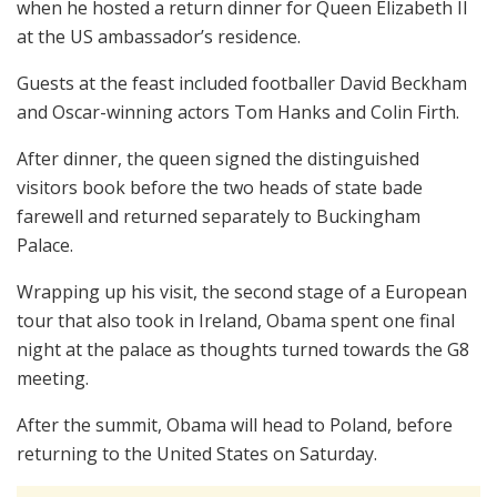
when he hosted a return dinner for Queen Elizabeth II
at the US ambassador’s residence.
Guests at the feast included footballer David Beckham
and Oscar-winning actors Tom Hanks and Colin Firth.
After dinner, the queen signed the distinguished
visitors book before the two heads of state bade
farewell and returned separately to Buckingham
Palace.
Wrapping up his visit, the second stage of a European
tour that also took in Ireland, Obama spent one final
night at the palace as thoughts turned towards the G8
meeting.
After the summit, Obama will head to Poland, before
returning to the United States on Saturday.