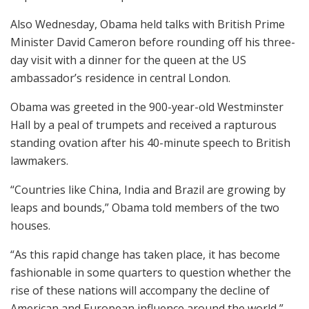
Also Wednesday, Obama held talks with British Prime
Minister David Cameron before rounding off his three-
day visit with a dinner for the queen at the US
ambassador’s residence in central London.
Obama was greeted in the 900-year-old Westminster
Hall by a peal of trumpets and received a rapturous
standing ovation after his 40-minute speech to British
lawmakers.
“Countries like China, India and Brazil are growing by
leaps and bounds,” Obama told members of the two
houses.
“As this rapid change has taken place, it has become
fashionable in some quarters to question whether the
rise of these nations will accompany the decline of
American and European influence around the world,”