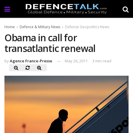
Home
Defence & Military News
Defense Geopolitics News
Obama in call for
transatlantic renewal
by
Agence France-Presse
May 26, 2011
3 min read