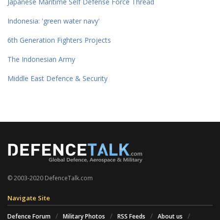
Japanese Maritime Self Defense Force Thread
Indonesia: 'green water navy'
6th Generation Fighters Projects
The Indonesian Army
Middle East Defence & Security
© 2003-2020 DefenceTalk.com
Navigate Site
Defence Forum
Military Photos
RSS Feeds
About us