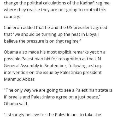
change the political calculations of the Kadhafi regime,
where they realise they are not going to control this
country.”
Cameron added that he and the US president agreed
that “we should be turning up the heat in Libya. I
believe the pressure is on that regime.”
Obama also made his most explicit remarks yet on a
possible Palestinian bid for recognition at the UN
General Assembly in September, following a sharp
intervention on the issue by Palestinian president
Mahmud Abbas.
“The only way we are going to see a Palestinian state is
if Israelis and Palestinians agree on a just peace,”
Obama said.
“I strongly believe for the Palestinians to take the