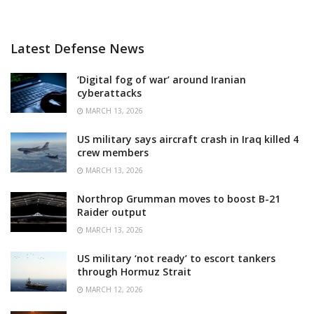
Latest Defense News
‘Digital fog of war’ around Iranian
cyberattacks
MARCH 13, 2026
US military says aircraft crash in Iraq killed 4
crew members
MARCH 13, 2026
Northrop Grumman moves to boost B-21
Raider output
MARCH 13, 2026
US military ‘not ready’ to escort tankers
through Hormuz Strait
MARCH 12, 2026