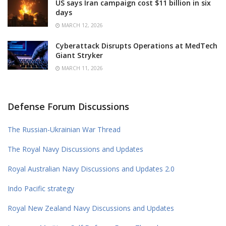
US says Iran campaign cost $11 billion in six
days
MARCH 12, 2026
Cyberattack Disrupts Operations at MedTech
Giant Stryker
MARCH 11, 2026
Defense Forum Discussions
The Russian-Ukrainian War Thread
The Royal Navy Discussions and Updates
Royal Australian Navy Discussions and Updates 2.0
Indo Pacific strategy
Royal New Zealand Navy Discussions and Updates