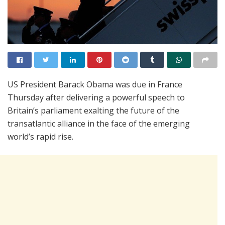
US President Barack Obama was due in France
Thursday after delivering a powerful speech to
Britain’s parliament exalting the future of the
transatlantic alliance in the face of the emerging
world’s rapid rise.