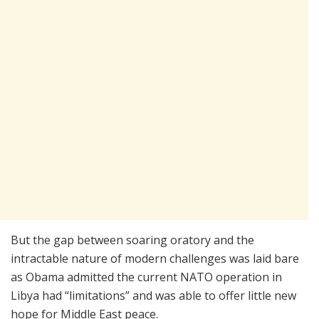
But the gap between soaring oratory and the
intractable nature of modern challenges was laid bare
as Obama admitted the current NATO operation in
Libya had “limitations” and was able to offer little new
hope for Middle East peace.