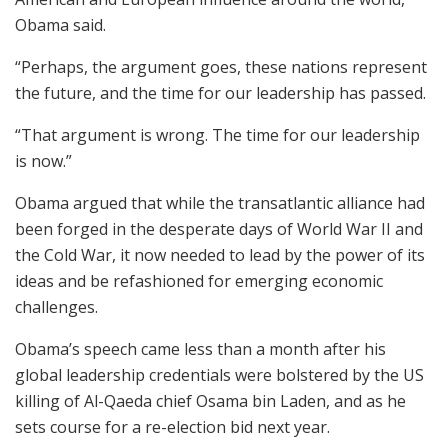
Obama said.
“Perhaps, the argument goes, these nations represent
the future, and the time for our leadership has passed.
“That argument is wrong. The time for our leadership
is now.”
Obama argued that while the transatlantic alliance had
been forged in the desperate days of World War II and
the Cold War, it now needed to lead by the power of its
ideas and be refashioned for emerging economic
challenges.
Obama’s speech came less than a month after his
global leadership credentials were bolstered by the US
killing of Al-Qaeda chief Osama bin Laden, and as he
sets course for a re-election bid next year.