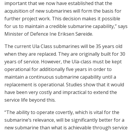
important that we now have established that the
acquisition of new submarines will form the basis for
further project work. This decision makes it possible
for us to maintain a credible submarine capability,” says
Minister of Defence Ine Eriksen Søreide.
The current Ula Class submarines will be 35 years old
when they are replaced. They are originally built for 30
years of service. However, the Ula-class must be kept
operational for additionally five years in order to
maintain a continuous submarine capability until a
replacement is operational. Studies show that it would
have been very costly and impractical to extend the
service life beyond this.
“The ability to operate covertly, which is vital for the
submarine’s relevance, will be significantly better for a
new submarine than what is achievable through service