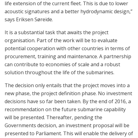
life extension of the current fleet. This is due to lower
acoustic signatures and a better hydrodynamic design,”
says Eriksen Søreide.
It is a substantial task that awaits the project
organisation. Part of the work will be to evaluate
potential cooperation with other countries in terms of
procurement, training and maintenance. A partnership
can contribute to economies of scale and a robust
solution throughout the life of the submarines.
The decision only entails that the project moves into a
new phase, the project definition phase. No investment
decisions have so far been taken. By the end of 2016, a
recommendation on the future submarine capability
will be presented. Thereafter, pending the
Governments decision, an investment proposal will be
presented to Parliament. This will enable the delivery of