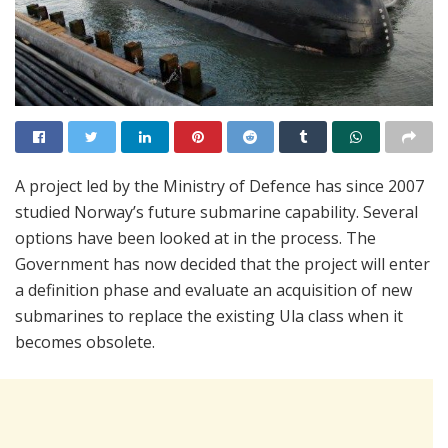
A project led by the Ministry of Defence has since 2007
studied Norway’s future submarine capability. Several
options have been looked at in the process. The
Government has now decided that the project will enter
a definition phase and evaluate an acquisition of new
submarines to replace the existing Ula class when it
becomes obsolete.