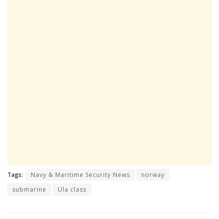
Tags:
Navy & Maritime Security News
norway
submarine
Ula class