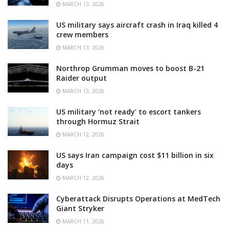
MARCH 13, 2026
US military says aircraft crash in Iraq killed 4
crew members
MARCH 13, 2026
Northrop Grumman moves to boost B-21
Raider output
MARCH 13, 2026
US military ‘not ready’ to escort tankers
through Hormuz Strait
MARCH 12, 2026
US says Iran campaign cost $11 billion in six
days
MARCH 12, 2026
Cyberattack Disrupts Operations at MedTech
Giant Stryker
MARCH 11, 2026