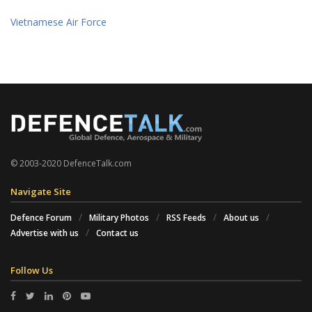
Vietnamese Air Force
© 2003-2020 DefenceTalk.com
Navigate Site
Defence Forum
Military Photos
RSS Feeds
About us
Advertise with us
Contact us
Follow Us