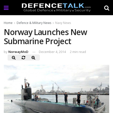
Home
Defence & Military News
Navy News
Norway Launches New
Submarine Project
by
NorwayMoD
December 4, 2014
2 min read