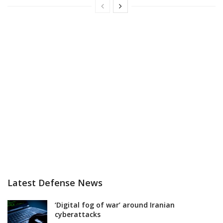
Latest Defense News
‘Digital fog of war’ around Iranian
cyberattacks