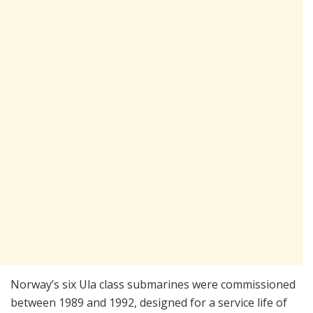
Norway’s six Ula class submarines were commissioned
between 1989 and 1992, designed for a service life of