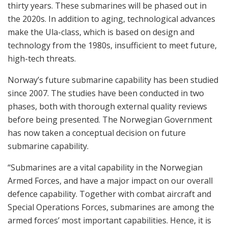
thirty years. These submarines will be phased out in
the 2020s. In addition to aging, technological advances
make the Ula-class, which is based on design and
technology from the 1980s, insufficient to meet future,
high-tech threats.
Norway’s future submarine capability has been studied
since 2007. The studies have been conducted in two
phases, both with thorough external quality reviews
before being presented. The Norwegian Government
has now taken a conceptual decision on future
submarine capability.
“Submarines are a vital capability in the Norwegian
Armed Forces, and have a major impact on our overall
defence capability. Together with combat aircraft and
Special Operations Forces, submarines are among the
armed forces’ most important capabilities. Hence, it is