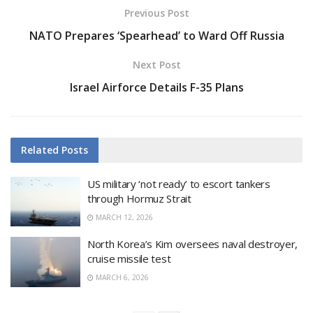
Previous Post
NATO Prepares ‘Spearhead’ to Ward Off Russia
Next Post
Israel Airforce Details F-35 Plans
Related
Posts
US military ‘not ready’ to escort tankers
through Hormuz Strait
MARCH 12, 2026
North Korea’s Kim oversees naval destroyer,
cruise missile test
MARCH 6, 2026