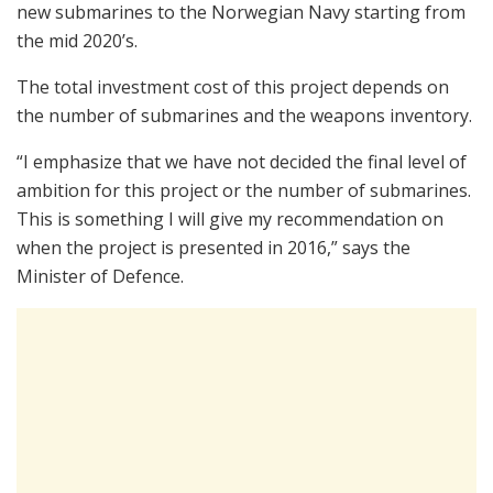
new submarines to the Norwegian Navy starting from
the mid 2020’s.
The total investment cost of this project depends on
the number of submarines and the weapons inventory.
“I emphasize that we have not decided the final level of
ambition for this project or the number of submarines.
This is something I will give my recommendation on
when the project is presented in 2016,” says the
Minister of Defence.