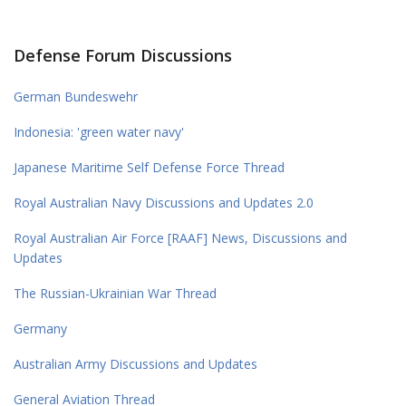
Defense Forum Discussions
German Bundeswehr
Indonesia: 'green water navy'
Japanese Maritime Self Defense Force Thread
Royal Australian Navy Discussions and Updates 2.0
Royal Australian Air Force [RAAF] News, Discussions and
Updates
The Russian-Ukrainian War Thread
Germany
Australian Army Discussions and Updates
General Aviation Thread