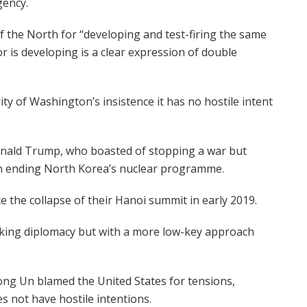
gency.
 the North for “developing and test-firing the same
is developing is a clear expression of double
rity of Washington’s insistence it has no hostile intent
onald Trump, who boasted of stopping a war but
n ending North Korea’s nuclear programme.
e the collapse of their Hanoi summit in early 2019.
eking diplomacy but with a more low-key approach
ong Un blamed the United States for tensions,
s not have hostile intentions.