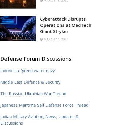
MARCH 12, 2026
Cyberattack Disrupts
Operations at MedTech
Giant Stryker
MARCH 11, 2026
Defense Forum Discussions
Indonesia: 'green water navy'
Middle East Defence & Security
The Russian-Ukrainian War Thread
Japanese Maritime Self Defense Force Thread
Indian Military Aviation; News, Updates &
Discussions