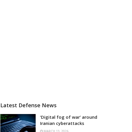
Latest Defense News
‘Digital fog of war’ around
Iranian cyberattacks
MARCH 13, 2026