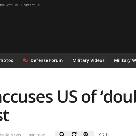
ise with us
Contact us
Photos
Defense Forum
Military Videos
Military 
ccuses US of ‘dou
st
0
issile News
1 min read