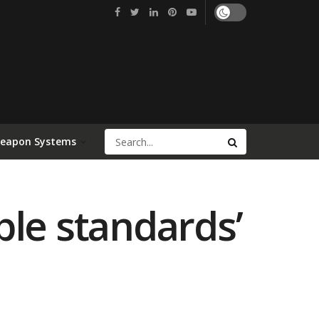
Weapon Systems
ble standards’