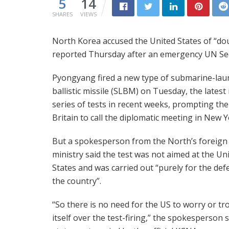
5
14
SHARES
VIEWS
North Korea accused the United States of “do
reported Thursday after an emergency UN Secu
Pyongyang fired a new type of submarine-la
ballistic missile (SLBM) on Tuesday, the latest 
series of tests in recent weeks, prompting th
Britain to call the diplomatic meeting in New Y
But a spokesperson from the North’s foreign
ministry said the test was not aimed at the Un
States and was carried out “purely for the def
the country”.
“So there is no need for the US to worry or tr
itself over the test-firing,” the spokesperson s