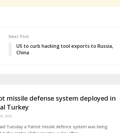
Next Post
US to curb hacking tool exports to Russia,
China
ot missile defense system deployed in
al Turkey
0, 2026
aid Tuesday a Patriot missile defence system was being