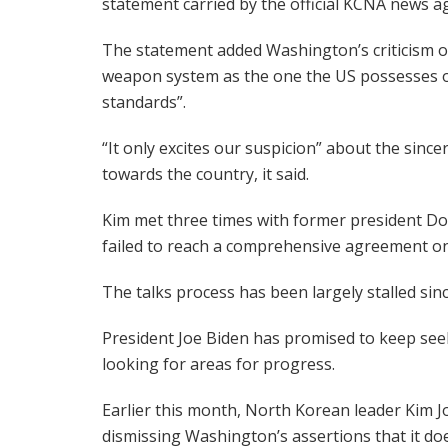
statement carried by the official KCNA news a
The statement added Washington’s criticism of
weapon system as the one the US possesses or 
standards”.
“It only excites our suspicion” about the since
towards the country, it said.
Kim met three times with former president D
failed to reach a comprehensive agreement o
The talks process has been largely stalled sinc
President Joe Biden has promised to keep se
looking for areas for progress.
Earlier this month, North Korean leader Kim J
dismissing Washington’s assertions that it doe