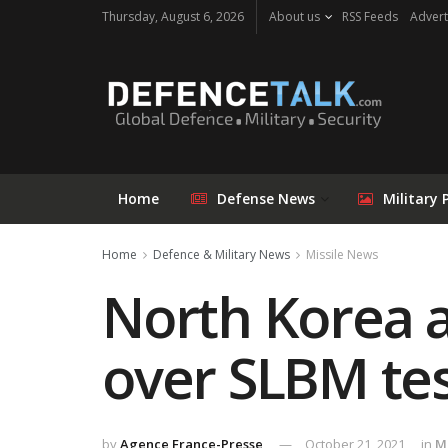
Thursday, August 6, 2026
About us
RSS Feeds
Advert
Home
Defense News
Military 
Home
Defence & Military News
Missile News
North Korea a
over SLBM te
by
Agence France-Presse
October 21, 2021
in
M