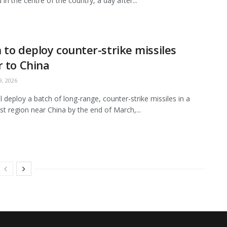
in the centre of the country, a day after...
 to deploy counter-strike missiles
r to China
, 2026
ll deploy a batch of long-range, counter-strike missiles in a
t region near China by the end of March,...