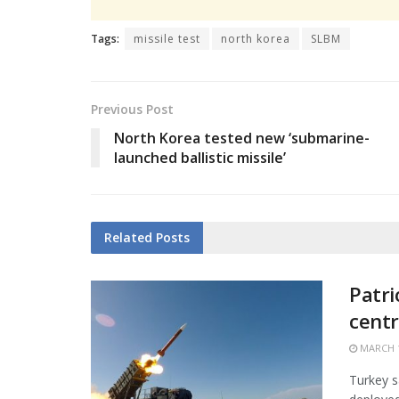
Tags:
missile test
north korea
SLBM
Previous Post
North Korea tested new ‘submarine-
launched ballistic missile’
Related
Posts
Patri
centr
MARCH 1
Turkey s