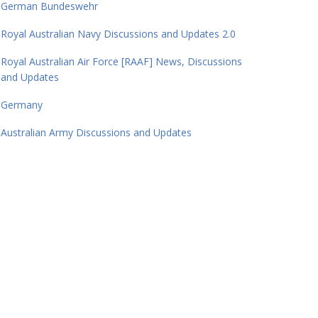
German Bundeswehr
Royal Australian Navy Discussions and Updates 2.0
Royal Australian Air Force [RAAF] News, Discussions
and Updates
Germany
Australian Army Discussions and Updates