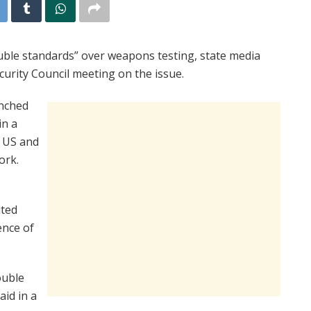
uble standards” over weapons testing, state media
rity Council meeting on the issue.
unched
in a
e US and
ork.
ited
ence of
ouble
aid in a