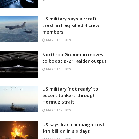
US military says aircraft
crash in Iraq killed 4 crew
members
MARCH 13, 2026
Northrop Grumman moves
to boost B-21 Raider output
MARCH 13, 2026
US military ‘not ready’ to
escort tankers through
Hormuz Strait
MARCH 12, 2026
US says Iran campaign cost
$11 billion in six days