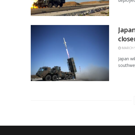
deployed 
Japan
close
MARCH 9
Japan wi
southwes