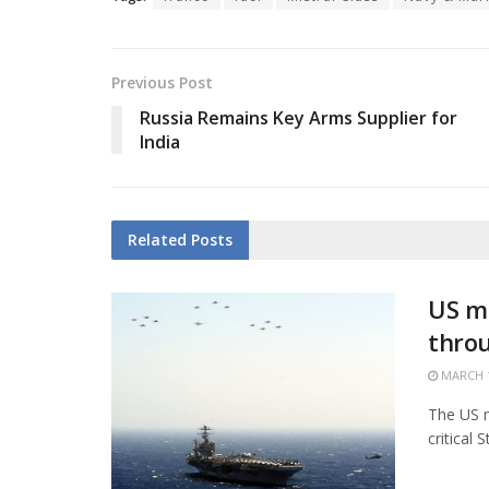
Previous Post
Russia Remains Key Arms Supplier for
India
Related
Posts
US mi
thro
MARCH 1
The US m
critical 