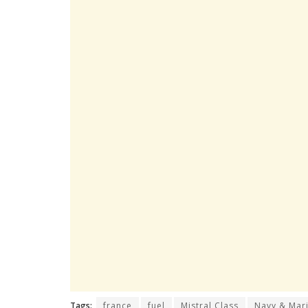
Tags:
france
fuel
Mistral Class
Navy & Mari