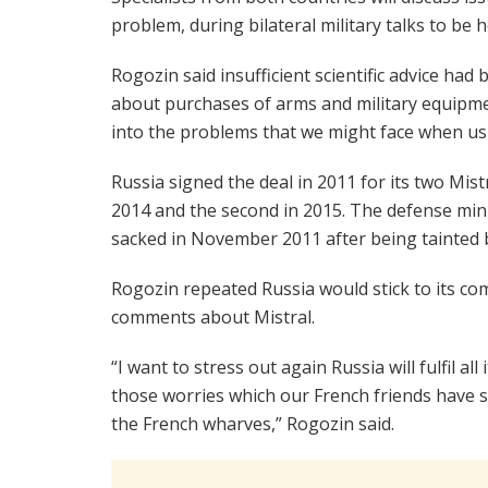
problem, during bilateral military talks to be 
Rogozin said insufficient scientific advice had 
about purchases of arms and military equipment
into the problems that we might face when usi
Russia signed the deal in 2011 for its two Mistra
2014 and the second in 2015. The defense min
sacked in November 2011 after being tainted by
Rogozin repeated Russia would stick to its com
comments about Mistral.
“I want to stress out again Russia will fulfil al
those worries which our French friends have sh
the French wharves,” Rogozin said.