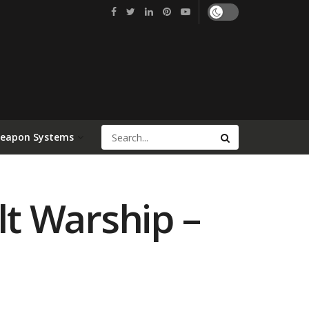
Weapon Systems
lt Warship –