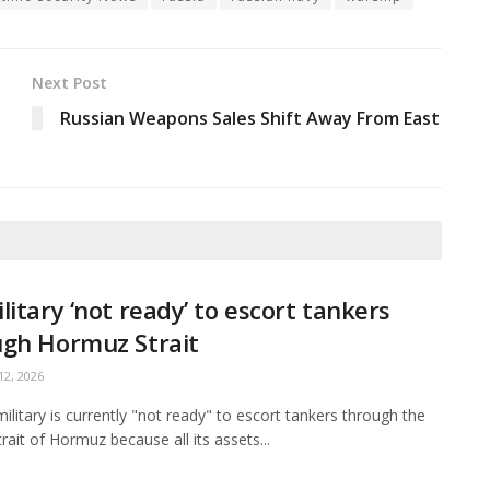
Next Post
Russian Weapons Sales Shift Away From East
litary ‘not ready’ to escort tankers
ugh Hormuz Strait
2, 2026
ilitary is currently "not ready" to escort tankers through the
Strait of Hormuz because all its assets...