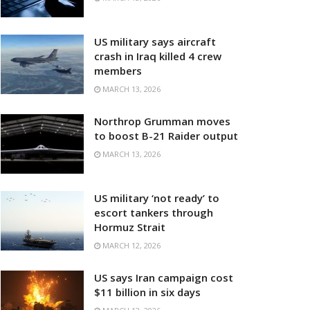
US military says aircraft
crash in Iraq killed 4 crew
members
MARCH 13, 2026
Northrop Grumman moves
to boost B-21 Raider output
MARCH 13, 2026
US military ‘not ready’ to
escort tankers through
Hormuz Strait
MARCH 12, 2026
US says Iran campaign cost
$11 billion in six days