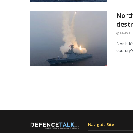
North
destr
MARCH 6
North Ko
country'
Navigate Site