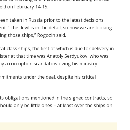
held on February 14-15.
been taken in Russia prior to the latest decisions
. “The devil is in the detail, so now we are looking
ng those ships,” Rogozin said.
l-class ships, the first of which is due for delivery in
ister at that time was Anatoly Serdyukov, who was
 a corruption scandal involving his ministry.
mitments under the deal, despite his critical
l its obligations mentioned in the signed contracts, so
ould only be little ones – at least over the ships on