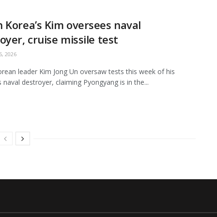
 Korea’s Kim oversees naval
oyer, cruise missile test
, 2026
rean leader Kim Jong Un oversaw tests this week of his
s naval destroyer, claiming Pyongyang is in the...