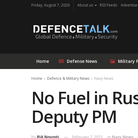
Friday, August 7, 2026
About us
RSS Feeds
Advertise
Home
Defense News
Military 
Home
Defence & Military News
Navy News
No Fuel in Rus
Deputy PM
by
RIA Novosti
February 7, 2013
in
Navy News