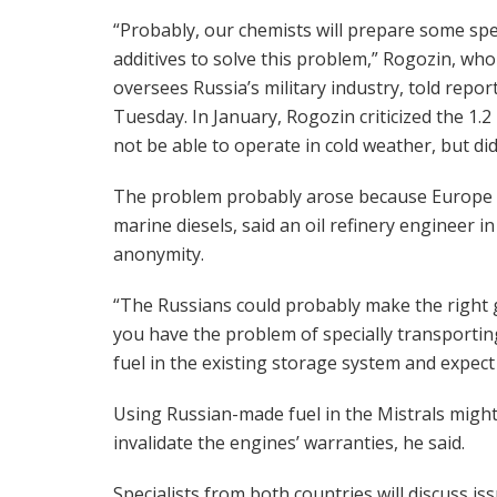
“Probably, our chemists will prepare some spe
additives to solve this problem,” Rogozin, who
oversees Russia’s military industry, told repor
Tuesday. In January, Rogozin criticized the 1.2
not be able to operate in cold weather, but di
The problem probably arose because Europe use
marine diesels, said an oil refinery engineer 
anonymity.
“The Russians could probably make the right g
you have the problem of specially transporting a
fuel in the existing storage system and expect i
Using Russian-made fuel in the Mistrals migh
invalidate the engines’ warranties, he said.
Specialists from both countries will discuss is