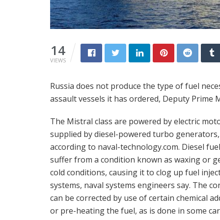
14
VIEWS
Russia does not produce the type of fuel nec
assault vessels it has ordered, Deputy Prime 
The Mistral class are powered by electric mot
supplied by diesel-powered turbo generators,
according to naval-technology.com. Diesel fue
suffer from a condition known as waxing or ge
cold conditions, causing it to clog up fuel injec
systems, naval systems engineers say. The co
can be corrected by use of certain chemical add
or pre-heating the fuel, as is done in some car