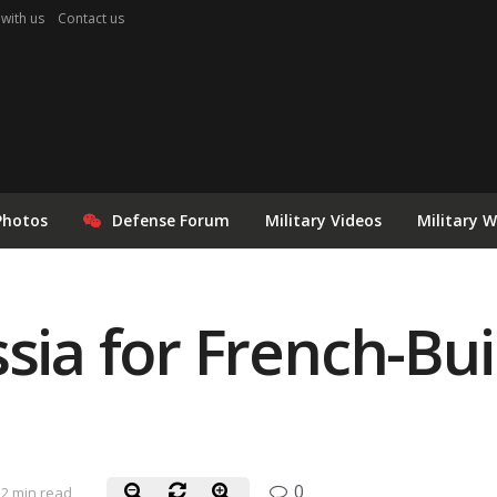
 with us
Contact us
Photos
Defense Forum
Military Videos
Military 
sia for French-Bui
0
2 min read