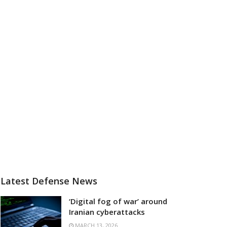
Latest Defense News
‘Digital fog of war’ around
Iranian cyberattacks
MARCH 13, 2026