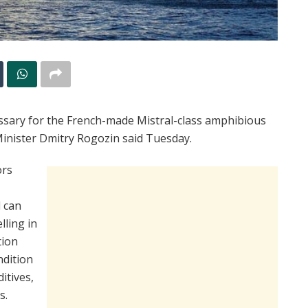
essary for the French-made Mistral-class amphibious
Minister Dmitry Rogozin said Tuesday.
ors
l can
lling in
tion
ndition
itives,
s.