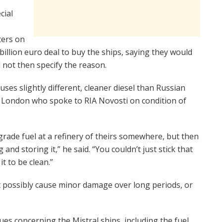
cial
ters on
 billion euro deal to buy the ships, saying they would
d not then specify the reason.
s slightly different, cleaner diesel than Russian
in London who spoke to RIA Novosti on condition of
rade fuel at a refinery of theirs somewhere, but then
nd storing it,” he said. “You couldn’t just stick that
t to be clean.”
t possibly cause minor damage over long periods, or
sues concerning the Mistral ships, including the fuel