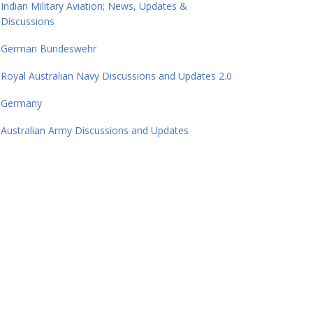
Indian Military Aviation; News, Updates &
Discussions
German Bundeswehr
Royal Australian Navy Discussions and Updates 2.0
Germany
Australian Army Discussions and Updates