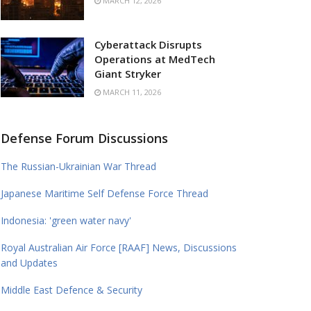
MARCH 12, 2026
Cyberattack Disrupts
Operations at MedTech
Giant Stryker
MARCH 11, 2026
Defense Forum Discussions
The Russian-Ukrainian War Thread
Japanese Maritime Self Defense Force Thread
Indonesia: 'green water navy'
Royal Australian Air Force [RAAF] News, Discussions
and Updates
Middle East Defence & Security