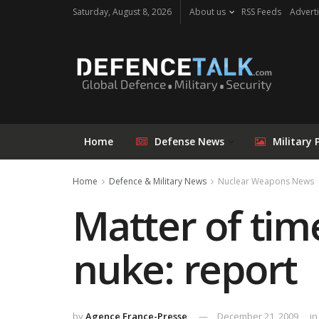
Saturday, August 8, 2026
About us
RSS Feeds
Adverti
Home
Defense News
Military 
Home
Defence & Military News
Nuclear Weapons News
Matter of tim
nuke: report
by
Agence France-Presse
December 21, 2009
in