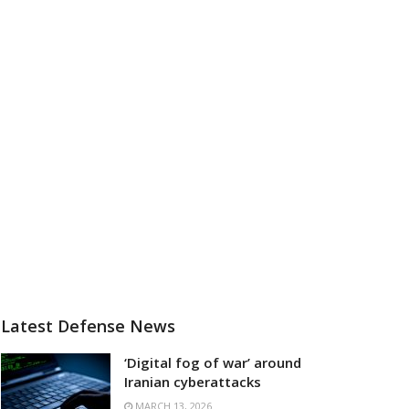
Latest Defense News
‘Digital fog of war’ around
Iranian cyberattacks
MARCH 13, 2026