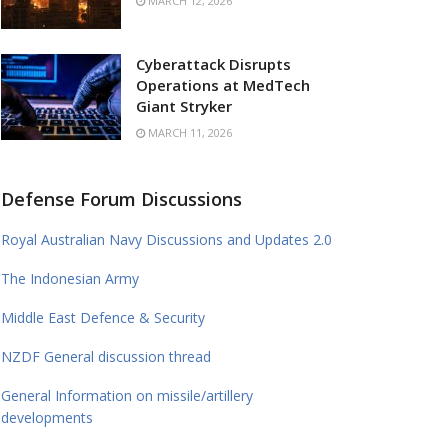
MARCH 12, 2026
Cyberattack Disrupts
Operations at MedTech
Giant Stryker
MARCH 11, 2026
Defense Forum Discussions
Royal Australian Navy Discussions and Updates 2.0
The Indonesian Army
Middle East Defence & Security
NZDF General discussion thread
General Information on missile/artillery
developments