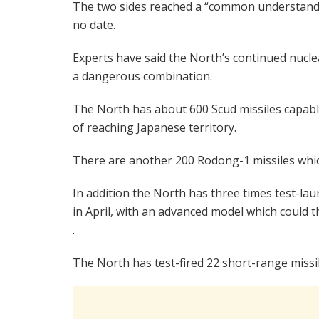
The two sides reached a “common understandin
no date.
Experts have said the North’s continued nucl
a dangerous combination.
The North has about 600 Scud missiles capable
of reaching Japanese territory.
There are another 200 Rodong-1 missiles whi
In addition the North has three times test-l
in April, with an advanced model which could t
.
The North has test-fired 22 short-range missil