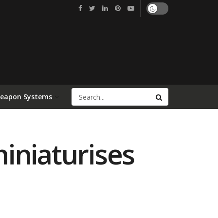
Weapon Systems
iniaturises