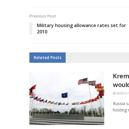
Previous Post
Military housing allowance rates set for
2010
Related
Posts
Kreml
would
MARCH 9
Russia sa
hosting 