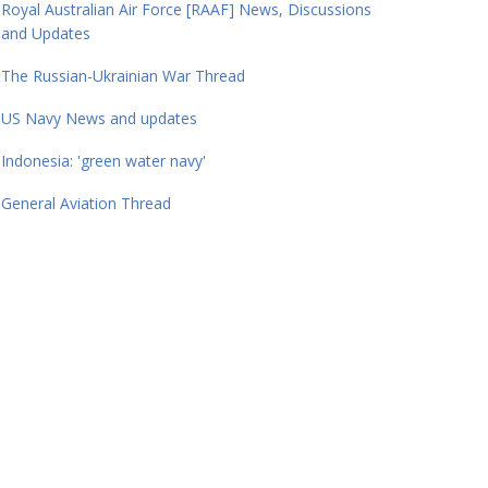
Royal Australian Air Force [RAAF] News, Discussions
and Updates
The Russian-Ukrainian War Thread
US Navy News and updates
Indonesia: 'green water navy'
General Aviation Thread