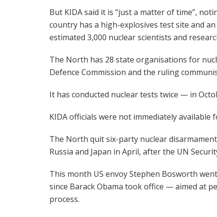
But KIDA said it is “just a matter of time”, noti
country has a high-explosives test site and an
estimated 3,000 nuclear scientists and researc
The North has 28 state organisations for nuc
Defence Commission and the ruling communist 
It has conducted nuclear tests twice — in Octo
KIDA officials were not immediately available
The North quit six-party nuclear disarmament 
Russia and Japan in April, after the UN Securit
This month US envoy Stephen Bosworth went to
since Barack Obama took office — aimed at pe
process.