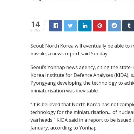
14
VIEWS
Seoul: North Korea will eventually be able to 
missile, a news report said Sunday.
Seoul’s Yonhap news agency, citing the state-
Korea Institute for Defence Analyses (KIDA), s
Pyongyang developing the technology to achi
miniaturisation was inevitable.
“It is believed that North Korea has not compl
technology for the miniaturisation… of nuclea
warheads,” KIDA said in a report to be issued 
January, according to Yonhap.