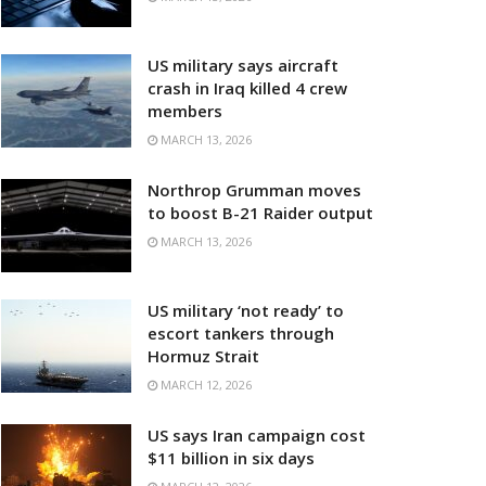
US military says aircraft
crash in Iraq killed 4 crew
members
MARCH 13, 2026
Northrop Grumman moves
to boost B-21 Raider output
MARCH 13, 2026
US military ‘not ready’ to
escort tankers through
Hormuz Strait
MARCH 12, 2026
US says Iran campaign cost
$11 billion in six days