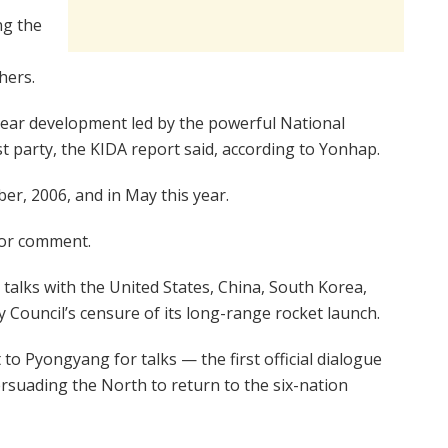
ng the
hers.
lear development led by the powerful National
party, the KIDA report said, according to Yonhap.
ber, 2006, and in May this year.
 for comment.
talks with the United States, China, South Korea,
y Council’s censure of its long-range rocket launch.
 Pyongyang for talks — the first official dialogue
rsuading the North to return to the six-nation