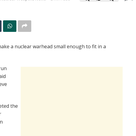
make a nuclear warhead small enough to fit in a
run
aid
eve
eted the
r
in