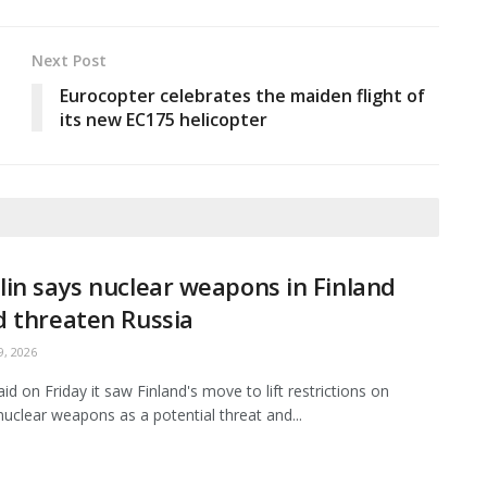
Next Post
Eurocopter celebrates the maiden flight of
its new EC175 helicopter
in says nuclear weapons in Finland
 threaten Russia
, 2026
id on Friday it saw Finland's move to lift restrictions on
nuclear weapons as a potential threat and...