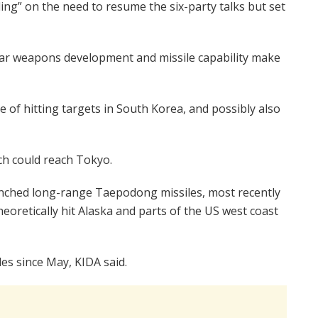
g” on the need to resume the six-party talks but set
ear weapons development and missile capability make
 of hitting targets in South Korea, and possibly also
ch could reach Tokyo.
aunched long-range Taepodong missiles, most recently
heoretically hit Alaska and parts of the US west coast
es since May, KIDA said.