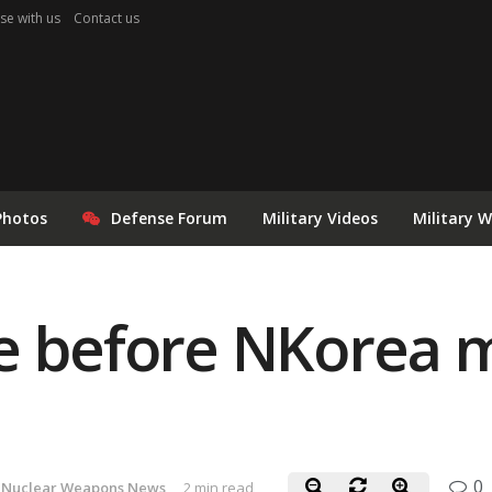
se with us
Contact us
Photos
Defense Forum
Military Videos
Military 
e before NKorea m
0
Nuclear Weapons News
2 min read