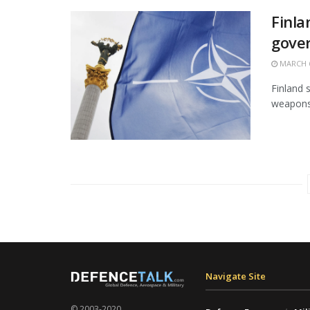
Finla
gove
MARCH 6
Finland s
weapons o
Navigate Site
© 2003-2020