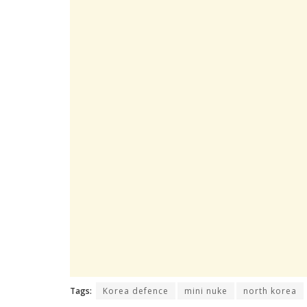
Tags:
Korea defence
mini nuke
north korea