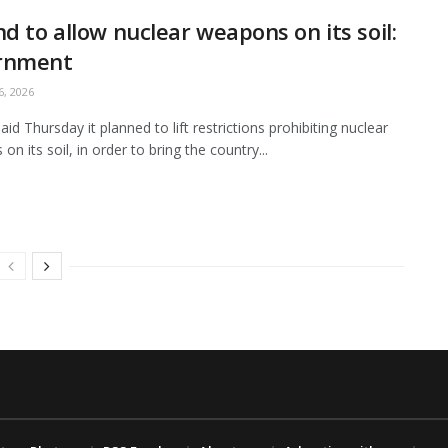
nd to allow nuclear weapons on its soil:
rnment
, 2026
aid Thursday it planned to lift restrictions prohibiting nuclear
n its soil, in order to bring the country...