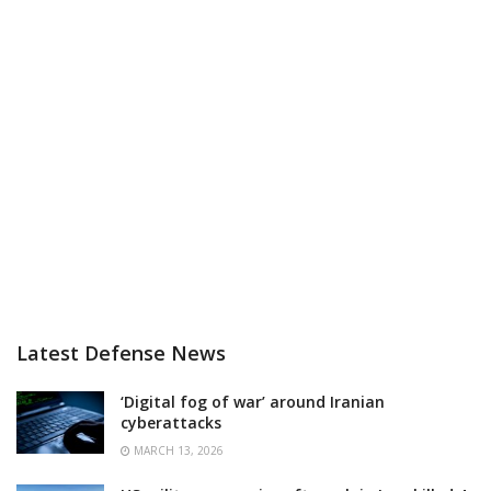
Latest Defense News
‘Digital fog of war’ around Iranian
cyberattacks
MARCH 13, 2026