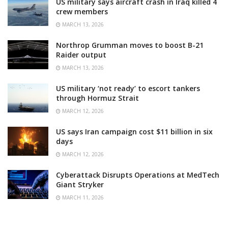
US military says aircraft crash in Iraq killed 4
crew members
MARCH 13, 2026
Northrop Grumman moves to boost B-21
Raider output
MARCH 13, 2026
US military ‘not ready’ to escort tankers
through Hormuz Strait
MARCH 12, 2026
US says Iran campaign cost $11 billion in six
days
MARCH 12, 2026
Cyberattack Disrupts Operations at MedTech
Giant Stryker
MARCH 11, 2026