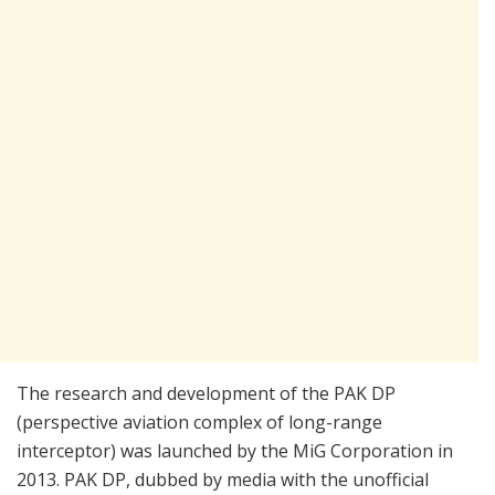
The research and development of the PAK DP
(perspective aviation complex of long-range
interceptor) was launched by the MiG Corporation in
2013. PAK DP, dubbed by media with the unofficial