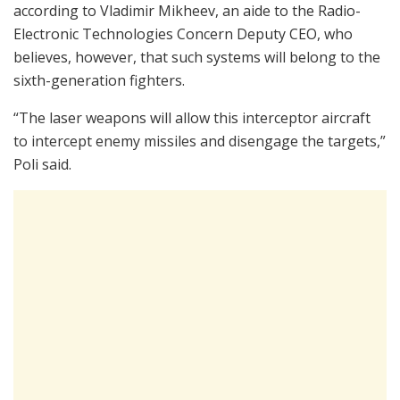
according to Vladimir Mikheev, an aide to the Radio-
Electronic Technologies Concern Deputy CEO, who
believes, however, that such systems will belong to the
sixth-generation fighters.
“The laser weapons will allow this interceptor aircraft
to intercept enemy missiles and disengage the targets,”
Poli said.