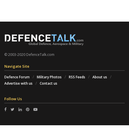
© 2003-2020 DefenceTalk.com
Navigate Site
Defence Forum
Military Photos
RSS Feeds
About us
Advertise with us
Contact us
Follow Us