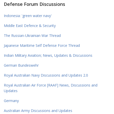
Defense Forum Discussions
Indonesia: 'green water navy'
Middle East Defence & Security
The Russian-Ukrainian War Thread
Japanese Maritime Self Defense Force Thread
Indian Military Aviation; News, Updates & Discussions
German Bundeswehr
Royal Australian Navy Discussions and Updates 2.0
Royal Australian Air Force [RAAF] News, Discussions and
Updates
Germany
Australian Army Discussions and Updates