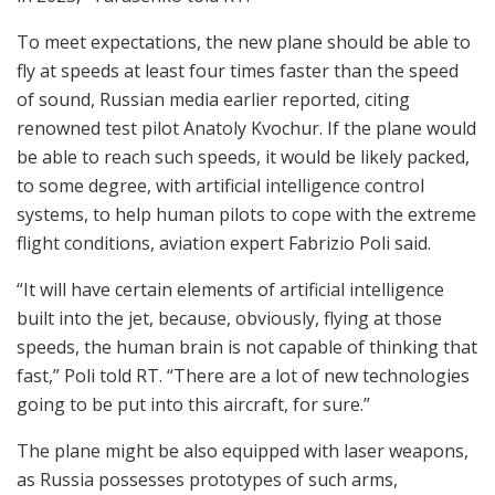
To meet expectations, the new plane should be able to
fly at speeds at least four times faster than the speed
of sound, Russian media earlier reported, citing
renowned test pilot Anatoly Kvochur. If the plane would
be able to reach such speeds, it would be likely packed,
to some degree, with artificial intelligence control
systems, to help human pilots to cope with the extreme
flight conditions, aviation expert Fabrizio Poli said.
“It will have certain elements of artificial intelligence
built into the jet, because, obviously, flying at those
speeds, the human brain is not capable of thinking that
fast,” Poli told RT. “There are a lot of new technologies
going to be put into this aircraft, for sure.”
The plane might be also equipped with laser weapons,
as Russia possesses prototypes of such arms,