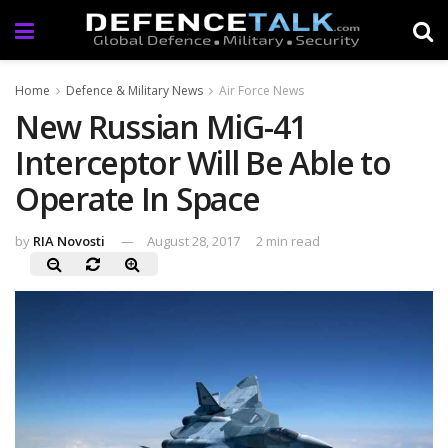
Home
Defence & Military News
Air Force News
New Russian MiG-41
Interceptor Will Be Able to
Operate In Space
by
RIA Novosti
August 28, 2017
2 min read