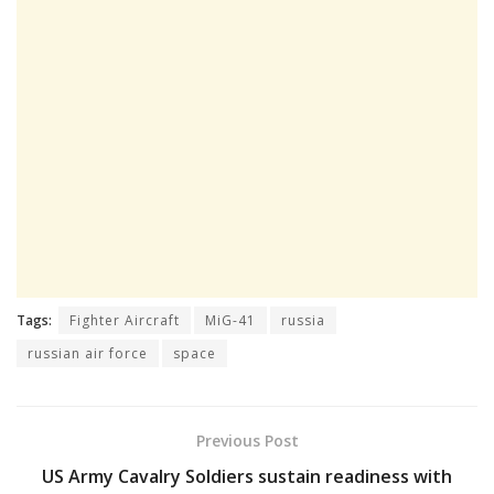
Tags:
Fighter Aircraft
MiG-41
russia
russian air force
space
Previous Post
US Army Cavalry Soldiers sustain readiness with