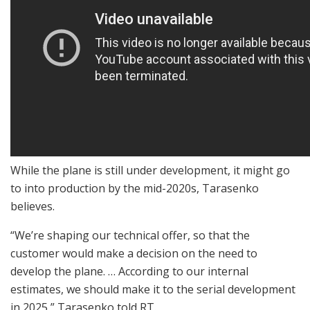
While the plane is still under development, it might go
to into production by the mid-2020s, Tarasenko
believes.
“We’re shaping our technical offer, so that the
customer would make a decision on the need to
develop the plane. … According to our internal
estimates, we should make it to the serial development
in 2025,” Tarasenko told RT.