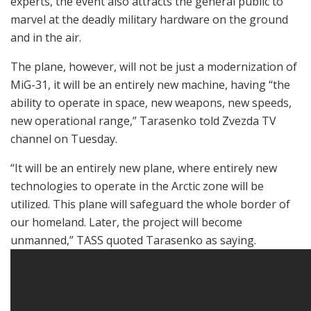
experts, the event also attracts the general public to
marvel at the deadly military hardware on the ground
and in the air.
The plane, however, will not be just a modernization of
MiG-31, it will be an entirely new machine, having “the
ability to operate in space, new weapons, new speeds,
new operational range,” Tarasenko told Zvezda TV
channel on Tuesday.
“It will be an entirely new plane, where entirely new
technologies to operate in the Arctic zone will be
utilized. This plane will safeguard the whole border of
our homeland. Later, the project will become
unmanned,” TASS quoted Tarasenko as saying.