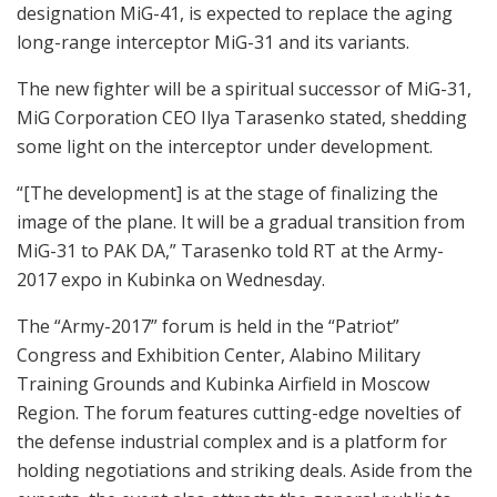
designation MiG-41, is expected to replace the aging
long-range interceptor MiG-31 and its variants.
The new fighter will be a spiritual successor of MiG-31,
MiG Corporation CEO Ilya Tarasenko stated, shedding
some light on the interceptor under development.
“[The development] is at the stage of finalizing the
image of the plane. It will be a gradual transition from
MiG-31 to PAK DA,” Tarasenko told RT at the Army-
2017 expo in Kubinka on Wednesday.
The “Army-2017” forum is held in the “Patriot”
Congress and Exhibition Center, Alabino Military
Training Grounds and Kubinka Airfield in Moscow
Region. The forum features cutting-edge novelties of
the defense industrial complex and is a platform for
holding negotiations and striking deals. Aside from the