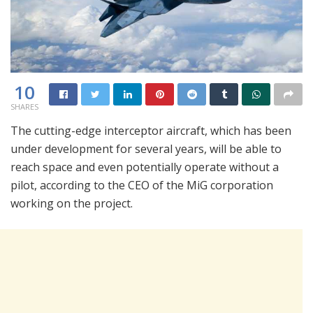
10
SHARES
The cutting-edge interceptor aircraft, which has been
under development for several years, will be able to
reach space and even potentially operate without a
pilot, according to the CEO of the MiG corporation
working on the project.