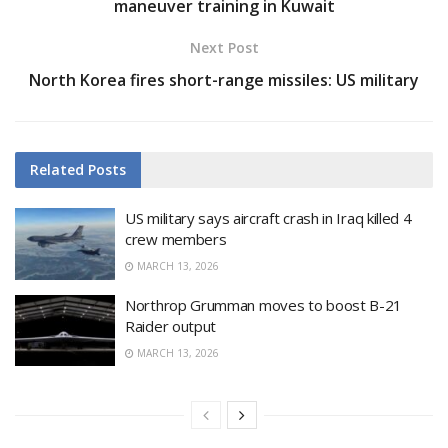
maneuver training in Kuwait
Next Post
North Korea fires short-range missiles: US military
Related
Posts
US military says aircraft crash in Iraq killed 4
crew members
MARCH 13, 2026
Northrop Grumman moves to boost B-21
Raider output
MARCH 13, 2026