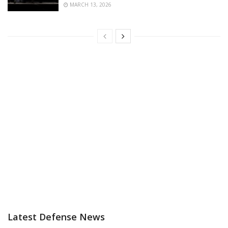
MARCH 13, 2026
Latest Defense News