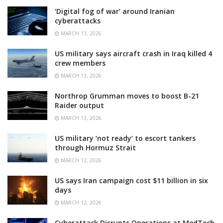
‘Digital fog of war’ around Iranian
cyberattacks
MARCH 13, 2026
US military says aircraft crash in Iraq killed 4
crew members
MARCH 13, 2026
Northrop Grumman moves to boost B-21
Raider output
MARCH 13, 2026
US military ‘not ready’ to escort tankers
through Hormuz Strait
MARCH 12, 2026
US says Iran campaign cost $11 billion in six
days
MARCH 12, 2026
Cyberattack Disrupts Operations at MedTech