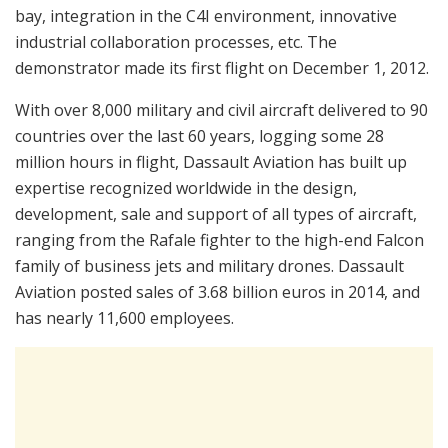
bay, integration in the C4I environment, innovative
industrial collaboration processes, etc. The
demonstrator made its first flight on December 1, 2012.
With over 8,000 military and civil aircraft delivered to 90
countries over the last 60 years, logging some 28
million hours in flight, Dassault Aviation has built up
expertise recognized worldwide in the design,
development, sale and support of all types of aircraft,
ranging from the Rafale fighter to the high-end Falcon
family of business jets and military drones. Dassault
Aviation posted sales of 3.68 billion euros in 2014, and
has nearly 11,600 employees.