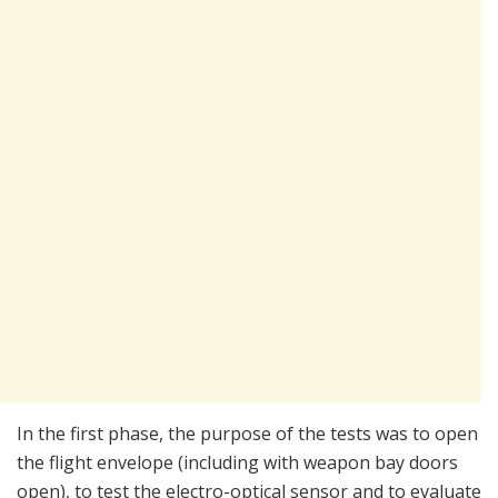
In the first phase, the purpose of the tests was to open
the flight envelope (including with weapon bay doors
open), to test the electro-optical sensor and to evaluate