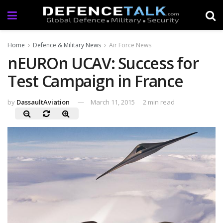
Home
Defence & Military News
Air Force News
nEUROn UCAV: Success for
Test Campaign in France
by
DassaultAviation
March 11, 2015
2 min read