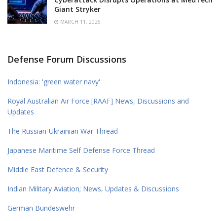
Giant Stryker
MARCH 11, 2026
Defense Forum Discussions
Indonesia: 'green water navy'
Royal Australian Air Force [RAAF] News, Discussions and
Updates
The Russian-Ukrainian War Thread
Japanese Maritime Self Defense Force Thread
Middle East Defence & Security
Indian Military Aviation; News, Updates & Discussions
German Bundeswehr