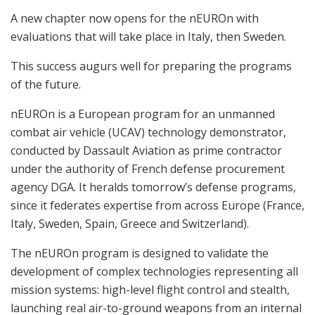
A new chapter now opens for the nEUROn with
evaluations that will take place in Italy, then Sweden.
This success augurs well for preparing the programs
of the future.
nEUROn is a European program for an unmanned
combat air vehicle (UCAV) technology demonstrator,
conducted by Dassault Aviation as prime contractor
under the authority of French defense procurement
agency DGA. It heralds tomorrow’s defense programs,
since it federates expertise from across Europe (France,
Italy, Sweden, Spain, Greece and Switzerland).
The nEUROn program is designed to validate the
development of complex technologies representing all
mission systems: high-level flight control and stealth,
launching real air-to-ground weapons from an internal