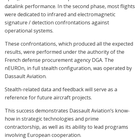
datalink performance. In the second phase, most flights
were dedicated to infrared and electromagnetic
signature / detection confrontations against
operational systems.
These confrontations, which produced all the expected
results, were performed under the authority of the
French defense procurement agency DGA. The
nEUROn, in full stealth configuration, was operated by
Dassault Aviation.
Stealth-related data and feedback will serve as a
reference for future aircraft projects.
This success demonstrates Dassault Aviation’s know-
how in strategic technologies and prime
contractorship, as well as its ability to lead programs
involving European cooperation.