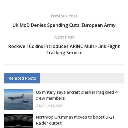
Previous Post
UK MoD Denies Spending Cuts, European Army
Next Post
Rockwell Collins Introduces ARINC Multi-Link Flight
Tracking Service
Related
Posts
US military says aircraft crash in Iraq killed 4
crew members
MARCH 13, 2026
Northrop Grumman moves to boost B-21
Raider output