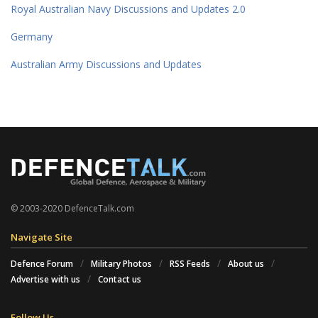
Royal Australian Navy Discussions and Updates 2.0
Germany
Australian Army Discussions and Updates
© 2003-2020 DefenceTalk.com
Navigate Site
Defence Forum
Military Photos
RSS Feeds
About us
Advertise with us
Contact us
Follow Us