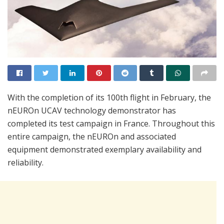
With the completion of its 100th flight in February, the
nEUROn UCAV technology demonstrator has
completed its test campaign in France. Throughout this
entire campaign, the nEUROn and associated
equipment demonstrated exemplary availability and
reliability.