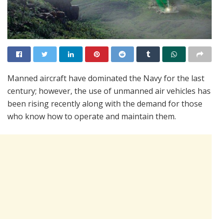
Manned aircraft have dominated the Navy for the last
century; however, the use of unmanned air vehicles has
been rising recently along with the demand for those
who know how to operate and maintain them.