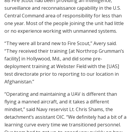
8B Fire Scout had been providing an intelligence,
surveillance and reconnaissance capability in the U.S.
Central Command area of responsibility for less than
one year. Most of the people joining the unit had little
or no experience working with unmanned systems.
“They were all brand new to Fire Scout,” Avery said.
“They received their training [at Northrop Grumman’s
facility] in Hollywood, Md., and did some pre-
deployment training at Webster Field with the [UAS]
test directorate prior to reporting to our location in
Afghanistan.”
“Operating and maintaining a UAV is different than
flying a manned aircraft, and it takes a different
mindset,” said Navy reservist Lt. Chris Shams, the
detachment’s assistant OIC. “We definitely had a bit of a
learning curve every time we transitioned personnel.