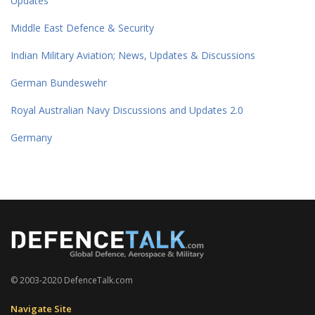
Updates
Middle East Defence & Security
Indian Military Aviation; News, Updates & Discussions
German Bundeswehr
Royal Australian Navy Discussions and Updates 2.0
Germany
© 2003-2020 DefenceTalk.com
Navigate Site