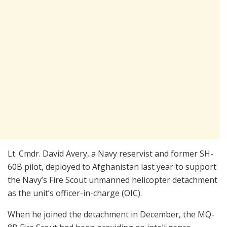
Lt. Cmdr. David Avery, a Navy reservist and former SH-
60B pilot, deployed to Afghanistan last year to support
the Navy’s Fire Scout unmanned helicopter detachment
as the unit’s officer-in-charge (OIC).
When he joined the detachment in December, the MQ-