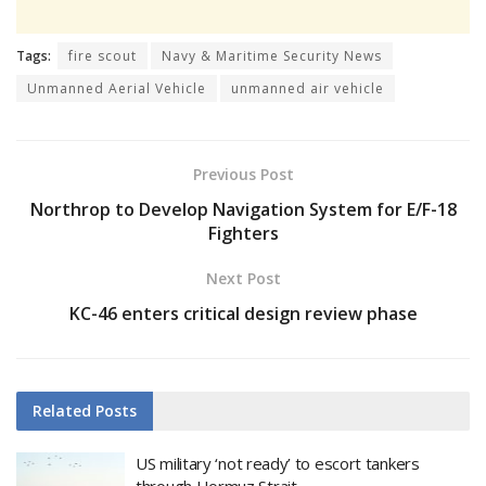
Tags:
fire scout
Navy & Maritime Security News
Unmanned Aerial Vehicle
unmanned air vehicle
Previous Post
Northrop to Develop Navigation System for E/F-18
Fighters
Next Post
KC-46 enters critical design review phase
Related
Posts
US military ‘not ready’ to escort tankers
through Hormuz Strait