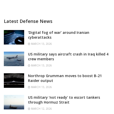
Latest Defense News
‘Digital fog of war’ around Iranian
cyberattacks
MARCH 13, 2026
US military says aircraft crash in Iraq killed 4
crew members
MARCH 13, 2026
Northrop Grumman moves to boost B-21
Raider output
MARCH 13, 2026
US military ‘not ready’ to escort tankers
through Hormuz Strait
MARCH 12, 2026