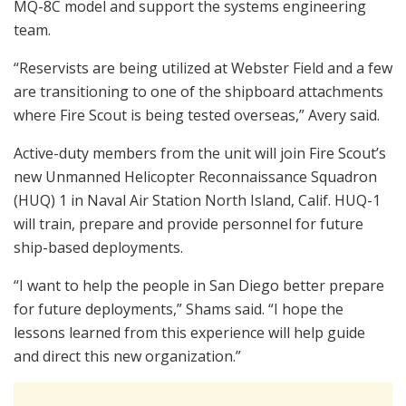
MQ-8C model and support the systems engineering
team.
“Reservists are being utilized at Webster Field and a few
are transitioning to one of the shipboard attachments
where Fire Scout is being tested overseas,” Avery said.
Active-duty members from the unit will join Fire Scout’s
new Unmanned Helicopter Reconnaissance Squadron
(HUQ) 1 in Naval Air Station North Island, Calif. HUQ-1
will train, prepare and provide personnel for future
ship-based deployments.
“I want to help the people in San Diego better prepare
for future deployments,” Shams said. “I hope the
lessons learned from this experience will help guide
and direct this new organization.”