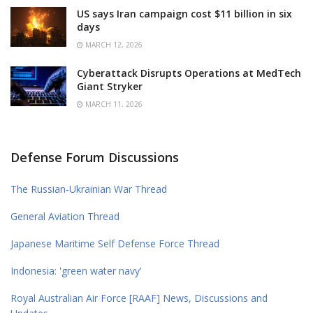
US says Iran campaign cost $11 billion in six
days
MARCH 12, 2026
Cyberattack Disrupts Operations at MedTech
Giant Stryker
MARCH 11, 2026
Defense Forum Discussions
The Russian-Ukrainian War Thread
General Aviation Thread
Japanese Maritime Self Defense Force Thread
Indonesia: 'green water navy'
Royal Australian Air Force [RAAF] News, Discussions and