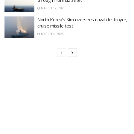
MARCH 12, 2026
North Korea’s Kim oversees naval destroyer,
cruise missile test
MARCH 6, 2026