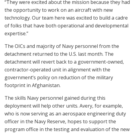
“They were excited about the mission because they had
the opportunity to work on an aircraft with new
technology. Our team here was excited to build a cadre
of folks that have both operational and developmental
expertise.”
The OICs and majority of Navy personnel from the
detachment returned to the U.S. last month. The
detachment will revert back to a government-owned,
contractor-operated unit in alignment with the
government’s policy on reduction of the military
footprint in Afghanistan.
The skills Navy personnel gained during this
deployment will help other units. Avery, for example,
who is now serving as an aerospace engineering duty
officer in the Navy Reserve, hopes to support the
program office in the testing and evaluation of the new