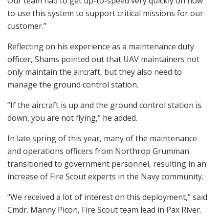
Our team had to get up-to-speed very quickly on how
to use this system to support critical missions for our
customer.”
Reflecting on his experience as a maintenance duty
officer, Shams pointed out that UAV maintainers not
only maintain the aircraft, but they also need to
manage the ground control station.
“If the aircraft is up and the ground control station is
down, you are not flying,” he added.
In late spring of this year, many of the maintenance
and operations officers from Northrop Grumman
transitioned to government personnel, resulting in an
increase of Fire Scout experts in the Navy community.
“We received a lot of interest on this deployment,” said
Cmdr. Manny Picon, Fire Scout team lead in Pax River.