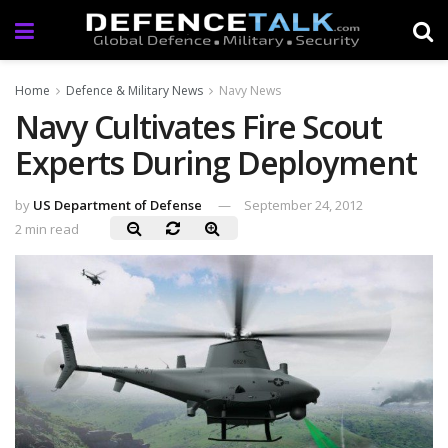
Home
Defence & Military News
Navy News
Navy Cultivates Fire Scout
Experts During Deployment
by
US Department of Defense
September 24, 2012
2 min read