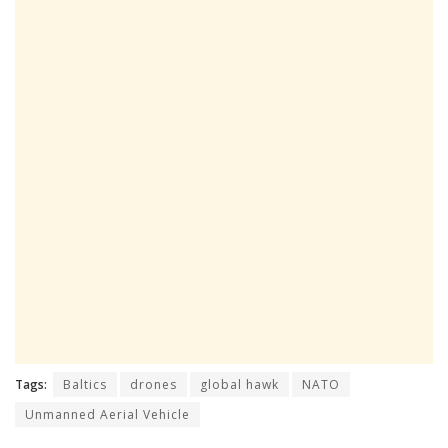
Tags:
Baltics
drones
global hawk
NATO
Unmanned Aerial Vehicle