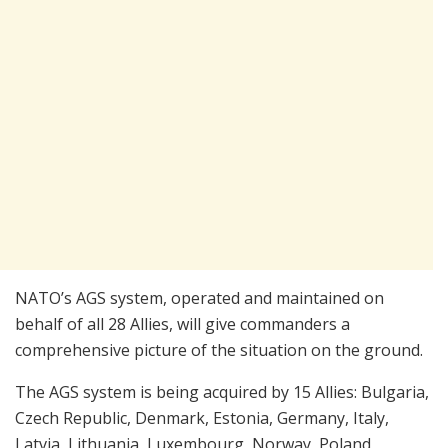
NATO’s AGS system, operated and maintained on
behalf of all 28 Allies, will give commanders a
comprehensive picture of the situation on the ground.
The AGS system is being acquired by 15 Allies: Bulgaria,
Czech Republic, Denmark, Estonia, Germany, Italy,
Latvia, Lithuania, Luxembourg, Norway, Poland,