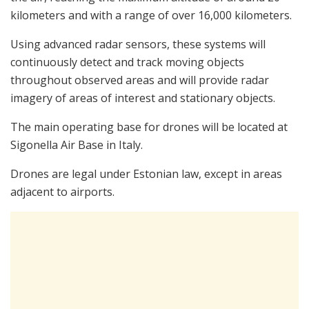
kilometers and with a range of over 16,000 kilometers.
Using advanced radar sensors, these systems will
continuously detect and track moving objects
throughout observed areas and will provide radar
imagery of areas of interest and stationary objects.
The main operating base for drones will be located at
Sigonella Air Base in Italy.
Drones are legal under Estonian law, except in areas
adjacent to airports.