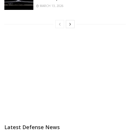
MARCH 13, 2026
Latest Defense News