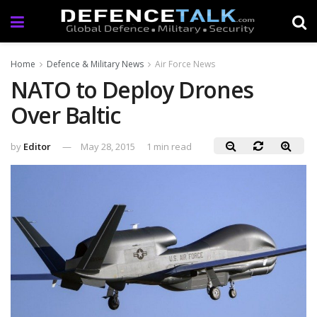
Home
Defence & Military News
Air Force News
NATO to Deploy Drones
Over Baltic
by
Editor
May 28, 2015
1 min read