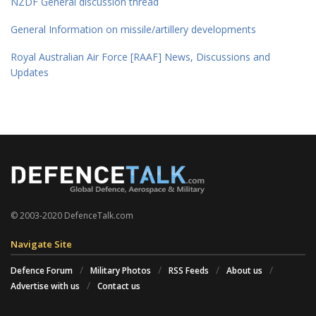
NZDF General discussion thread
General Information on missile/artillery developments
Royal Australian Air Force [RAAF] News, Discussions and
Updates
© 2003-2020 DefenceTalk.com
Navigate Site
Defence Forum
Military Photos
RSS Feeds
About us
Advertise with us
Contact us