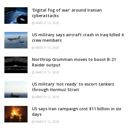
‘Digital fog of war’ around Iranian
cyberattacks
MARCH 13, 2026
US military says aircraft crash in Iraq killed 4
crew members
MARCH 13, 2026
Northrop Grumman moves to boost B-21
Raider output
MARCH 13, 2026
US military ‘not ready’ to escort tankers
through Hormuz Strait
MARCH 12, 2026
US says Iran campaign cost $11 billion in six
days
MARCH 12, 2026