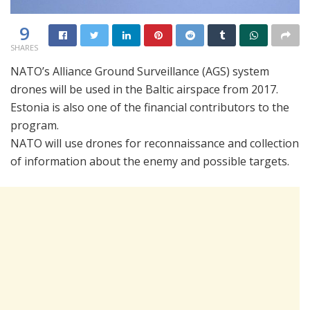
9
SHARES
NATO’s Alliance Ground Surveillance (AGS) system
drones will be used in the Baltic airspace from 2017.
Estonia is also one of the financial contributors to the
program.
NATO will use drones for reconnaissance and collection
of information about the enemy and possible targets.