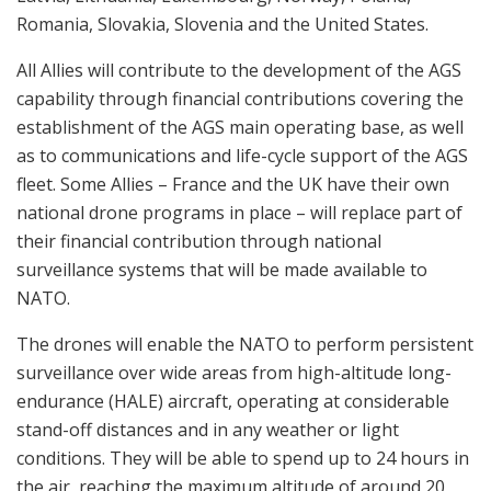
Romania, Slovakia, Slovenia and the United States.
All Allies will contribute to the development of the AGS
capability through financial contributions covering the
establishment of the AGS main operating base, as well
as to communications and life-cycle support of the AGS
fleet. Some Allies – France and the UK have their own
national drone programs in place – will replace part of
their financial contribution through national
surveillance systems that will be made available to
NATO.
The drones will enable the NATO to perform persistent
surveillance over wide areas from high-altitude long-
endurance (HALE) aircraft, operating at considerable
stand-off distances and in any weather or light
conditions. They will be able to spend up to 24 hours in
the air, reaching the maximum altitude of around 20