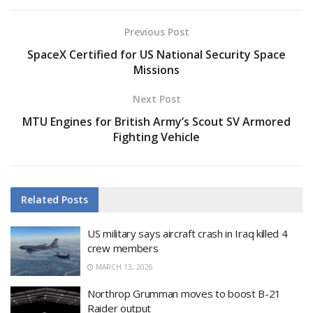
Previous Post
SpaceX Certified for US National Security Space
Missions
Next Post
MTU Engines for British Army’s Scout SV Armored
Fighting Vehicle
Related
Posts
US military says aircraft crash in Iraq killed 4
crew members
MARCH 13, 2026
Northrop Grumman moves to boost B-21
Raider output