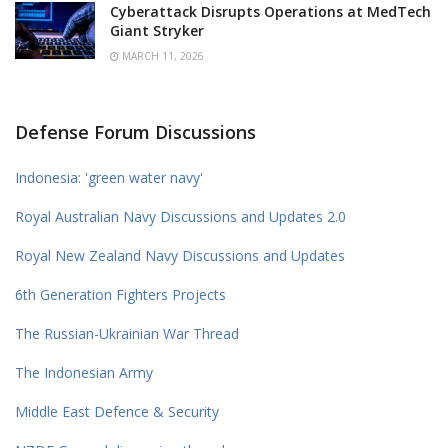
Cyberattack Disrupts Operations at MedTech
Giant Stryker
MARCH 11, 2026
Defense Forum Discussions
Indonesia: 'green water navy'
Royal Australian Navy Discussions and Updates 2.0
Royal New Zealand Navy Discussions and Updates
6th Generation Fighters Projects
The Russian-Ukrainian War Thread
The Indonesian Army
Middle East Defence & Security