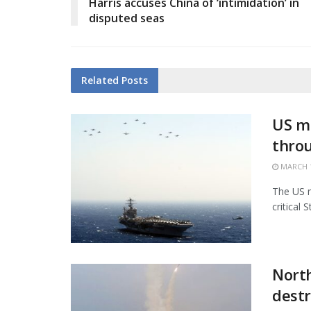
Harris accuses China of ‘intimidation’ in
disputed seas
Related
Posts
US mi
thro
MARCH 1
The US m
critical 
North
destr