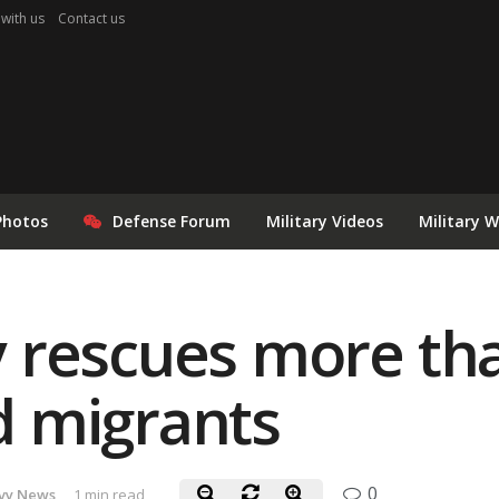
 with us
Contact us
Photos
Defense Forum
Military Videos
Military 
 rescues more th
 migrants
0
vy News
1 min read