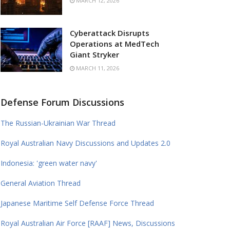
MARCH 12, 2026
Cyberattack Disrupts
Operations at MedTech
Giant Stryker
MARCH 11, 2026
Defense Forum Discussions
The Russian-Ukrainian War Thread
Royal Australian Navy Discussions and Updates 2.0
Indonesia: 'green water navy'
General Aviation Thread
Japanese Maritime Self Defense Force Thread
Royal Australian Air Force [RAAF] News, Discussions