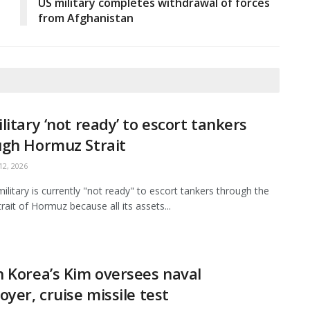
US military completes withdrawal of forces
from Afghanistan
litary ‘not ready’ to escort tankers
ugh Hormuz Strait
2, 2026
ilitary is currently "not ready" to escort tankers through the
Strait of Hormuz because all its assets...
 Korea’s Kim oversees naval
oyer, cruise missile test