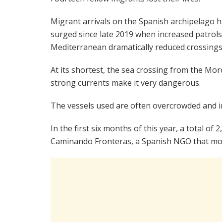
Migrant arrivals on the Spanish archipelago 
surged since late 2019 when increased patrols
Mediterranean dramatically reduced crossings
At its shortest, the sea crossing from the Mor
strong currents make it very dangerous.
The vessels used are often overcrowded and in
In the first six months of this year, a total of
Caminando Fronteras, a Spanish NGO that mon