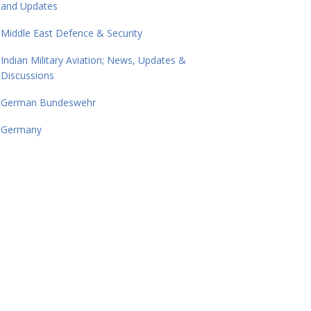
and Updates
Middle East Defence & Security
Indian Military Aviation; News, Updates &
Discussions
German Bundeswehr
Germany