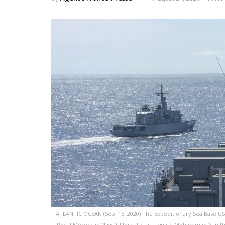
ATLANTIC OCEAN (Sep. 15, 2020) The Expeditionary Sea Base USS
Royal Moroccan Navy's Floreal-class Frigate Mohammad V in the 