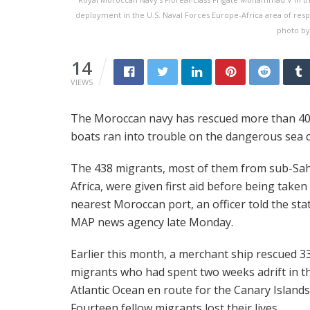
deployment in the U.S. Naval Forces Europe-Africa area of respo
photo by
14
VIEWS
The Moroccan navy has rescued more than 400
boats ran into trouble on the dangerous sea c
The 438 migrants, most of them from sub-Sa
Africa, were given first aid before being taken
nearest Moroccan port, an officer told the sta
MAP news agency late Monday.
Earlier this month, a merchant ship rescued 3
migrants who had spent two weeks adrift in t
Atlantic Ocean en route for the Canary Islands
Fourteen fellow migrants lost their lives.