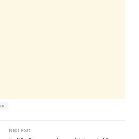
co
Next Post