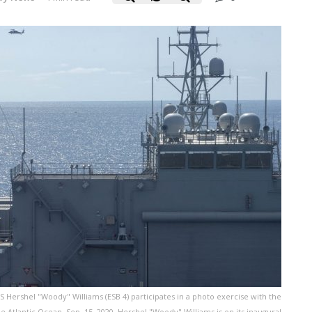
 Hershel "Woody" Williams (ESB 4) participates in a photo exercise with the
Atlantic Ocean, Sep. 15, 2020. Hershel "Woody" Williams is on its inaugural