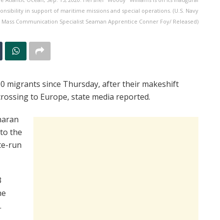
nsibility in support of maritime missions and special operations. (U.S. Navy
 Mass Communication Specialist Seaman Apprentice Conner Foy/ Released)
 migrants since Thursday, after their makeshift
rossing to Europe, state media reported.
haran
 to the
te-run
3
he
.