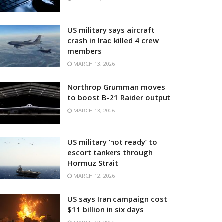
US military says aircraft
crash in Iraq killed 4 crew
members
MARCH 13, 2026
Northrop Grumman moves
to boost B-21 Raider output
MARCH 13, 2026
US military ‘not ready’ to
escort tankers through
Hormuz Strait
MARCH 12, 2026
US says Iran campaign cost
$11 billion in six days