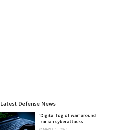
Latest Defense News
‘Digital fog of war’ around
Iranian cyberattacks
MARCH 13, 2026