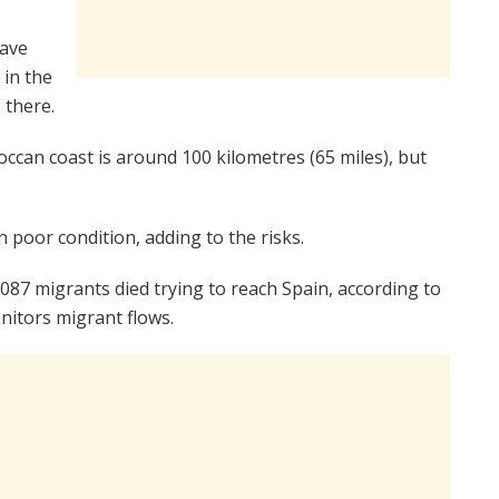
have
 in the
 there.
occan coast is around 100 kilometres (65 miles), but
 poor condition, adding to the risks.
 2,087 migrants died trying to reach Spain, according to
itors migrant flows.