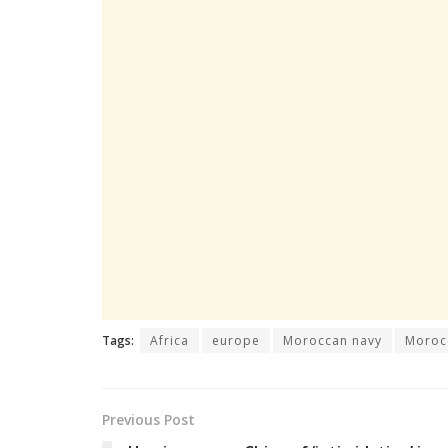
Tags:
Africa
europe
Moroccan navy
Moroc
Previous Post