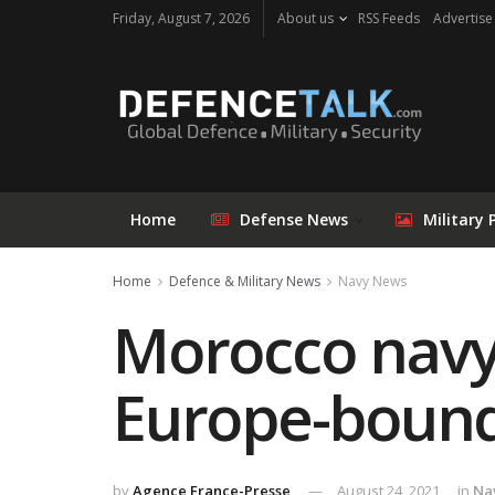
Friday, August 7, 2026
About us
RSS Feeds
Advertise
Home
Defense News
Military 
Home
Defence & Military News
Navy News
Morocco navy
Europe-bound
by
Agence France-Presse
August 24, 2021
in
Na