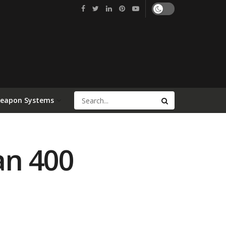
Weapon Systems
an 400